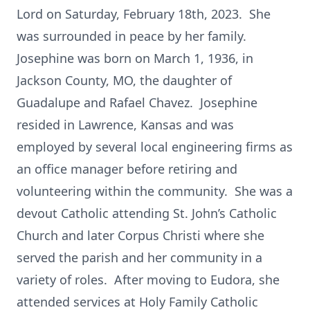
Lord on Saturday, February 18th, 2023. She
was surrounded in peace by her family.
Josephine was born on March 1, 1936, in
Jackson County, MO, the daughter of
Guadalupe and Rafael Chavez. Josephine
resided in Lawrence, Kansas and was
employed by several local engineering firms as
an office manager before retiring and
volunteering within the community. She was a
devout Catholic attending St. John’s Catholic
Church and later Corpus Christi where she
served the parish and her community in a
variety of roles. After moving to Eudora, she
attended services at Holy Family Catholic