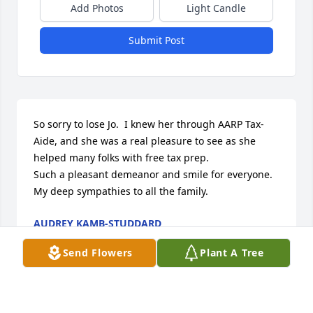
Add Photos
Light Candle
Submit Post
So sorry to lose Jo.  I knew her through AARP Tax-
Aide, and she was a real pleasure to see as she 
helped many folks with free tax prep.

Such a pleasant demeanor and smile for everyone.  
My deep sympathies to all the family.
AUDREY KAMB-STUDDARD
Mar 01, 2023
Send Flowers
Plant A Tree
Jo was such a dedicated volunteer for AARP Tax-