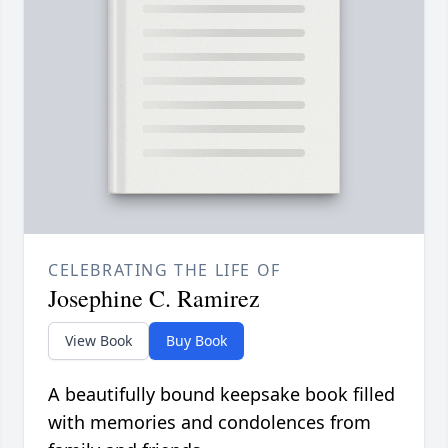
CELEBRATING THE LIFE OF
Josephine C. Ramirez
View Book
Buy Book
A beautifully bound keepsake book filled
with memories and condolences from