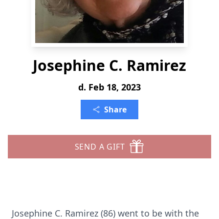
Josephine C. Ramirez
d. Feb 18, 2023
Share
SEND A GIFT
Josephine C. Ramirez (86) went to be with the