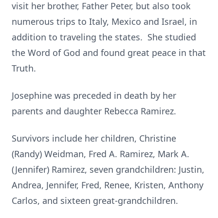
visit her brother, Father Peter, but also took
numerous trips to Italy, Mexico and Israel, in
addition to traveling the states. She studied
the Word of God and found great peace in that
Truth.
Josephine was preceded in death by her
parents and daughter Rebecca Ramirez.
Survivors include her children, Christine
(Randy) Weidman, Fred A. Ramirez, Mark A.
(Jennifer) Ramirez, seven grandchildren: Justin,
Andrea, Jennifer, Fred, Renee, Kristen, Anthony
Carlos, and sixteen great-grandchildren.