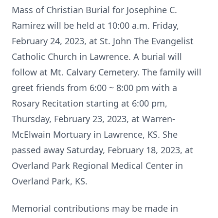
Mass of Christian Burial for Josephine C.
Ramirez will be held at 10:00 a.m. Friday,
February 24, 2023, at St. John The Evangelist
Catholic Church in Lawrence. A burial will
follow at Mt. Calvary Cemetery. The family will
greet friends from 6:00 ~ 8:00 pm with a
Rosary Recitation starting at 6:00 pm,
Thursday, February 23, 2023, at Warren-
McElwain Mortuary in Lawrence, KS. She
passed away Saturday, February 18, 2023, at
Overland Park Regional Medical Center in
Overland Park, KS.
Memorial contributions may be made in