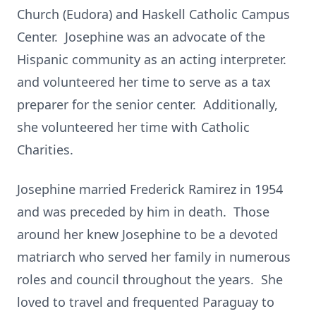
Church (Eudora) and Haskell Catholic Campus
Center. Josephine was an advocate of the
Hispanic community as an acting interpreter.
and volunteered her time to serve as a tax
preparer for the senior center. Additionally,
she volunteered her time with Catholic
Charities.
Josephine married Frederick Ramirez in 1954
and was preceded by him in death. Those
around her knew Josephine to be a devoted
matriarch who served her family in numerous
roles and council throughout the years. She
loved to travel and frequented Paraguay to