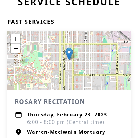
SERVICE SCHEDULE
PAST SERVICES
+
−
ROSARY RECITATION
Thursday, February 23, 2023
6:00 - 8:00 pm (Central time)
Warren-Mcelwain Mortuary