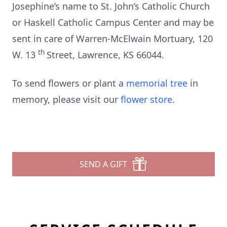
Josephine’s name to St. John’s Catholic Church
or Haskell Catholic Campus Center and may be
sent in care of Warren-McElwain Mortuary, 120
th
W. 13
Street, Lawrence, KS 66044.
To send flowers or plant a
memorial tree
in
memory, please visit our
flower store
.
SEND A GIFT