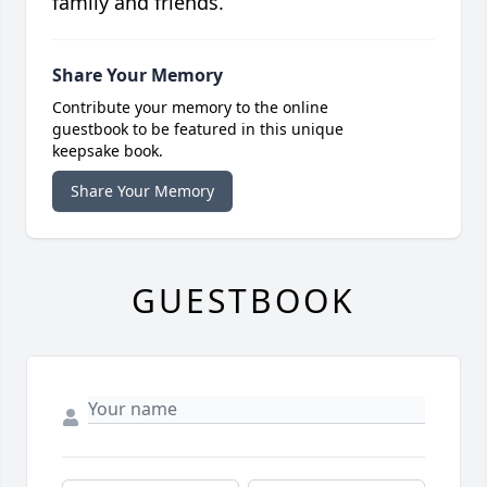
family and friends.
Share Your Memory
Contribute your memory to the online
guestbook to be featured in this unique
keepsake book.
Share Your Memory
GUESTBOOK