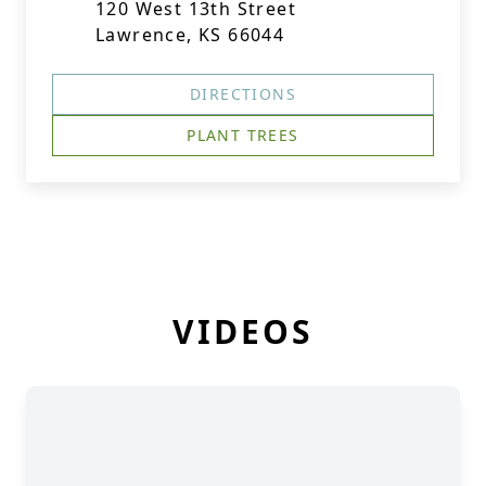
120 West 13th Street
Lawrence, KS 66044
DIRECTIONS
PLANT TREES
VIDEOS