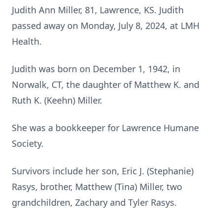
Judith Ann Miller, 81, Lawrence, KS. Judith
passed away on Monday, July 8, 2024, at LMH
Health.
Judith was born on December 1, 1942, in
Norwalk, CT, the daughter of Matthew K. and
Ruth K. (Keehn) Miller.
She was a bookkeeper for Lawrence Humane
Society.
Survivors include her son, Eric J. (Stephanie)
Rasys, brother, Matthew (Tina) Miller, two
grandchildren, Zachary and Tyler Rasys.