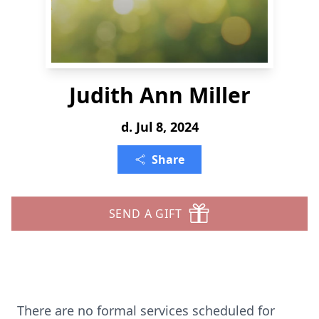
Judith Ann Miller
d. Jul 8, 2024
Share
SEND A GIFT
There are no formal services scheduled for