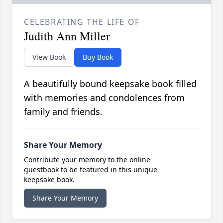
CELEBRATING THE LIFE OF
Judith Ann Miller
View Book
Buy Book
A beautifully bound keepsake book filled
with memories and condolences from
family and friends.
Share Your Memory
Contribute your memory to the online
guestbook to be featured in this unique
keepsake book.
Share Your Memory