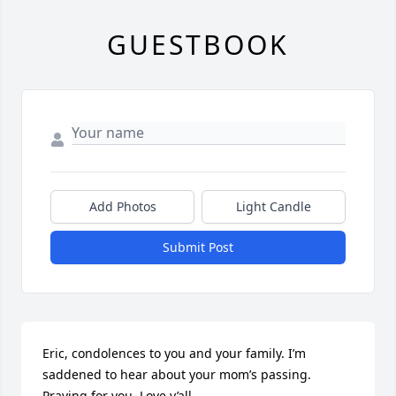
GUESTBOOK
Add Photos
Light Candle
Submit Post
Eric, condolences to you and your family. I’m 
saddened to hear about your mom’s passing. 
Praying for you. Love y’all.