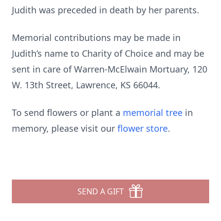
Judith was preceded in death by her parents.
Memorial contributions may be made in
Judith’s name to Charity of Choice and may be
sent in care of Warren-McElwain Mortuary, 120
W. 13th Street, Lawrence, KS 66044.
To send flowers or plant a
memorial tree
in
memory, please visit our
flower store
.
SEND A GIFT