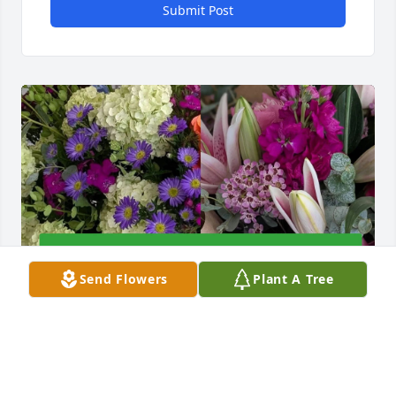
Submit Post
Send Flowers
Plant A Tree