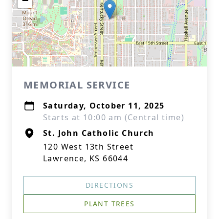
−
MEMORIAL SERVICE
Saturday, October 11, 2025
Starts at 10:00 am (Central time)
St. John Catholic Church
120 West 13th Street
Lawrence, KS 66044
DIRECTIONS
PLANT TREES