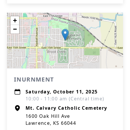
+
−
INURNMENT
Saturday, October 11, 2025
10:00 - 11:00 am (Central time)
Mt. Calvary Catholic Cemetery
1600 Oak Hill Ave
Lawrence, KS 66044