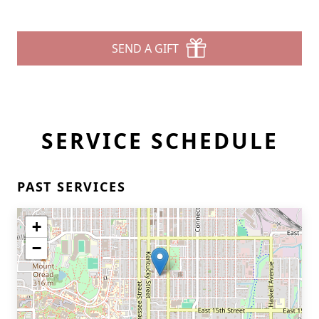
SEND A GIFT
SERVICE SCHEDULE
PAST SERVICES
+
−