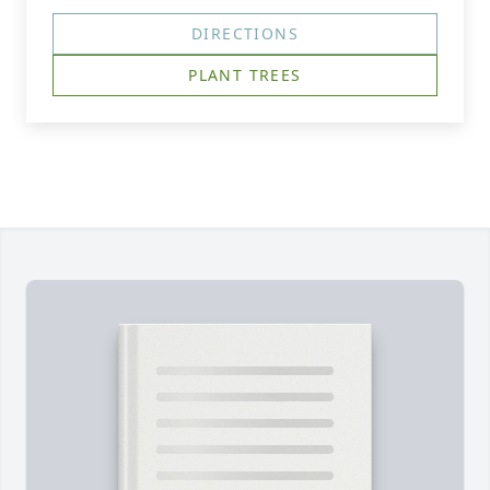
DIRECTIONS
PLANT TREES