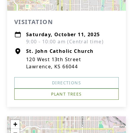
VISITATION
Saturday, October 11, 2025
9:00 - 10:00 am (Central time)
St. John Catholic Church
120 West 13th Street
Lawrence, KS 66044
DIRECTIONS
PLANT TREES
+