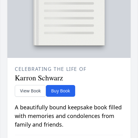
CELEBRATING THE LIFE OF
Karron Schwarz
View Book
Buy Book
A beautifully bound keepsake book filled
with memories and condolences from
family and friends.