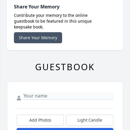
Share Your Memory
Contribute your memory to the online
guestbook to be featured in this unique
keepsake book.
Share Your Memory
GUESTBOOK
Add Photos
Light Candle