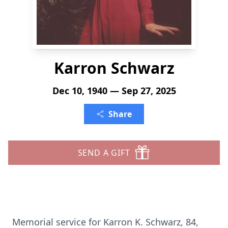
Karron Schwarz
Dec 10, 1940 — Sep 27, 2025
Share
SEND A GIFT
Memorial service for Karron K. Schwarz, 84,