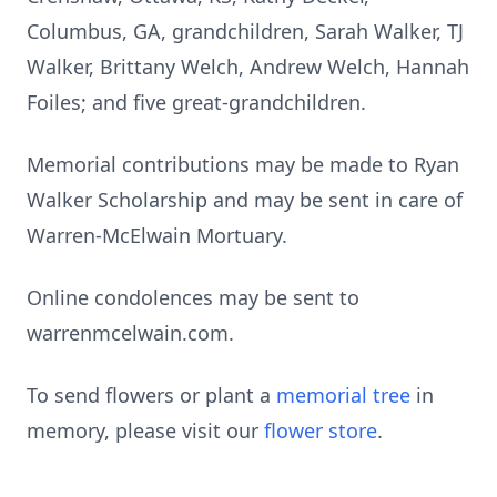
Columbus, GA, grandchildren, Sarah Walker, TJ
Walker, Brittany Welch, Andrew Welch, Hannah
Foiles; and five great-grandchildren.
Memorial contributions may be made to Ryan
Walker Scholarship and may be sent in care of
Warren-McElwain Mortuary.
Online condolences may be sent to
warrenmcelwain.com.
To send flowers or plant a
memorial tree
in
memory, please visit our
flower store
.