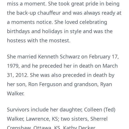
miss a moment. She took great pride in being
the back-up chauffeur and was always ready at
a moments notice. She loved celebrating
birthdays and holidays in style and was the
hostess with the mostest.
She married Kenneth Schwarz on February 17,
1979, and he preceded her in death on March
31, 2012. She was also preceded in death by
her son, Ron Ferguson and grandson, Ryan
Walker.
Survivors include her daughter, Colleen (Ted)
Walker, Lawrence, KS; two sisters, Sherrel
Crenshaw, Ottawa, KS, Kathy Decker,