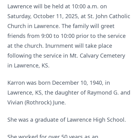
Lawrence will be held at 10:00 a.m. on
Saturday, October 11, 2025, at St. John Catholic
Church in Lawrence. The family will greet
friends from 9:00 to 10:00 prior to the service
at the church. Inurnment will take place
following the service in Mt. Calvary Cemetery
in Lawrence, KS.
Karron was born December 10, 1940, in
Lawrence, KS, the daughter of Raymond G. and
Vivian (Rothrock) June.
She was a graduate of Lawrence High School.
She worked for over 50 years as an