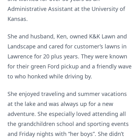
Administrative Assistant at the University of
Kansas.
She and husband, Ken, owned K&K Lawn and
Landscape and cared for customer’s lawns in
Lawrence for 20 plus years. They were known
for their green Ford pickup and a friendly wave
to who honked while driving by.
She enjoyed traveling and summer vacations
at the lake and was always up for a new
adventure. She especially loved attending all
the grandchildren school and sporting events
and Friday nights with “her boys”. She didn’t