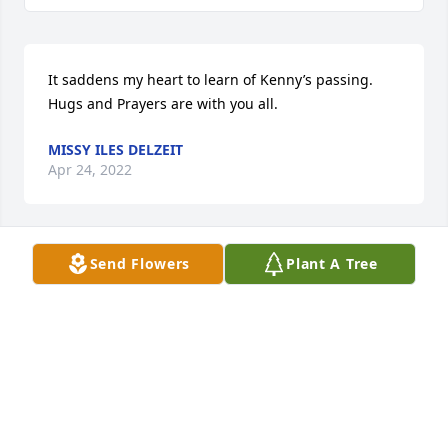
It saddens my heart to learn of Kenny’s passing. 
Hugs and Prayers are with you all.
MISSY ILES DELZEIT
Apr 24, 2022
Send Flowers
Plant A Tree
Dear Andy, Barb,Nick,Drew and family,

So sorry for the loss of your beloved Ken.

These losses are never easy but I will be praying for 
all of you as you grieve this life changing loss.  May 
you find peace in your  faith and knowing he is now 
in the arms of Jesus.

Deepest Sympathy, Sue Glatz