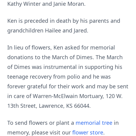
Kathy Winter and Janie Moran.
Ken is preceded in death by his parents and
grandchildren Hailee and Jared.
In lieu of flowers, Ken asked for memorial
donations to the March of Dimes. The March
of Dimes was instrumental in supporting his
teenage recovery from polio and he was
forever grateful for their work and may be sent
in care of Warren-McElwain Mortuary, 120 W.
13th Street, Lawrence, KS 66044.
To send flowers or plant a
memorial tree
in
memory, please visit our
flower store
.