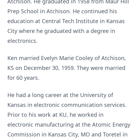
Atchison. He graduated in 1958 from Maur Hill
Prep School in Atchison. He continued his
education at Central Tech Institute in Kansas
City where he graduated with a degree in
electronics.
Ken married Evelyn Marie Cooley of Atchison,
KS on December 30, 1959. They were married
for 60 years.
He had a long career at the University of
Kansas in electronic communication services.
Prior to his work at KU, he worked in
electronic manufacturing at the Atomic Energy
Commission in Kansas City, MO and Toretel in