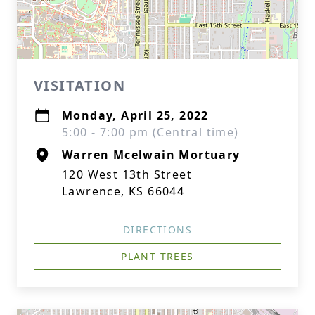
VISITATION
Monday, April 25, 2022
5:00 - 7:00 pm (Central time)
Warren Mcelwain Mortuary
120 West 13th Street
Lawrence, KS 66044
DIRECTIONS
PLANT TREES