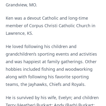
Grandview, MO.
Ken was a devout Catholic and long-time
member of Corpus Christi Catholic Church in
Lawrence, KS.
He loved following his children and
grandchildren’s sporting events and activities
and was happiest at family gatherings. Other
hobbies included fishing and woodworking
along with following his favorite sporting
teams, the Jayhawks, Chiefs and Royals.
He is survived by his wife, Evelyn; and children
Terry (Heather) Burkart; Andy (Barb) Burkart;