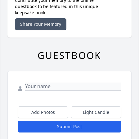
Contribute your memory to the online
guestbook to be featured in this unique
keepsake book.
Share Your Memory
GUESTBOOK
Add Photos
Light Candle
Submit Post