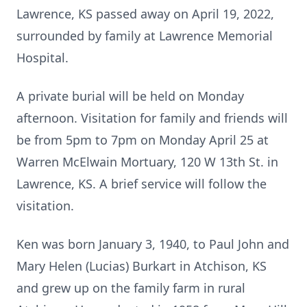
Lawrence, KS passed away on April 19, 2022,
surrounded by family at Lawrence Memorial
Hospital.
A private burial will be held on Monday
afternoon. Visitation for family and friends will
be from 5pm to 7pm on Monday April 25 at
Warren McElwain Mortuary, 120 W 13th St. in
Lawrence, KS. A brief service will follow the
visitation.
Ken was born January 3, 1940, to Paul John and
Mary Helen (Lucias) Burkart in Atchison, KS
and grew up on the family farm in rural