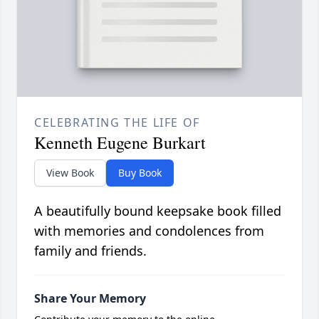
CELEBRATING THE LIFE OF
Kenneth Eugene Burkart
View Book
Buy Book
A beautifully bound keepsake book filled
with memories and condolences from
family and friends.
Share Your Memory