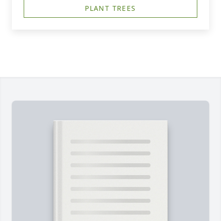
PLANT TREES