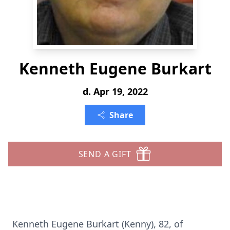
Kenneth Eugene Burkart
d. Apr 19, 2022
Share
SEND A GIFT
Kenneth Eugene Burkart (Kenny), 82, of