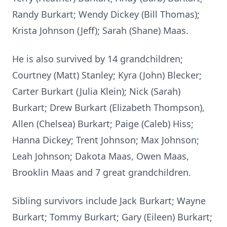
Randy Burkart; Wendy Dickey (Bill Thomas);
Krista Johnson (Jeff); Sarah (Shane) Maas.
He is also survived by 14 grandchildren;
Courtney (Matt) Stanley; Kyra (John) Blecker;
Carter Burkart (Julia Klein); Nick (Sarah)
Burkart; Drew Burkart (Elizabeth Thompson),
Allen (Chelsea) Burkart; Paige (Caleb) Hiss;
Hanna Dickey; Trent Johnson; Max Johnson;
Leah Johnson; Dakota Maas, Owen Maas,
Brooklin Maas and 7 great grandchildren.
Sibling survivors include Jack Burkart; Wayne
Burkart; Tommy Burkart; Gary (Eileen) Burkart;