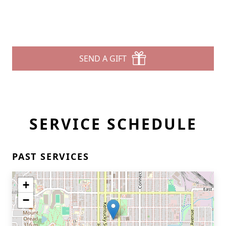
SEND A GIFT
SERVICE SCHEDULE
PAST SERVICES
+
−