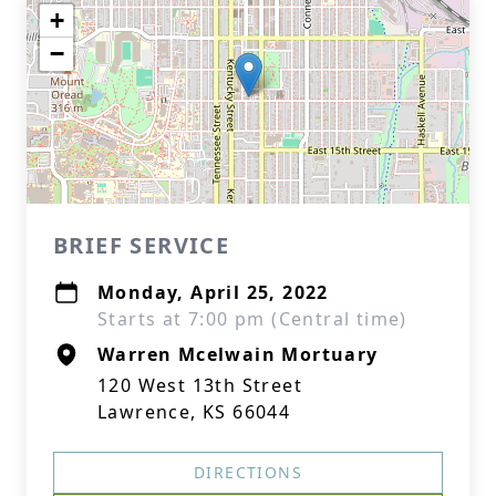
+
−
BRIEF SERVICE
Monday, April 25, 2022
Starts at 7:00 pm (Central time)
Warren Mcelwain Mortuary
120 West 13th Street
Lawrence, KS 66044
DIRECTIONS