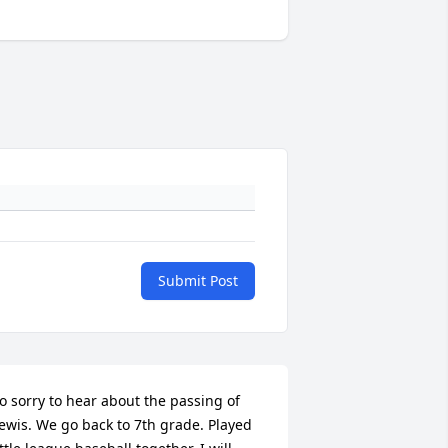
Submit Post
o sorry to hear about the passing of 
ewis. We go back to 7th grade. Played 