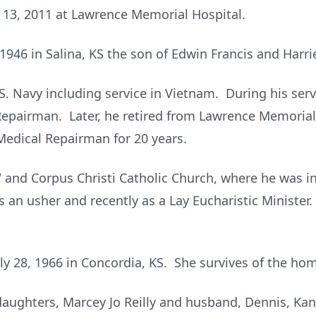
 13, 2011 at Lawrence Memorial Hospital.
946 in Salina, KS the son of Edwin Francis and Harriet
.S. Navy including service in Vietnam. During his ser
epairman. Later, he retired from Lawrence Memorial
Medical Repairman for 20 years.
and Corpus Christi Catholic Church, where he was in
s an usher and recently as a Lay Eucharistic Ministe
y 28, 1966 in Concordia, KS. She survives of the ho
daughters, Marcey Jo Reilly and husband, Dennis, Kan