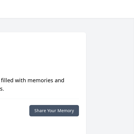
 filled with memories and
s.
Share Your Memory