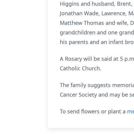
Higgins and husband, Brent, S
Jonathan Wade, Lawrence, Mar
Matthew Thomas and wife, De
grandchildren and one grand
his parents and an infant bro
A Rosary will be said at 5 p.m
Catholic Church.
The family suggests memorial
Cancer Society and may be s
To send flowers or plant a
me