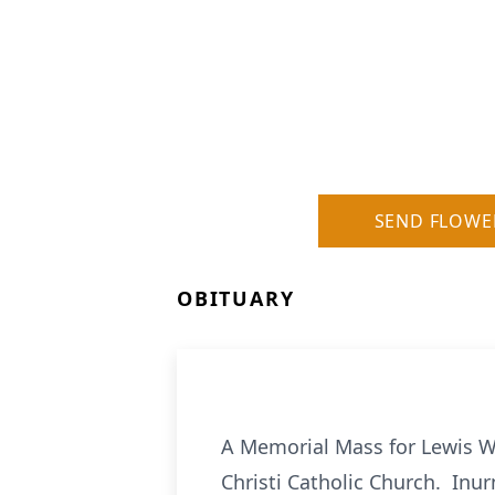
SEND FLOWE
OBITUARY
A Memorial Mass for Lewis Wi
Christi Catholic Church. Inur