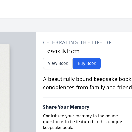
CELEBRATING THE LIFE OF
Lewis Kliem
View Book
Buy Book
A beautifully bound keepsake book
condolences from family and friend
Share Your Memory
Contribute your memory to the online
guestbook to be featured in this unique
keepsake book.