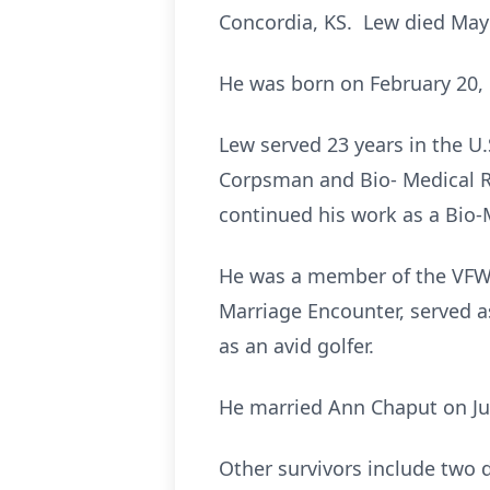
Concordia, KS. Lew died May
He was born on February 20, 1
Lew served 23 years in the U
Corpsman and Bio- Medical R
continued his work as a Bio-
He was a member of the VFW 
Marriage Encounter, served a
as an avid golfer.
He married Ann Chaput on Jul
Other survivors include two 