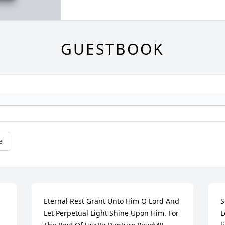
GUESTBOOK
e
Eternal Rest Grant Unto Him O Lord And 
S
Let Perpetual Light Shine Upon Him. For 
L