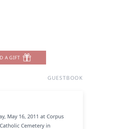
D A GIFT
GUESTBOOK
ay, May 16, 2011 at Corpus
 Catholic Cemetery in