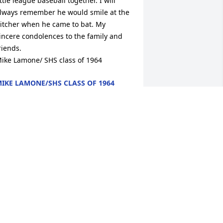
ittle league baseball together. I will 
lways remember he would smile at the 
itcher when he came to bat. My 
incere condolences to the family and 
riends.

ike Lamone/ SHS class of 1964
IKE LAMONE/SHS CLASS OF 1964
ay 16, 2011
 didn’t know Lew very well but when I 
hink of him I always see him smiling 
nd cracking jokes.My condolences to 
he family.
MY VIGNERY
ay 16, 2011