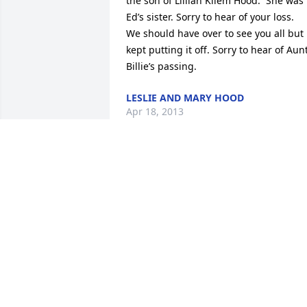
the son of Lillian Kliem Hood.  She was 
Ed’s sister. Sorry to hear of your loss.  
We should have over to see you all but 
kept putting it off. Sorry to hear of Aunt
Billie’s passing.
LESLIE AND MARY HOOD
Apr 18, 2013
I am so sorry for your loss. Lew was 
such a great man. I always enjoyed his 
sense of humor and he was the “quiet” 
to Ann’s bubbly personality..what a 
wonderful match! I am glad he is not 
suffering and is in Heaven.
WENDY SNOW