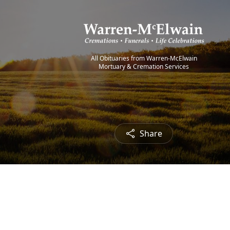
All Obituaries from Warren-McElwain
Mortuary & Cremation Services
Share