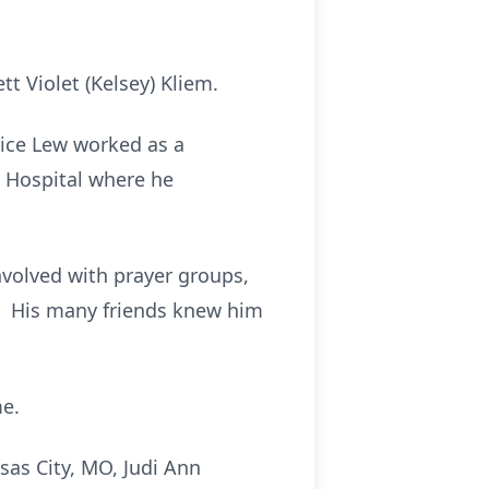
t Violet (Kelsey) Kliem.
vice Lew worked as a
 Hospital where he
volved with prayer groups,
r. His many friends knew him
me.
sas City, MO, Judi Ann