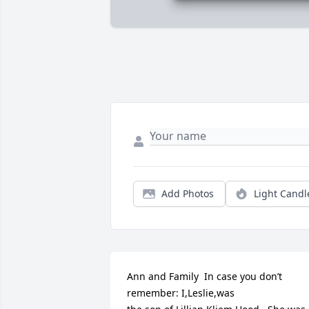
Add Photos
Light Candl
Ann and Family  In case you don’t 
remember: I,Leslie,was
