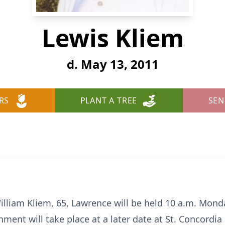
Lewis Kliem
d. May 13, 2011
RS
PLANT A TREE
SEN
lliam Kliem, 65, Lawrence will be held 10 a.m. Mond
nment will take place at a later date at St. Concordia