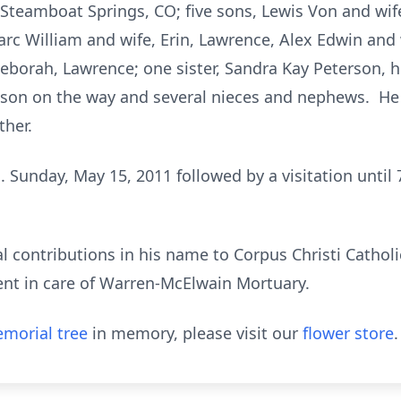
teamboat Springs, CO; five sons, Lewis Von and wife,
c William and wife, Erin, Lawrence, Alex Edwin and 
borah, Lawrence; one sister, Sandra Kay Peterson, h
son on the way and several nieces and nephews. He
ther.
. Sunday, May 15, 2011 followed by a visitation until 
 contributions in his name to Corpus Christi Cathol
ent in care of Warren-McElwain Mortuary.
morial tree
in memory, please visit our
flower store
.