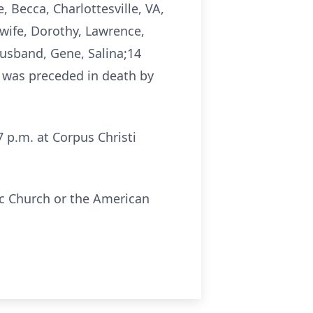
 Becca, Charlottesville, VA,
wife, Dorothy, Lawrence,
usband, Gene, Salina;14
 was preceded in death by
7 p.m. at Corpus Christi
ic Church or the American