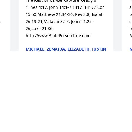
The Rest Of Us>Be Rapture Ready!!! 
l
1Thes 4:17, John 14:1-7 1417=1417,1Cor 
a
15:50 Matthew 21:34-36, Rev 3:8, Isaiah 
p
 
26:19-21,Malachi 3:17, John 11:25-
s
26,Luke 21:36 
f
http://www.BibleProvenTrue.com
M
MICHAEL, ZENAIDA, ELIZABETH, JUSTIN
M
& JOSEPH SURWIN
M
Mar 18, 2013
I
Dear Ann and family, I am so sorry to 
t
hear Lew has left us so soon.  I did not 
a
know he was only three days older than 
t
me. I have many wonderful memories of 
our days in Alameda. God’s peace to all 
A
M
of you and know that you are in my 