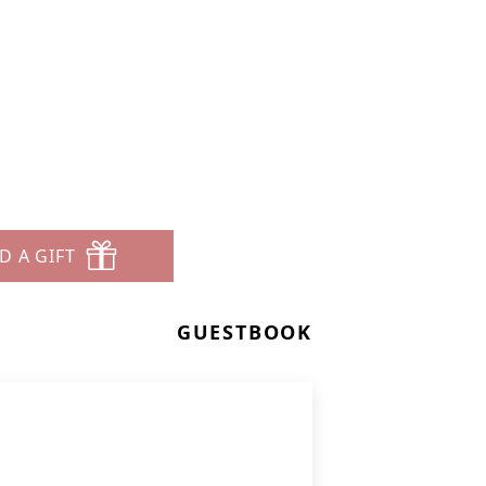
D A GIFT
GUESTBOOK