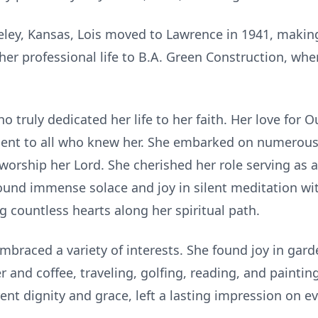
eley, Kansas, Lois moved to Lawrence in 1941, making
her professional life to B.A. Green Construction, whe
o truly dedicated her life to her faith. Her love for
nt to all who knew her. She embarked on numerous s
orship her Lord. She cherished her role serving as a 
ound immense solace and joy in silent meditation wit
 countless hearts along her spiritual path.
mbraced a variety of interests. She found joy in gard
 and coffee, traveling, golfing, reading, and painti
ent dignity and grace, left a lasting impression on 