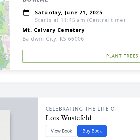
Saturday, June 21, 2025
Starts at 11:45 am (Central time)
Mt. Calvary Cemetery
Baldwin City, KS 66006
PLANT TREES
CELEBRATING THE LIFE OF
Lois Wustefeld
View Book
Buy Book