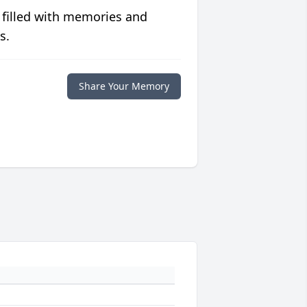
 filled with memories and
s.
Share Your Memory