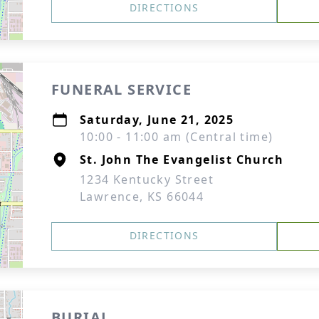
DIRECTIONS
FUNERAL SERVICE
Saturday, June 21, 2025
10:00 - 11:00 am (Central time)
St. John The Evangelist Church
1234 Kentucky Street
Lawrence, KS 66044
DIRECTIONS
BURIAL