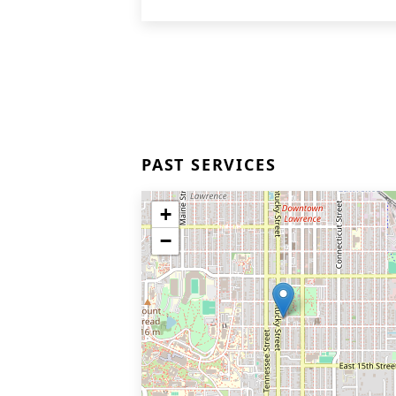
PAST SERVICES
+
−