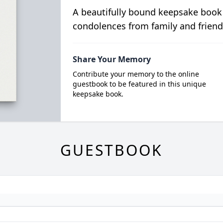
A beautifully bound keepsake book
condolences from family and friend
Share Your Memory
Contribute your memory to the online
guestbook to be featured in this unique
keepsake book.
GUESTBOOK