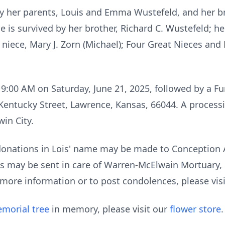
y her parents, Louis and Emma Wustefeld, and her b
 is survived by her brother, Richard C. Wustefeld; h
 niece, Mary J. Zorn (Michael); Four Great Nieces an
t 9:00 AM on Saturday, June 21, 2025, followed by a F
Kentucky Street, Lawrence, Kansas, 66044. A processio
in City.
 donations in Lois' name may be made to Conception
s may be sent in care of Warren-McElwain Mortuary, 
 more information or to post condolences, please vi
morial tree
in memory, please visit our
flower store
.