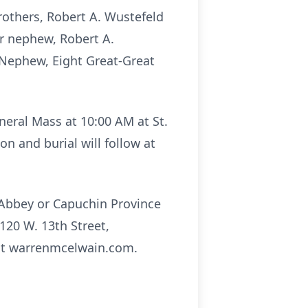
rothers, Robert A. Wustefeld
er nephew, Robert A.
d Nephew, Eight Great-Great
uneral Mass at 10:00 AM at St.
n and burial will follow at
 Abbey or Capuchin Province
120 W. 13th Street,
sit warrenmcelwain.com.