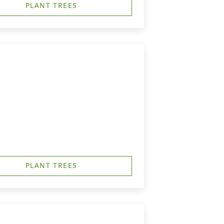
PLANT TREES
PLANT TREES