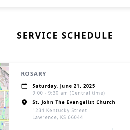
SERVICE SCHEDULE
ROSARY
Saturday, June 21, 2025
9:00 - 9:30 am (Central time)
St. John The Evangelist Church
1234 Kentucky Street
Lawrence, KS 66044