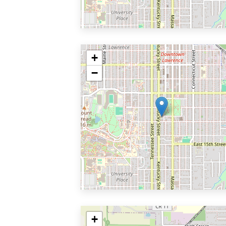
+
−
+