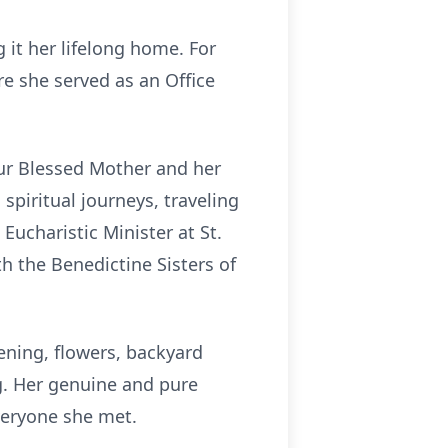
 it her lifelong home. For
re she served as an Office
 Our Blessed Mother and her
piritual journeys, traveling
Eucharistic Minister at St.
h the Benedictine Sisters of
ening, flowers, backyard
ng. Her genuine and pure
everyone she met.