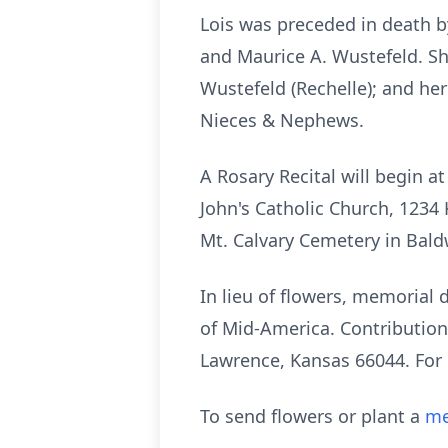
Lois was preceded in death b
and Maurice A. Wustefeld. She
Wustefeld (Rechelle); and her
Nieces & Nephews.
A Rosary Recital will begin a
John's Catholic Church, 1234 
Mt. Calvary Cemetery in Baldw
In lieu of flowers, memorial
of Mid-America. Contribution
Lawrence, Kansas 66044. For
To send flowers or plant a
me