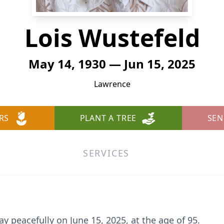
Lois Wustefeld
May 14, 1930 — Jun 15, 2025
Lawrence
RS
PLANT A TREE
SEN
SERVICES
y peacefully on June 15, 2025, at the age of 95.