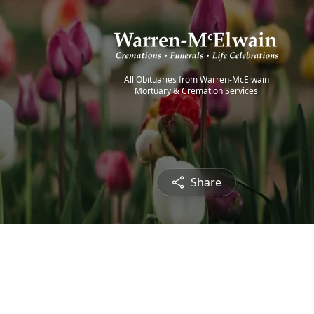
All Obituaries from Warren-McElwain
Mortuary & Cremation Services
Share