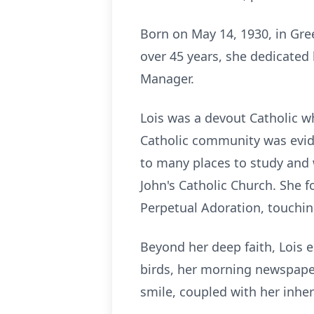
Born on May 14, 1930, in Gre
over 45 years, she dedicated 
Manager.
Lois was a devout Catholic wh
Catholic community was evide
to many places to study and w
John's Catholic Church. She f
Perpetual Adoration, touching
Beyond her deep faith, Lois e
birds, her morning newspaper
smile, coupled with her inher