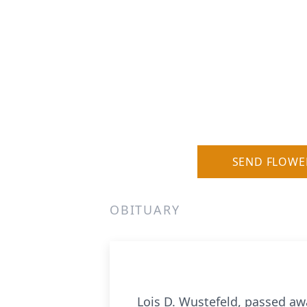
SEND FLOWE
OBITUARY
Lois D. Wustefeld, passed awa