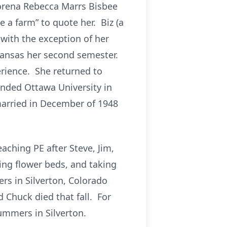
Lorena Rebecca Marrs Bisbee
e a farm” to quote her. Biz (a
with the exception of her
 Kansas her second semester.
rience. She returned to
ended Ottawa University in
arried in December of 1948
aching PE after Steve, Jim,
ing flower beds, and taking
rs in Silverton, Colorado
 Chuck died that fall. For
ummers in Silverton.