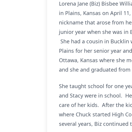
Lorena Jane (Biz) Bisbee Wil
in Plains, Kansas on April 11,
nickname that arose from her
junior year when she was in 
She had a cousin in Bucklin 
Plains for her senior year a
Ottawa, Kansas where she me
and she and graduated from c
She taught school for one yea
and Stacy were in school. He
care of her kids. After the 
where Chuck started High Cou
several years, Biz continued