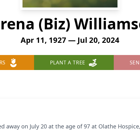
rena (Biz) William
Apr 11, 1927 — Jul 20, 2024
RS
PLANT A TREE
SEN
 away on July 20 at the age of 97 at Olathe Hospice, a