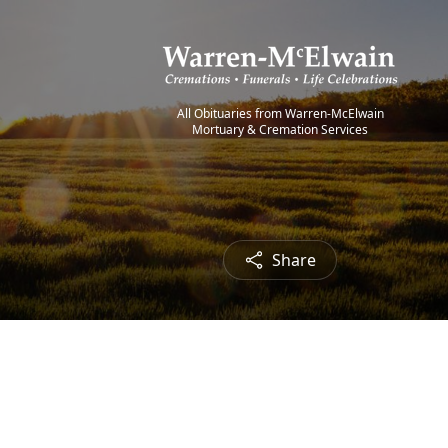
All Obituaries from Warren-McElwain
Mortuary & Cremation Services
Share