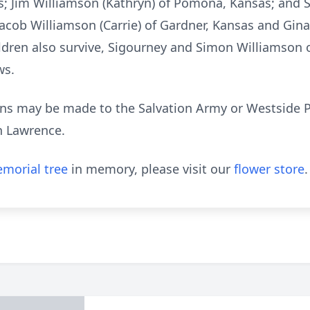
; Jim Williamson (Kathryn) of Pomona, Kansas; and S
Jacob Williamson (Carrie) of Gardner, Kansas and Gin
ren also survive, Sigourney and Simon Williamson o
ws.
tions may be made to the Salvation Army or Westside P
n Lawrence.
morial tree
in memory, please visit our
flower store
.