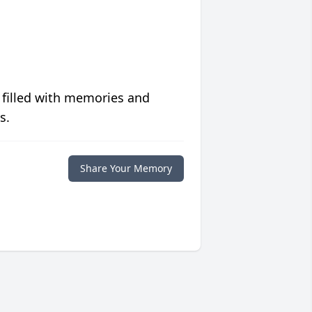
 filled with memories and
s.
Share Your Memory