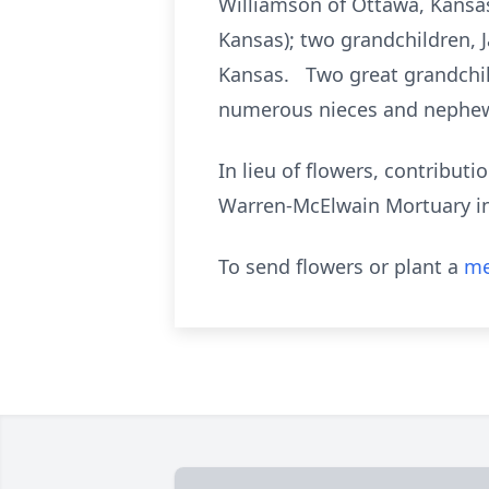
Williamson of Ottawa, Kansas
Kansas); two grandchildren, 
Kansas. Two great grandchild
numerous nieces and nephe
In lieu of flowers, contribu
Warren-McElwain Mortuary i
To send flowers or plant a
me