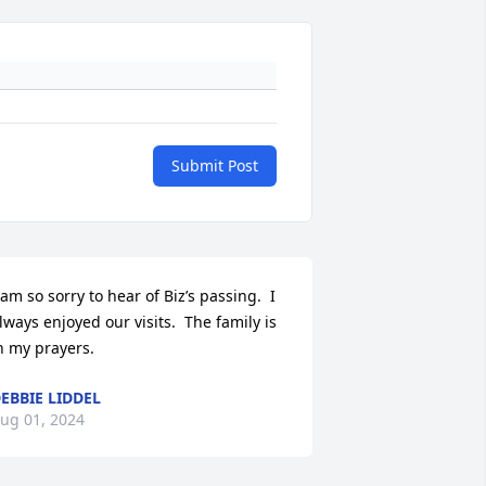
Submit Post
 am so sorry to hear of Biz’s passing.  I 
lways enjoyed our visits.  The family is 
n my prayers.
EBBIE LIDDEL
ug 01, 2024