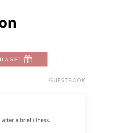
son
D A GIFT
GUESTBOOK
fter a brief illness.