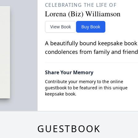
CELEBRATING THE LIFE OF
Lorena (Biz) Williamson
View Book
Buy Book
A beautifully bound keepsake book
condolences from family and friend
Share Your Memory
Contribute your memory to the online
guestbook to be featured in this unique
keepsake book.
GUESTBOOK