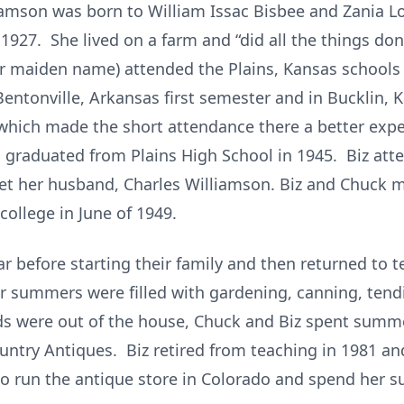
liamson was born to William Issac Bisbee and Zania 
 1927. She lived on a farm and “did all the things don
 maiden name) attended the Plains, Kansas schools 
Bentonville, Arkansas first semester and in Bucklin,
which made the short attendance there a better expe
nd graduated from Plains High School in 1945. Biz att
t her husband, Charles Williamson. Biz and Chuck m
ollege in June of 1949.
r before starting their family and then returned to te
r summers were filled with gardening, canning, tend
kids were out of the house, Chuck and Biz spent summe
ntry Antiques. Biz retired from teaching in 1981 and
 to run the antique store in Colorado and spend her s