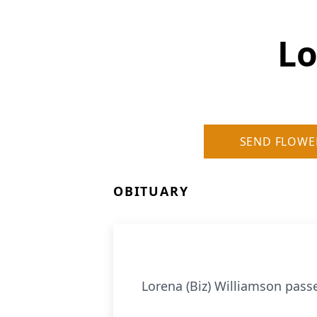
Lo
SEND FLOWE
OBITUARY
Lorena (Biz) Williamson passed