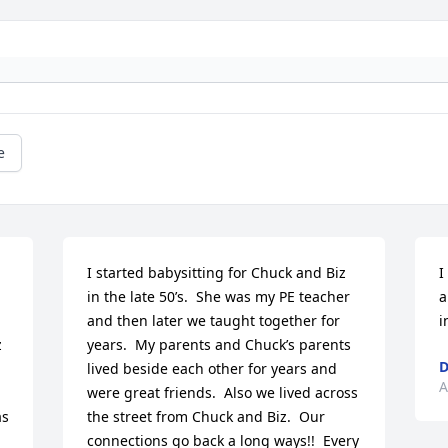
e
I started babysitting for Chuck and Biz 
I
in the late 50’s.  She was my PE teacher 
a
and then later we taught together for 
i
 
years.  My parents and Chuck’s parents 
D
lived beside each other for years and 
A
were great friends.  Also we lived across 
s 
the street from Chuck and Biz.  Our 
connections go back a long ways!!  Every 