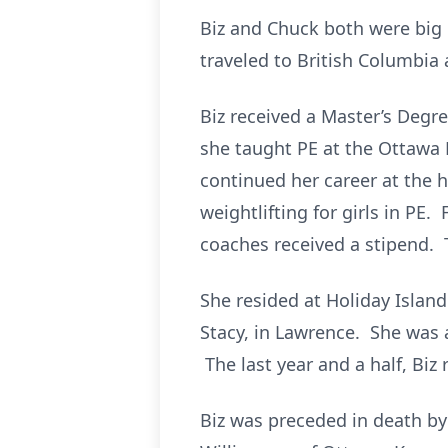
Biz and Chuck both were big 
traveled to British Columbia
Biz received a Master’s Degre
she taught PE at the Ottawa 
continued her career at the 
weightlifting for girls in PE.
coaches received a stipend. 
She resided at Holiday Island
Stacy, in Lawrence. She was 
The last year and a half, Biz
Biz was preceded in death by 