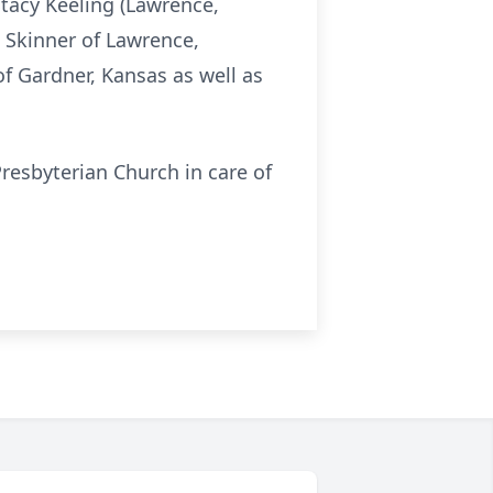
tacy Keeling (Lawrence,
a Skinner of Lawrence,
f Gardner, Kansas as well as
resbyterian Church in care of