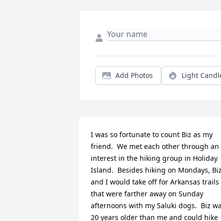
Add Photos
Light Candl
I was so fortunate to count Biz as my 
friend.  We met each other through an 
interest in the hiking group in Holiday 
Island.  Besides hiking on Mondays, Biz
and I would take off for Arkansas trails 
that were farther away on Sunday 
afternoons with my Saluki dogs.  Biz wa
20 years older than me and could hike 