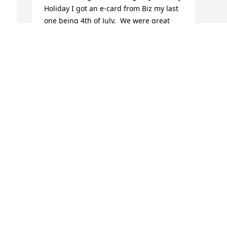
Holiday I got an e-card from Biz my last 
one being 4th of July.  We were great 
friends and I will miss her so much.  
Loved that woman and also Steve, Jim, 
and Stacy.
  
DEEANNA KIMES
Aug 06, 2024
 
Biz played a significant role in 
introducing my generation of girls to 
competitive gymnastics and volleyball, 
and encouraged us to “play big”! She & 
Chuck helped foster a love of nature & 
the outdoors in their children that 
continues today.  Biz was yet another 
 
one of the women who helped raise all 