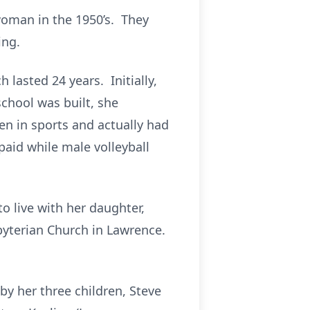
woman in the 1950’s. They
ing.
lasted 24 years. Initially,
chool was built, she
en in sports and actually had
 paid while male volleyball
o live with her daughter,
byterian Church in Lawrence.
by her three children, Steve