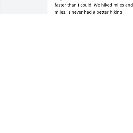
faster than I could. We hiked miles and 
miles.  I never had a better hiking 
partner.  Biz never even complained on 
the days we got lost and created new 
trails.  Life was an adventure.  I was 
blessed to visit Biz in Lawrence after she
left Holiday Island with my husband 
while we were lure coursing outside 
Lawrence.  Thank you Stacy and Jim and
Steve for taking such good care of my 
great friend.  She was a peach!
LINDA ROGERS
Dec 11, 2024
Sending our sincere condolences.  We 
are thankful for the many memories we