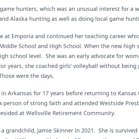
game hunters, which was an unusual interest for a 
 and Alaska hunting as well as doing local game hunt
e at Emporia and continued her teaching career which 
Middle School and High School. When the new high s
high school level. She was an early advocate for wom
 For years, she coached girls’ volleyball without being
Those were the days.
 in Arkansas for 17 years before returning to Kansas t
a person of strong faith and attended Westside Pres
 resided at Wellsville Retirement Community.
a grandchild, Jamie Skinner in 2021. She is survived 