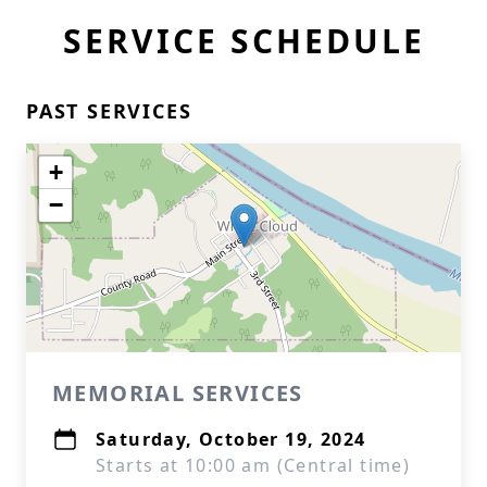
SERVICE SCHEDULE
PAST SERVICES
+
−
MEMORIAL SERVICES
Saturday, October 19, 2024
Starts at 10:00 am (Central time)