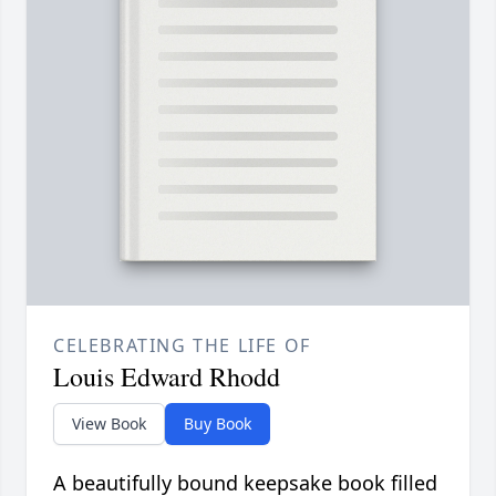
CELEBRATING THE LIFE OF
Louis Edward Rhodd
View Book
Buy Book
A beautifully bound keepsake book filled