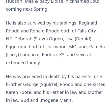
Hudson, Mila & baby Eloise (nicknamed Lou)
coming next Spring.
He is also survived by his siblings: Reginald
Rhodd and Ronald Rhodd both of Falls City,
NE. Deborah (Steve) Ogden, Lisa (Derald)
Eggerman both of Lockwood, MO. and, Pamela
(Larry) Longacre, Eudora, KS. and several
extended family.
He was preceded in death by his parents, one
brother George (Squirrel) Rhodd and one sister,
Karen Foote, and his Father in law and Mother
in law, Bud and Imogene Marrs.