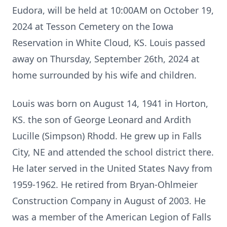
Eudora, will be held at 10:00AM on October 19,
2024 at Tesson Cemetery on the Iowa
Reservation in White Cloud, KS. Louis passed
away on Thursday, September 26th, 2024 at
home surrounded by his wife and children.
Louis was born on August 14, 1941 in Horton,
KS. the son of George Leonard and Ardith
Lucille (Simpson) Rhodd. He grew up in Falls
City, NE and attended the school district there.
He later served in the United States Navy from
1959-1962. He retired from Bryan-Ohlmeier
Construction Company in August of 2003. He
was a member of the American Legion of Falls