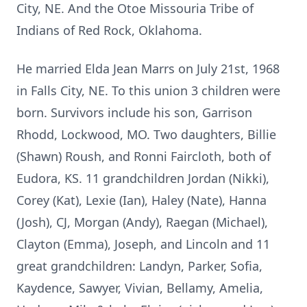
City, NE. And the Otoe Missouria Tribe of
Indians of Red Rock, Oklahoma.
He married Elda Jean Marrs on July 21st, 1968
in Falls City, NE. To this union 3 children were
born. Survivors include his son, Garrison
Rhodd, Lockwood, MO. Two daughters, Billie
(Shawn) Roush, and Ronni Faircloth, both of
Eudora, KS. 11 grandchildren Jordan (Nikki),
Corey (Kat), Lexie (Ian), Haley (Nate), Hanna
(Josh), CJ, Morgan (Andy), Raegan (Michael),
Clayton (Emma), Joseph, and Lincoln and 11
great grandchildren: Landyn, Parker, Sofia,
Kaydence, Sawyer, Vivian, Bellamy, Amelia,