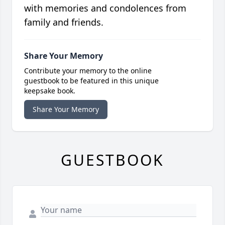
with memories and condolences from
family and friends.
Share Your Memory
Contribute your memory to the online
guestbook to be featured in this unique
keepsake book.
Share Your Memory
GUESTBOOK