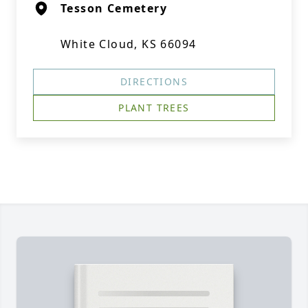
Tesson Cemetery
White Cloud, KS 66094
DIRECTIONS
PLANT TREES