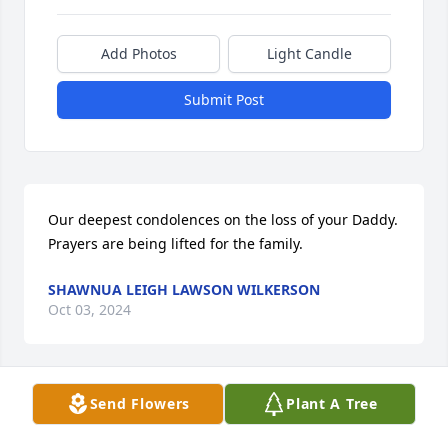
Add Photos
Light Candle
Submit Post
Our deepest condolences on the loss of your Daddy. 
Prayers are being lifted for the family.
SHAWNUA LEIGH LAWSON WILKERSON
Oct 03, 2024
Send Flowers
Plant A Tree
Fred and Rhonda Simpson

Elda, Gary, Billie and Ronnie and family I am sorry 