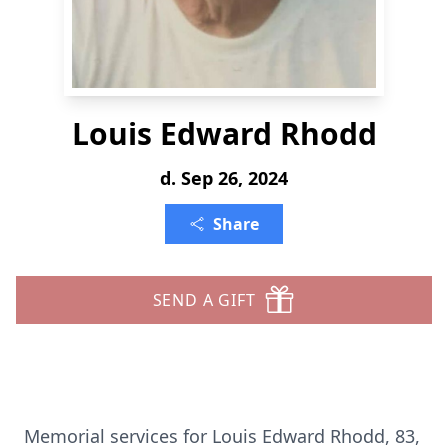
Louis Edward Rhodd
d. Sep 26, 2024
Share
SEND A GIFT
Memorial services for Louis Edward Rhodd, 83,