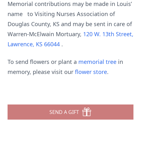
Memorial contributions may be made in Louis’
name to Visiting Nurses Association of
Douglas County, KS and may be sent in care of
Warren-McElwain Mortuary,
120 W. 13th Street,
Lawrence, KS 66044
.
To send flowers or plant a
memorial tree
in
memory, please visit our
flower store
.
SEND A GIFT