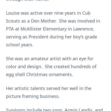
Louise was active over nine years in Cub
Scouts as a Den Mother. She was involved in
PTA at McAllister Elementary in Lawrence,
serving as President during her boy’s grade
school years.
She was an amateur artist with an eye for
color and design. She created hundreds of
egg shell Christmas ornaments.
Her artistic talents served her well in the
picture framing business.
Survivors include two sons, Armin Landis, and