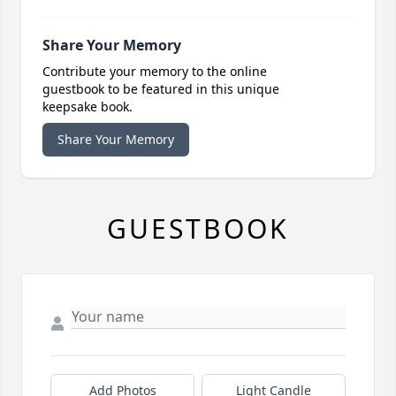
Share Your Memory
Contribute your memory to the online
guestbook to be featured in this unique
keepsake book.
Share Your Memory
GUESTBOOK
Add Photos
Light Candle