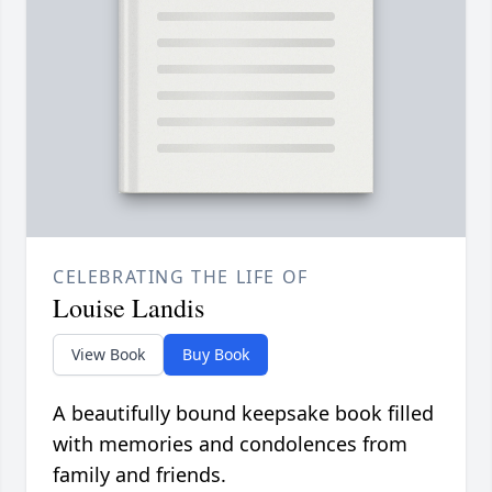
CELEBRATING THE LIFE OF
Louise Landis
View Book
Buy Book
A beautifully bound keepsake book filled
with memories and condolences from
family and friends.