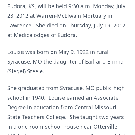
Eudora, KS, will be held 9:30 a.m. Monday, July
23, 2012 at Warren-McElwain Mortuary in
Lawrence. She died on Thursday, July 19, 2012
at Medicalodges of Eudora.
Louise was born on May 9, 1922 in rural
Syracuse, MO the daughter of Earl and Emma
(Siegel) Steele.
She graduated from Syracuse, MO public high
school in 1940. Louise earned an Associate
Degree in education from Central Missouri
State Teachers College. She taught two years
in a one-room school house near Otterville,