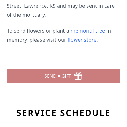
Street, Lawrence, KS and may be sent in care
of the mortuary.
To send flowers or plant a
memorial tree
in
memory, please visit our
flower store
.
SEND A GIFT
SERVICE SCHEDULE