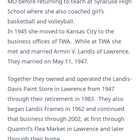
MO before returning to teach at Syracuse High
School where she also coached girl’s
basketball and volleyball.
In 1945 she moved to Kansas City to the
business offices of TWA. While at TWA she
met and married Armin V. Landis of Lawrence.
They married on May 11, 1947.
Together they owned and operated the Landis-
Davis Paint Store in Lawrence from 1947
through their retirement in 1983. They also
began Landis Frames in 1962 and continued
that business through 2002, at first through
Quantril’s Flea Market in Lawrence and later
through their home.