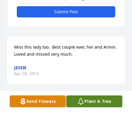
Submit Post
Miss this lady too.  Best couple ever, her and Armin.  
Loved and missed very much.
JESSIE
Apr 05, 2013
Send Flowers
Plant A Tree
Wow, Armin.  Losing both parents in a weeks’ time.  
I know we haven’t seen each other since Rusty’s 
days, but when I saw the notice on your dad… and 
then your mom, I wanted to send you my 
sympathies.  I see you and Nancy are still together–