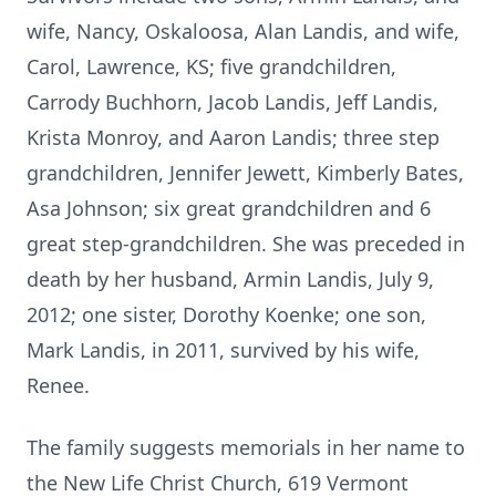
wife, Nancy, Oskaloosa, Alan Landis, and wife,
Carol, Lawrence, KS; five grandchildren,
Carrody Buchhorn, Jacob Landis, Jeff Landis,
Krista Monroy, and Aaron Landis; three step
grandchildren, Jennifer Jewett, Kimberly Bates,
Asa Johnson; six great grandchildren and 6
great step-grandchildren. She was preceded in
death by her husband, Armin Landis, July 9,
2012; one sister, Dorothy Koenke; one son,
Mark Landis, in 2011, survived by his wife,
Renee.
The family suggests memorials in her name to
the New Life Christ Church, 619 Vermont