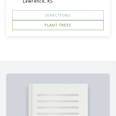
Lawrence, KS
DIRECTIONS
PLANT TREES