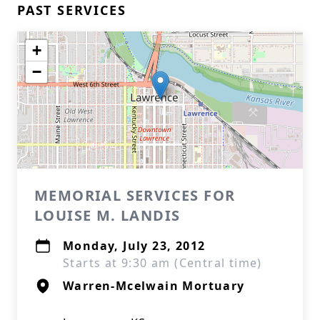
PAST SERVICES
+
−
MEMORIAL SERVICES FOR
LOUISE M. LANDIS
Monday, July 23, 2012
Starts at 9:30 am (Central time)
Warren-Mcelwain Mortuary