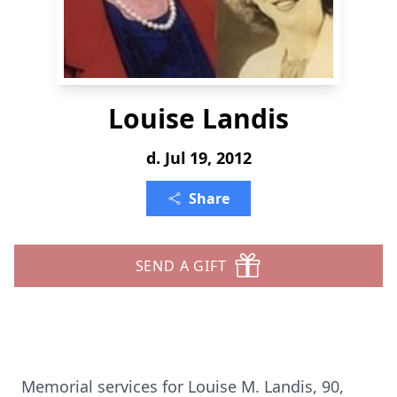
Louise Landis
d. Jul 19, 2012
Share
SEND A GIFT
Memorial services for Louise M. Landis, 90,