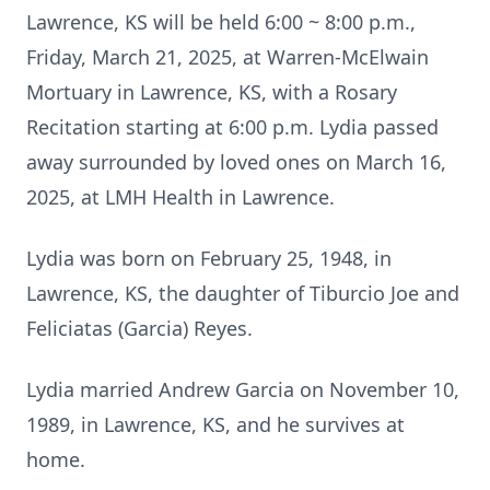
Lawrence, KS will be held 6:00 ~ 8:00 p.m.,
Friday, March 21, 2025, at Warren-McElwain
Mortuary in Lawrence, KS, with a Rosary
Recitation starting at 6:00 p.m. Lydia passed
away surrounded by loved ones on March 16,
2025, at LMH Health in Lawrence.
Lydia was born on February 25, 1948, in
Lawrence, KS, the daughter of Tiburcio Joe and
Feliciatas (Garcia) Reyes.
Lydia married Andrew Garcia on November 10,
1989, in Lawrence, KS, and he survives at
home.