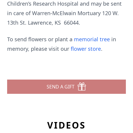
Children’s Research Hospital and may be sent
in care of Warren-McElwain Mortuary 120 W.
13th St. Lawrence, KS 66044.
To send flowers or plant a
memorial tree
in
memory, please visit our
flower store
.
SEND A GIFT
VIDEOS