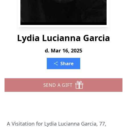
Lydia Lucianna Garcia
d. Mar 16, 2025
Share
SEND A GIFT
A Visitation for Lydia Lucianna Garcia, 77,