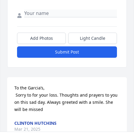
Add Photos
Light Candle
Submit Post
To the Garcia’s,

 Sorry to for your loss. Thoughts and prayers to you 
on this sad day. Always greeted with a smile. She 
will be missed
CLINTON HUTCHINS
Mar 21, 2025