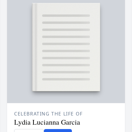
CELEBRATING THE LIFE OF
Lydia Lucianna Garcia