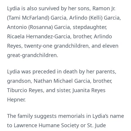
Lydia is also survived by her sons, Ramon Jr.
(Tami McFarland) Garcia, Arlindo (Kelli) Garcia,
Antonio (Rosanna) Garcia, stepdaughter,
Ricaela Hernandez-Garcia, brother, Arlindo
Reyes, twenty-one grandchildren, and eleven
great-grandchildren.
Lydia was preceded in death by her parents,
grandson, Nathan Michael Garcia, brother,
Tiburcio Reyes, and sister, Juanita Reyes
Hepner.
The family suggests memorials in Lydia’s name
to Lawrence Humane Society or St. Jude