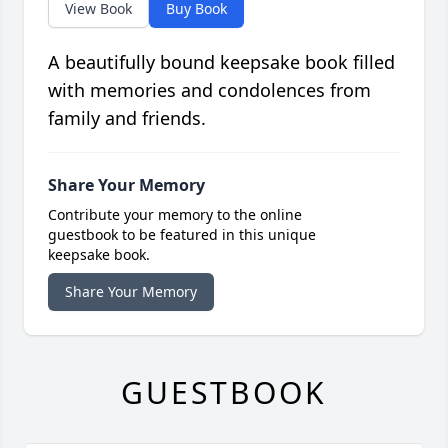
View Book
Buy Book
A beautifully bound keepsake book filled
with memories and condolences from
family and friends.
Share Your Memory
Contribute your memory to the online
guestbook to be featured in this unique
keepsake book.
Share Your Memory
GUESTBOOK