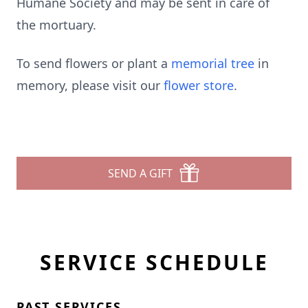
Humane Society and may be sent in care of
the mortuary.
To send flowers or plant a
memorial tree
in
memory, please visit our
flower store
.
SEND A GIFT
SERVICE SCHEDULE
PAST SERVICES