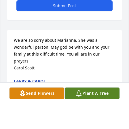
Submit Post
We are so sorry about Marianna. She was a 
wonderful person, May god be with you and your 
family at this difficult time. You all are in our 
prayers

Carol Scott
LARRY & CAROL
Apr 20, 2014
Send Flowers
Plant A Tree
Marianna was such a nice and fun woman.  We 
were so sorry to hear of her passing.  We wanted to 