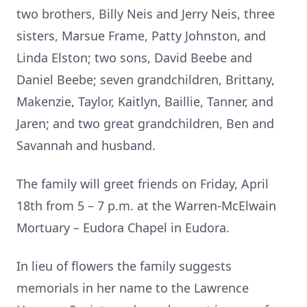
two brothers, Billy Neis and Jerry Neis, three
sisters, Marsue Frame, Patty Johnston, and
Linda Elston; two sons, David Beebe and
Daniel Beebe; seven grandchildren, Brittany,
Makenzie, Taylor, Kaitlyn, Baillie, Tanner, and
Jaren; and two great grandchildren, Ben and
Savannah and husband.
The family will greet friends on Friday, April
18th from 5 – 7 p.m. at the Warren-McElwain
Mortuary – Eudora Chapel in Eudora.
In lieu of flowers the family suggests
memorials in her name to the Lawrence