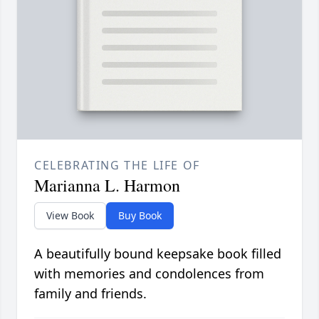
CELEBRATING THE LIFE OF
Marianna L. Harmon
View Book
Buy Book
A beautifully bound keepsake book filled
with memories and condolences from
family and friends.