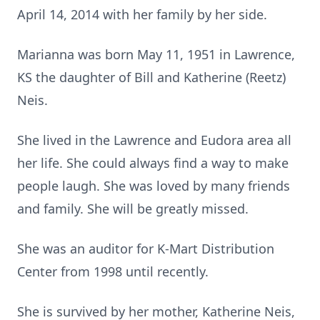
April 14, 2014 with her family by her side.
Marianna was born May 11, 1951 in Lawrence,
KS the daughter of Bill and Katherine (Reetz)
Neis.
She lived in the Lawrence and Eudora area all
her life. She could always find a way to make
people laugh. She was loved by many friends
and family. She will be greatly missed.
She was an auditor for K-Mart Distribution
Center from 1998 until recently.
She is survived by her mother, Katherine Neis,