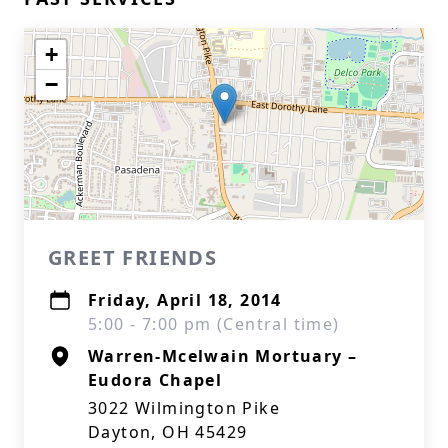
+
−
GREET FRIENDS
Friday, April 18, 2014
5:00 - 7:00 pm (Central time)
Warren-Mcelwain Mortuary –
Eudora Chapel
3022 Wilmington Pike
Dayton, OH 45429