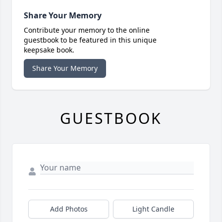
Share Your Memory
Contribute your memory to the online
guestbook to be featured in this unique
keepsake book.
Share Your Memory
GUESTBOOK
Add Photos
Light Candle