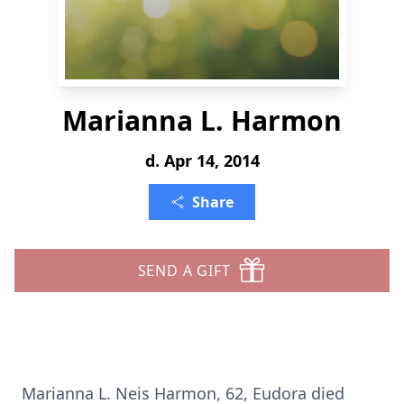
Marianna L. Harmon
d. Apr 14, 2014
Share
SEND A GIFT
Marianna L. Neis Harmon, 62, Eudora died