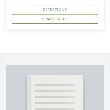
DIRECTIONS
PLANT TREES