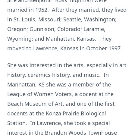
She and Benjamin Ross Tilghman were
married in 1952. After they married, they lived
in St. Louis, Missouri; Seattle, Washington;
Oregon; Gunnison, Colorado; Laramie,
Wyoming; and Manhattan, Kansas. They
moved to Lawrence, Kansas in October 1997.
She was interested in the arts, especially in art
history, ceramics history, and music. In
Manhattan, KS she was a member of the
League of Women Voters, a docent at the
Beach Museum of Art, and one of the first
docents at the Konza Prairie Biological
Station. In Lawrence, she took a special
interest in the Brandon Woods Townhouse