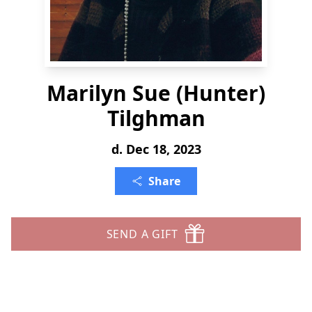
Marilyn Sue (Hunter)
Tilghman
d. Dec 18, 2023
Share
SEND A GIFT