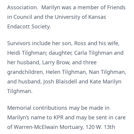
Association. Marilyn was a member of Friends
in Council and the University of Kansas
Endacott Society.
Survivors include her son, Ross and his wife,
Heidi Tilghman; daughter, Carla Tilghman and
her husband, Larry Brow, and three
grandchildren, Helen Tilghman, Nan Tilghman,
and husband, Josh Blaisdell and Kate Marilyn
Tilghman.
Memorial contributions may be made in
Marilyn’s name to KPR and may be sent in care
of Warren-McElwain Mortuary, 120 W. 13th