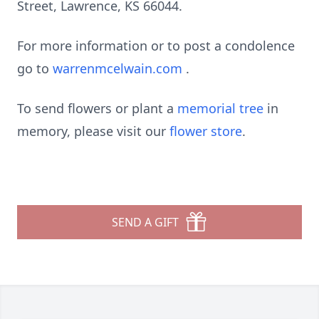
Street, Lawrence, KS 66044.
For more information or to post a condolence
go to
warrenmcelwain.com
.
To send flowers or plant a
memorial tree
in
memory, please visit our
flower store
.
SEND A GIFT