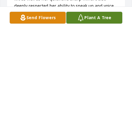
deeply respected her ability to speak up and voice 
her opinion. I loved the sweet twinkle in her eye 
Send Flowers
Plant A Tree
when she spoke of Ben. I was very pleased to have a 
nice chat with Marilyn when we crossed paths at 
Todd Seymour’s memorial celebration at the Lied 
Center last year. May you find peace in your 
memories of times shared with Marilyn.

Vicki Lysen
VICTORIA LYSEN
Feb 19, 2024
Visits: 35
This site is protected by reCAPTCHA and the
Google
Privacy Policy
and
Terms of Service
apply.
Service map data ©
OpenStreetMap
contributors