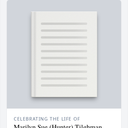
CELEBRATING THE LIFE OF
Marilyn Sue (Hunter) Tilghman