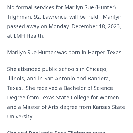
No formal services for Marilyn Sue (Hunter)
Tilghman, 92, Lawrence, will be held. Marilyn
passed away on Monday, December 18, 2023,
at LMH Health.
Marilyn Sue Hunter was born in Harper, Texas.
She attended public schools in Chicago,
Illinois, and in San Antonio and Bandera,
Texas. She received a Bachelor of Science
Degree from Texas State College for Women
and a Master of Arts degree from Kansas State
University.