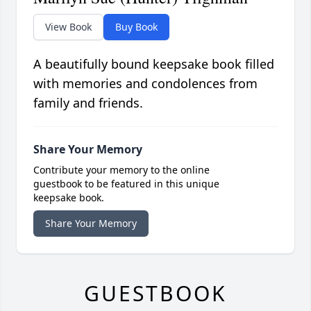
View Book
Buy Book
A beautifully bound keepsake book filled
with memories and condolences from
family and friends.
Share Your Memory
Contribute your memory to the online
guestbook to be featured in this unique
keepsake book.
Share Your Memory
GUESTBOOK