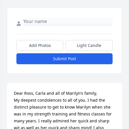
Add Photos
Light Candle
Submit Post
Dear Ross, Carla and all of Marilyn’s family,

My deepest condolences to all of you. I had the 
distinct pleasure to get to know Marilyn when she 
was in my strength training and fitness classes for 
many years. I really admired her quick and sharp 
wit as well as her quick and sharp mind! I also 