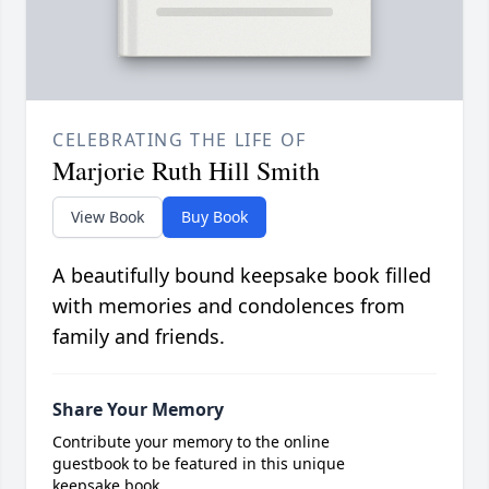
CELEBRATING THE LIFE OF
Marjorie Ruth Hill Smith
View Book
Buy Book
A beautifully bound keepsake book filled
with memories and condolences from
family and friends.
Share Your Memory
Contribute your memory to the online
guestbook to be featured in this unique
keepsake book.