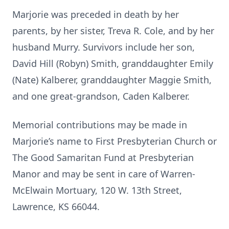
Marjorie was preceded in death by her
parents, by her sister, Treva R. Cole, and by her
husband Murry. Survivors include her son,
David Hill (Robyn) Smith, granddaughter Emily
(Nate) Kalberer, granddaughter Maggie Smith,
and one great-grandson, Caden Kalberer.
Memorial contributions may be made in
Marjorie’s name to First Presbyterian Church or
The Good Samaritan Fund at Presbyterian
Manor and may be sent in care of Warren-
McElwain Mortuary, 120 W. 13th Street,
Lawrence, KS 66044.