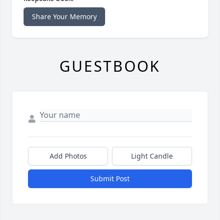
Share Your Memory
GUESTBOOK
Add Photos
Light Candle
Submit Post