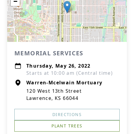
−
MEMORIAL SERVICES
Thursday, May 26, 2022
Starts at 10:00 am (Central time)
Warren-Mcelwain Mortuary
120 West 13th Street
Lawrence, KS 66044
DIRECTIONS
PLANT TREES