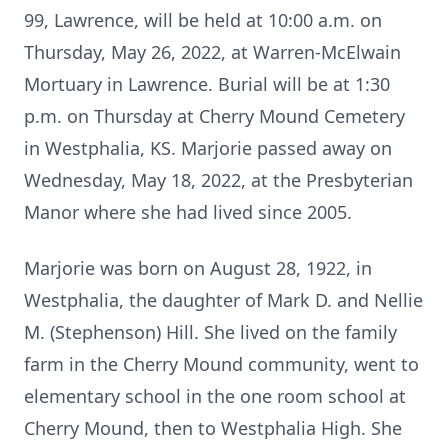
99, Lawrence, will be held at 10:00 a.m. on
Thursday, May 26, 2022, at Warren-McElwain
Mortuary in Lawrence. Burial will be at 1:30
p.m. on Thursday at Cherry Mound Cemetery
in Westphalia, KS. Marjorie passed away on
Wednesday, May 18, 2022, at the Presbyterian
Manor where she had lived since 2005.
Marjorie was born on August 28, 1922, in
Westphalia, the daughter of Mark D. and Nellie
M. (Stephenson) Hill. She lived on the family
farm in the Cherry Mound community, went to
elementary school in the one room school at
Cherry Mound, then to Westphalia High. She