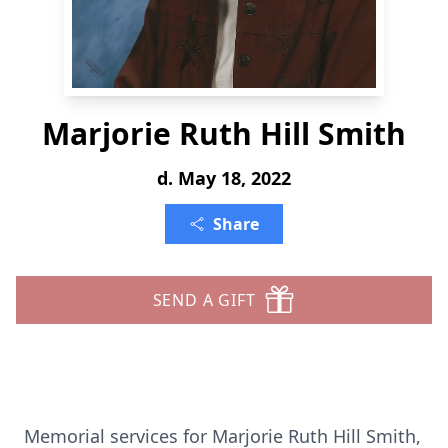
Marjorie Ruth Hill Smith
d. May 18, 2022
Share
SEND A GIFT
Memorial services for Marjorie Ruth Hill Smith,