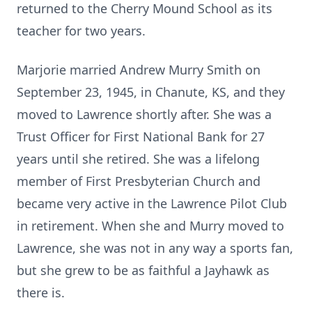
returned to the Cherry Mound School as its
teacher for two years.
Marjorie married Andrew Murry Smith on
September 23, 1945, in Chanute, KS, and they
moved to Lawrence shortly after. She was a
Trust Officer for First National Bank for 27
years until she retired. She was a lifelong
member of First Presbyterian Church and
became very active in the Lawrence Pilot Club
in retirement. When she and Murry moved to
Lawrence, she was not in any way a sports fan,
but she grew to be as faithful a Jayhawk as
there is.