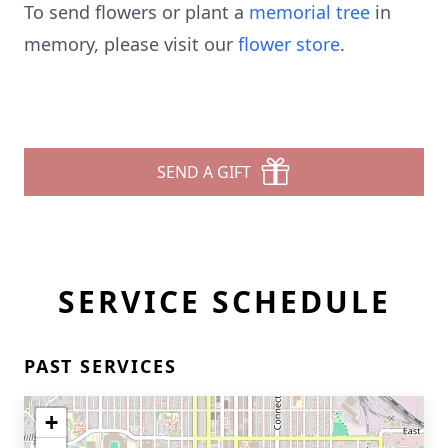
To send flowers or plant a
memorial tree
in
memory, please visit our
flower store
.
SEND A GIFT
SERVICE SCHEDULE
PAST SERVICES
+