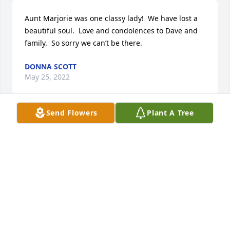
Aunt Marjorie was one classy lady!  We have lost a 
beautiful soul.  Love and condolences to Dave and 
family.  So sorry we can’t be there.
DONNA SCOTT
May 25, 2022
Send Flowers
Plant A Tree
So sorry for your loss. We lived across the street 
from Marj and Murray for several years and enjoyed 
many visits with them. Marjorie was so nice to our 
young boys. She would even give them large candy 
bars on Halloween.  They thought they had won the 
lottery.
CONNIE NORTHROP
May 24, 2022