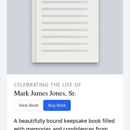
CELEBRATING THE LIFE OF
Mark James Jones, Sr.
View Book
Buy Book
A beautifully bound keepsake book filled
with memories and condolences from