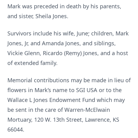
Mark was preceded in death by his parents,
and sister, Sheila Jones.
Survivors include his wife, June; children, Mark
Jones, Jr, and Amanda Jones, and siblings,
Vickie Glenn, Ricardo (Remy) Jones, and a host
of extended family.
Memorial contributions may be made in lieu of
flowers in Mark’s name to SGI USA or to the
Wallace L Jones Endowment Fund which may
be sent in the care of Warren-McElwain
Mortuary, 120 W. 13th Street, Lawrence, KS
66044.