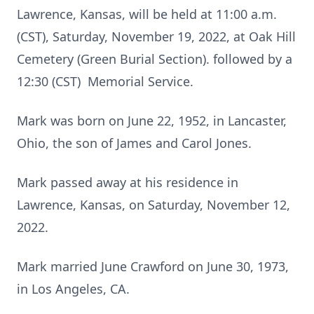
Lawrence, Kansas, will be held at 11:00 a.m.
(CST), Saturday, November 19, 2022, at Oak Hill
Cemetery (Green Burial Section). followed by a
12:30 (CST) Memorial Service.
Mark was born on June 22, 1952, in Lancaster,
Ohio, the son of James and Carol Jones.
Mark passed away at his residence in
Lawrence, Kansas, on Saturday, November 12,
2022.
Mark married June Crawford on June 30, 1973,
in Los Angeles, CA.