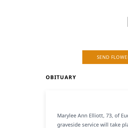
SEND FLOWE
OBITUARY
Marylee Ann Elliott, 73, of 
graveside service will take 