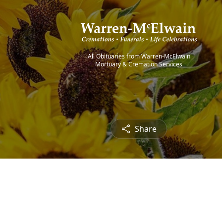
All Obituaries from Warren-McElwain
Mortuary & Cremation Services
Share