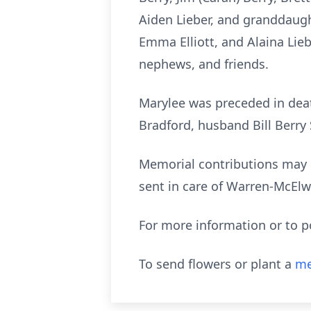
Aiden Lieber, and granddaught
Emma Elliott, and Alaina Lieb
nephews, and friends.
Marylee was preceded in deat
Bradford, husband Bill Berry 
Memorial contributions may 
sent in care of Warren-McElw
For more information or to 
To send flowers or plant a
me