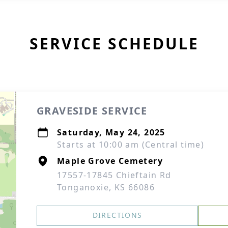
SERVICE SCHEDULE
GRAVESIDE SERVICE
Saturday, May 24, 2025
Starts at 10:00 am (Central time)
Maple Grove Cemetery
17557-17845 Chieftain Rd
Tonganoxie, KS 66086
DIRECTIONS