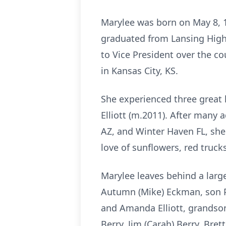
Marylee was born on May 8, 
graduated from Lansing High 
to Vice President over the c
in Kansas City, KS.
She experienced three great l
Elliott (m.2011). After many
AZ, and Winter Haven FL, she
love of sunflowers, red trucks
Marylee leaves behind a larg
Autumn (Mike) Eckman, son Paul
and Amanda Elliott, grandsons
Berry, Jim (Carah) Berry, Bre