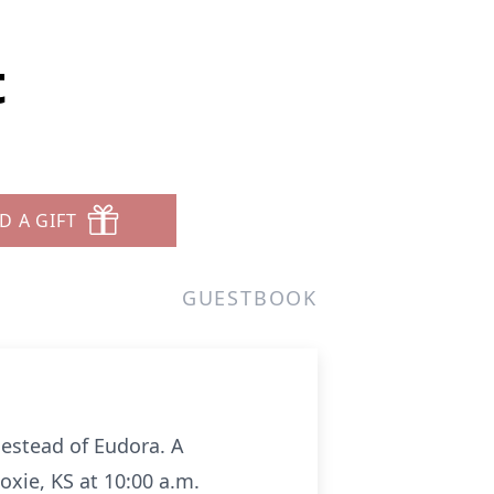
t
D A GIFT
GUESTBOOK
mestead of Eudora. A
oxie, KS at 10:00 a.m.