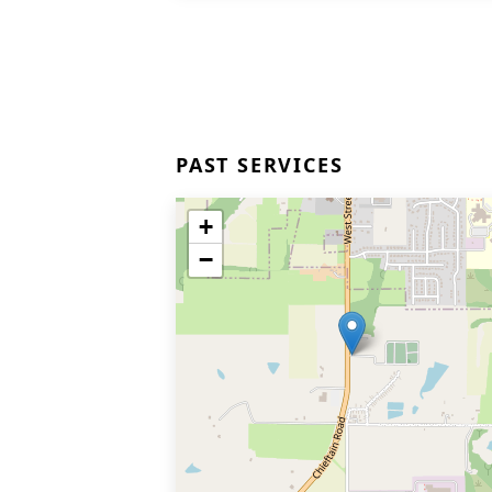
PAST SERVICES
+
−