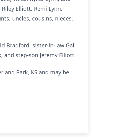
Riley Elliott, Remi Lynn,
nts, uncles, cousins, nieces,
 Bradford, sister-in-law Gail
, and step-son Jeremy Elliott.
erland Park, KS and may be
.