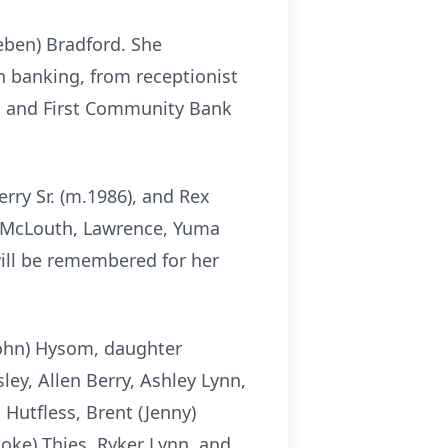
eben) Bradford. She
n banking, from receptionist
t, and First Community Bank
erry Sr. (m.1986), and Rex
, McLouth, Lawrence, Yuma
will be remembered for her
(John) Hysom, daughter
sley, Allen Berry, Ashley Lynn,
 Hutfless, Brent (Jenny)
ooke) Thies, Ryker Lynn, and