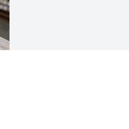
Visits: 965