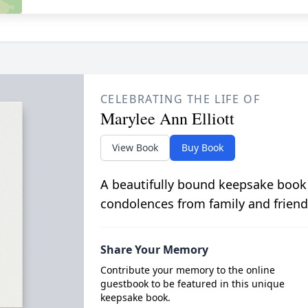
CELEBRATING THE LIFE OF
Marylee Ann Elliott
View Book
Buy Book
A beautifully bound keepsake book
condolences from family and friend
Share Your Memory
Contribute your memory to the online
guestbook to be featured in this unique
keepsake book.