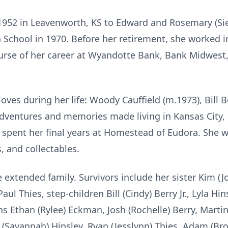
1952 in Leavenworth, KS to Edward and Rosemary (Si
School in 1970. Before her retirement, she worked i
ourse of her career at Wyandotte Bank, Bank Midwes
oves during her life: Woody Cauffield (m.1973), Bill B
 adventures and memories made living in Kansas City
 spent her final years at Homestead of Eudora. She 
, and collectables.
e extended family. Survivors include her sister Kim 
 Thies, step-children Bill (Cindy) Berry Jr., Lyla Hin
 Ethan (Rylee) Eckman, Josh (Rochelle) Berry, Martin
tt (Savannah) Hinsley, Ryan (Jesslynn) Thies, Adam (Br