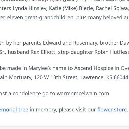
ers Lynda Hinsley, Katie (Mike) Bierle, Rachel Solwa, 
er, eleven great-grandchildren, plus many beloved au
h by her parents Edward and Rosemary, brother David
Sr., husband Rex Elliott, step-daughter Robin Hutfless
be made in Marylee’s name to Ascend Hospice in Ov
ain Mortuary, 120 W 13th Street, Lawrence, KS 66044
post a condolence go to warrenmcelwain.com.
morial tree
in memory, please visit our
flower store
.