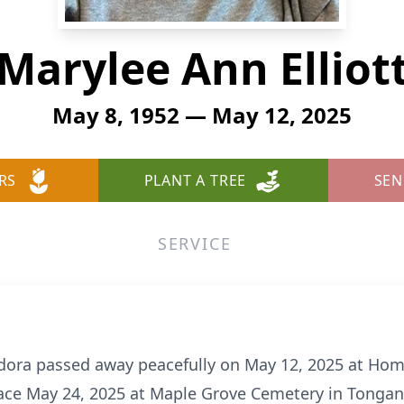
Marylee Ann Elliot
May 8, 1952 — May 12, 2025
RS
PLANT A TREE
SEN
SERVICE
Eudora passed away peacefully on May 12, 2025 at Ho
place May 24, 2025 at Maple Grove Cemetery in Tongan