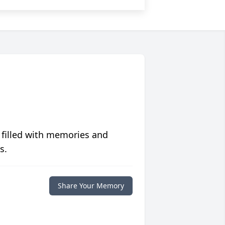
 filled with memories and
s.
Share Your Memory