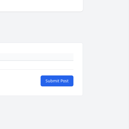
Submit Post