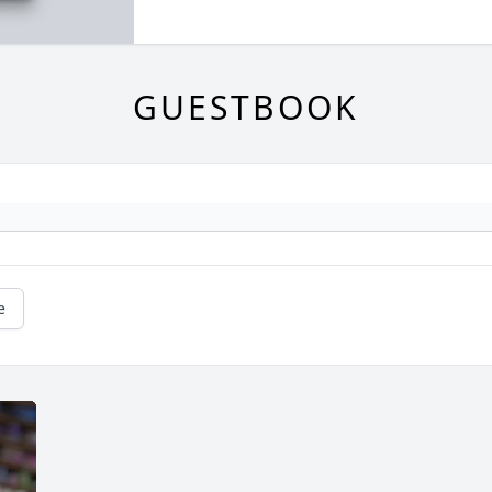
GUESTBOOK
e