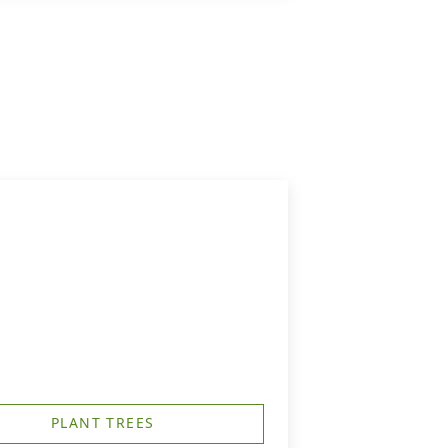
PLANT TREES