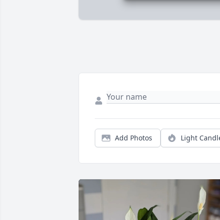
Add Photos
Light Candl