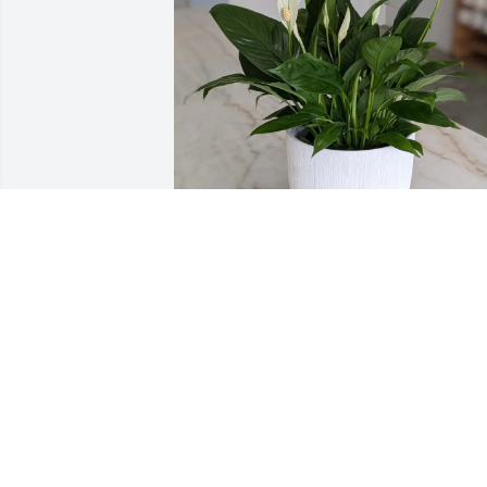
The Siebens has purchased 
Spathiphyllum Plant for Marylee Elliott
THE SIEBENS
May 18, 2025