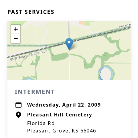
PAST SERVICES
+
−
INTERMENT
Wednesday, April 22, 2009
Pleasant Hill Cemetery
Florida Rd
Pleasant Grove, KS 66046