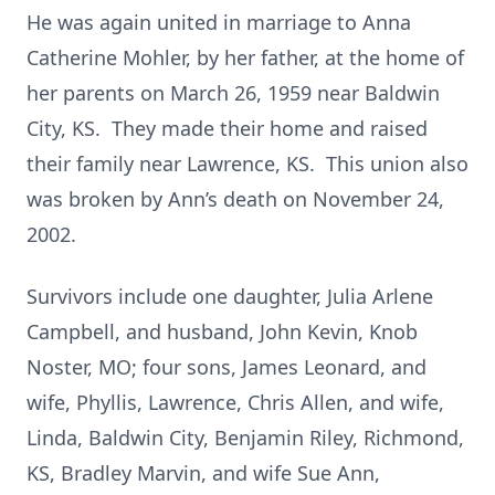
He was again united in marriage to Anna
Catherine Mohler, by her father, at the home of
her parents on March 26, 1959 near Baldwin
City, KS. They made their home and raised
their family near Lawrence, KS. This union also
was broken by Ann’s death on November 24,
2002.
Survivors include one daughter, Julia Arlene
Campbell, and husband, John Kevin, Knob
Noster, MO; four sons, James Leonard, and
wife, Phyllis, Lawrence, Chris Allen, and wife,
Linda, Baldwin City, Benjamin Riley, Richmond,
KS, Bradley Marvin, and wife Sue Ann,