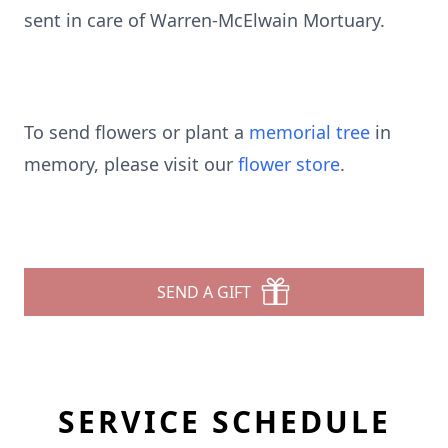
sent in care of Warren-McElwain Mortuary.
To send flowers or plant a
memorial tree
in
memory, please visit our
flower store
.
SEND A GIFT
SERVICE SCHEDULE