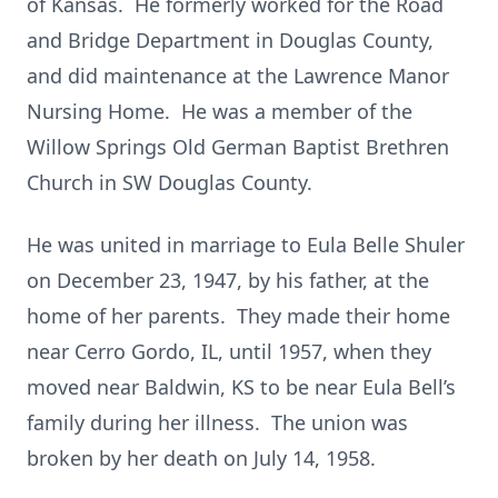
of Kansas. He formerly worked for the Road
and Bridge Department in Douglas County,
and did maintenance at the Lawrence Manor
Nursing Home. He was a member of the
Willow Springs Old German Baptist Brethren
Church in SW Douglas County.
He was united in marriage to Eula Belle Shuler
on December 23, 1947, by his father, at the
home of her parents. They made their home
near Cerro Gordo, IL, until 1957, when they
moved near Baldwin, KS to be near Eula Bell’s
family during her illness. The union was
broken by her death on July 14, 1958.