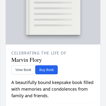
CELEBRATING THE LIFE OF
Marvin Flory
View Book
Buy Book
A beautifully bound keepsake book filled
with memories and condolences from
family and friends.