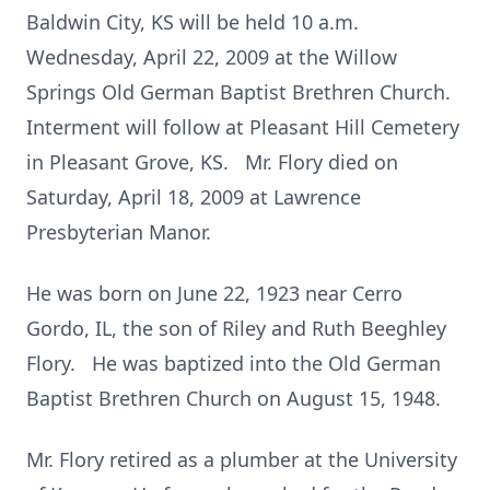
Baldwin City, KS will be held 10 a.m.
Wednesday, April 22, 2009 at the Willow
Springs Old German Baptist Brethren Church.
Interment will follow at Pleasant Hill Cemetery
in Pleasant Grove, KS. Mr. Flory died on
Saturday, April 18, 2009 at Lawrence
Presbyterian Manor.
He was born on June 22, 1923 near Cerro
Gordo, IL, the son of Riley and Ruth Beeghley
Flory. He was baptized into the Old German
Baptist Brethren Church on August 15, 1948.
Mr. Flory retired as a plumber at the University