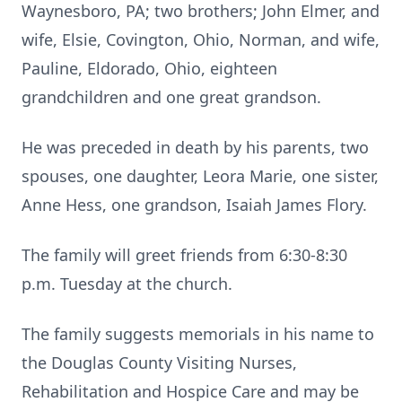
Waynesboro, PA; two brothers; John Elmer, and
wife, Elsie, Covington, Ohio, Norman, and wife,
Pauline, Eldorado, Ohio, eighteen
grandchildren and one great grandson.
He was preceded in death by his parents, two
spouses, one daughter, Leora Marie, one sister,
Anne Hess, one grandson, Isaiah James Flory.
The family will greet friends from 6:30-8:30
p.m. Tuesday at the church.
The family suggests memorials in his name to
the Douglas County Visiting Nurses,
Rehabilitation and Hospice Care and may be