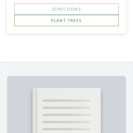
DIRECTIONS
PLANT TREES