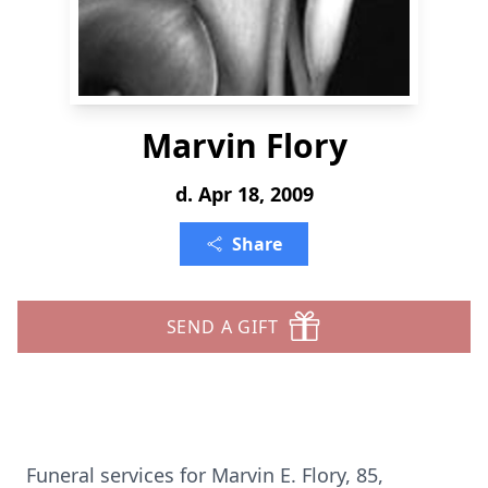
Marvin Flory
d. Apr 18, 2009
Share
SEND A GIFT
Funeral services for Marvin E. Flory, 85,