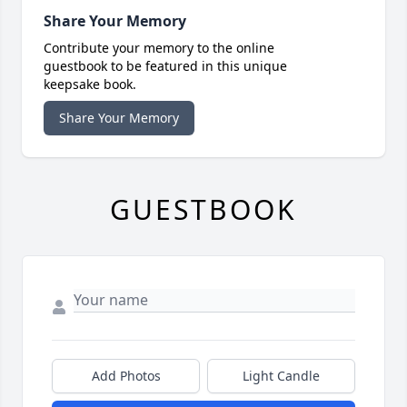
Share Your Memory
Contribute your memory to the online
guestbook to be featured in this unique
keepsake book.
Share Your Memory
GUESTBOOK
Add Photos
Light Candle