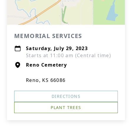
MEMORIAL SERVICES
Saturday, July 29, 2023
Starts at 11:00 am (Central time)
Reno Cemetery
Reno, KS 66086
DIRECTIONS
PLANT TREES