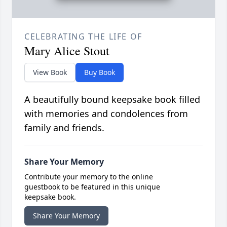
CELEBRATING THE LIFE OF
Mary Alice Stout
View Book
Buy Book
A beautifully bound keepsake book filled
with memories and condolences from
family and friends.
Share Your Memory
Contribute your memory to the online
guestbook to be featured in this unique
keepsake book.
Share Your Memory