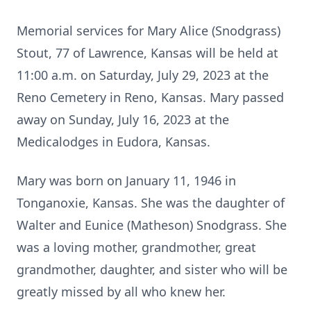
Memorial services for Mary Alice (Snodgrass)
Stout, 77 of Lawrence, Kansas will be held at
11:00 a.m. on Saturday, July 29, 2023 at the
Reno Cemetery in Reno, Kansas. Mary passed
away on Sunday, July 16, 2023 at the
Medicalodges in Eudora, Kansas.
Mary was born on January 11, 1946 in
Tonganoxie, Kansas. She was the daughter of
Walter and Eunice (Matheson) Snodgrass. She
was a loving mother, grandmother, great
grandmother, daughter, and sister who will be
greatly missed by all who knew her.