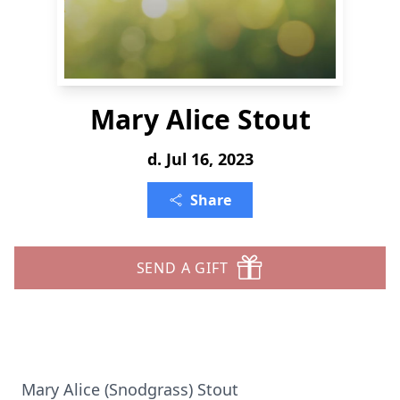
Mary Alice Stout
d. Jul 16, 2023
Share
SEND A GIFT
Mary Alice (Snodgrass) Stout