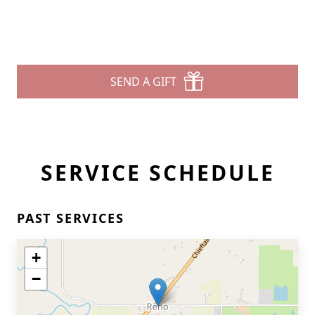
SEND A GIFT
SERVICE SCHEDULE
PAST SERVICES
+
−