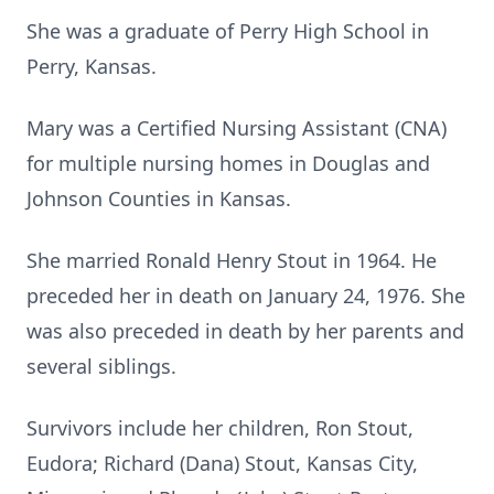
She was a graduate of Perry High School in
Perry, Kansas.
Mary was a Certified Nursing Assistant (CNA)
for multiple nursing homes in Douglas and
Johnson Counties in Kansas.
She married Ronald Henry Stout in 1964. He
preceded her in death on January 24, 1976. She
was also preceded in death by her parents and
several siblings.
Survivors include her children, Ron Stout,
Eudora; Richard (Dana) Stout, Kansas City,