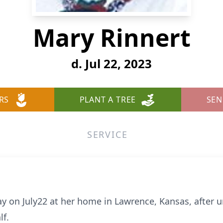
Mary Rinnert
d. Jul 22, 2023
RS
PLANT A TREE
SEN
SERVICE
 on July22 at her home in Lawrence, Kansas, after 
lf.