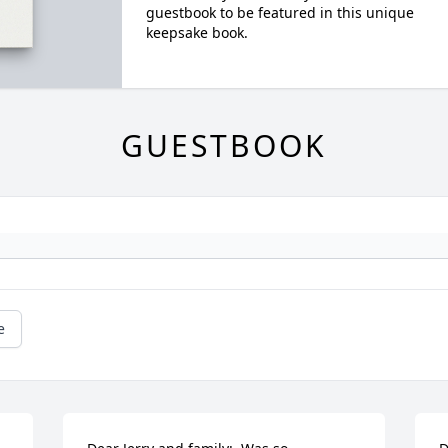
guestbook to be featured in this unique
keepsake book.
GUESTBOOK
e