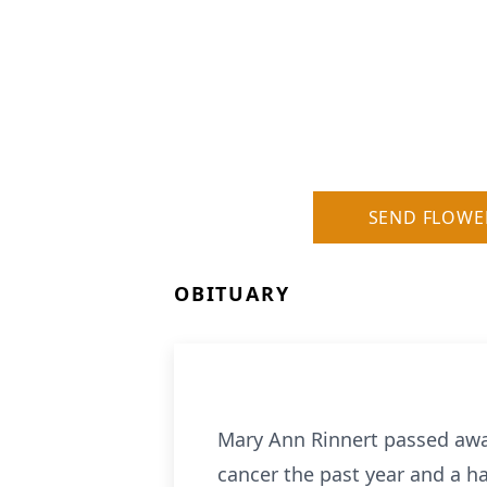
SEND FLOWE
OBITUARY
Mary Ann Rinnert passed away
cancer the past year and a ha