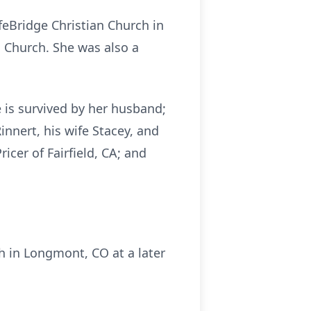
feBridge Christian Church in
 Church. She was also a
e is survived by her husband;
nnert, his wife Stacey, and
icer of Fairfield, CA; and
ch in Longmont, CO at a later