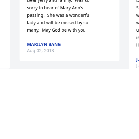
Dear Jerry and family:  Was so

D
sorry to hear of Mary Ann’s

S
 
passing.  She was a wonderful

w
lady and will be missed by so

w
many.  May God be with you
u
i
MARILYN BANG
H
Aug 02, 2013
J
J
My Aunt Mary Ann- truly the sweetest 
and most hospitable,  tolerant, patient, 
level-headed and even keeled person I 
W
have ever known. She has always known 
a
t 
just what to say and how to advise in a 
s
loving, thoughtful, Christian way. I 
m
admire her grace and am thankful for 
p
her fine example of living life the way it 
a