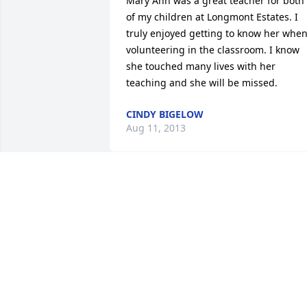
Mary Ann was a great teacher for both 
of my children at Longmont Estates. I 
truly enjoyed getting to know her when
volunteering in the classroom. I know 
she touched many lives with her 
teaching and she will be missed.
CINDY BIGELOW
Aug 11, 2013
My Aunt Mary Ann- truly the sweetest 
and most hospitable,  tolerant, patient, 
level-headed and even keeled I have 
known.. She has always known just wha
to say and how to advise in a loving, 
thoughtful, Christian way. I admire her 
grace and am thankful for her fine 