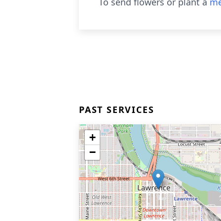
To send flowers or plant a
me
PAST SERVICES
+
−