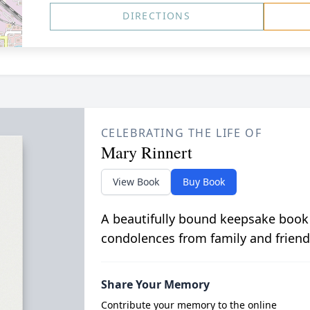
DIRECTIONS
CELEBRATING THE LIFE OF
Mary Rinnert
View Book
Buy Book
A beautifully bound keepsake book
condolences from family and friend
Share Your Memory
Contribute your memory to the online