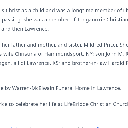
us Christ as a child and was a longtime member of Li
r passing, she was a member of Tonganoxie Christian
and then Lawrence.
her father and mother, and sister, Mildred Pricer. Sh
s wife Christina of Hammondsport, NY; son John M. Ri
an, all of Lawrence, KS; and brother-in-law Harold Pr
e by Warren-McElwain Funeral Home in Lawrence.
ice to celebrate her life at LifeBridge Christian Chur