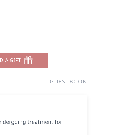
D A GIFT
GUESTBOOK
undergoing treatment for