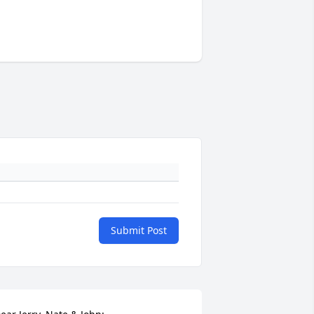
Submit Post