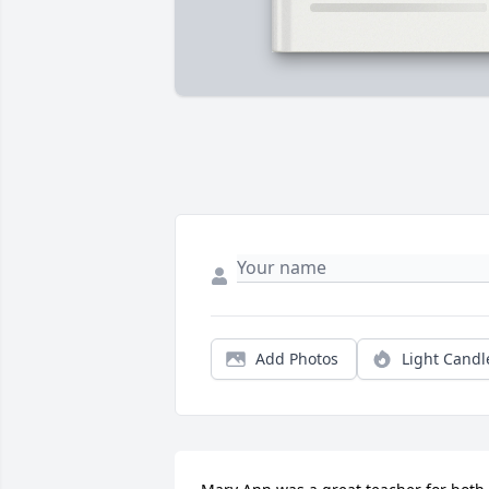
Add Photos
Light Candl