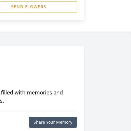
SEND FLOWERS
 filled with memories and
s.
Share Your Memory