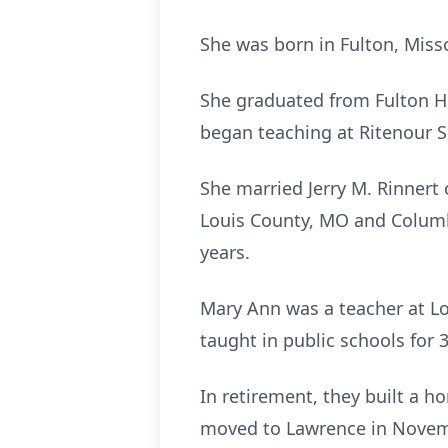
She was born in Fulton, Miss
She graduated from Fulton Hi
began teaching at Ritenour S
She married Jerry M. Rinnert 
Louis County, MO and Columb
years.
Mary Ann was a teacher at Lon
taught in public schools for 3
In retirement, they built a h
moved to Lawrence in Novembe