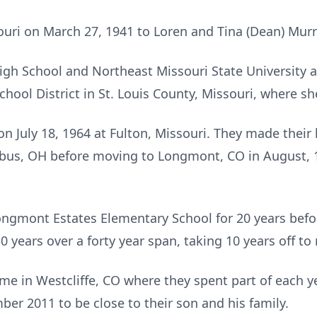
ouri on March 27, 1941 to Loren and Tina (Dean) Murr
gh School and Northeast Missouri State University at 
chool District in St. Louis County, Missouri, where s
on July 18, 1964 at Fulton, Missouri. They made thei
us, OH before moving to Longmont, CO in August, 19
gmont Estates Elementary School for 20 years before 
0 years over a forty year span, taking 10 years off to 
ome in Westcliffe, CO where they spent part of each 
r 2011 to be close to their son and his family.