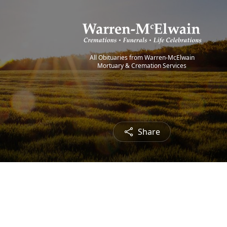
All Obituaries from Warren-McElwain
Mortuary & Cremation Services
Share