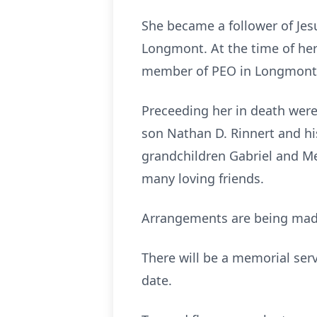
She became a follower of Jes
Longmont. At the time of he
member of PEO in Longmont 
Preceeding her in death were 
son Nathan D. Rinnert and hi
grandchildren Gabriel and Meg
many loving friends.
Arrangements are being mad
There will be a memorial serv
date.