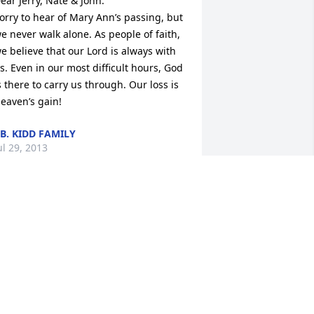
ear Jerry, Nate & John:

orry to hear of Mary Ann’s passing, but 
e never walk alone. As people of faith, 
e believe that our Lord is always with 
s. Even in our most difficult hours, God 
s there to carry us through. Our loss is 
eaven’s gain!
.B. KIDD FAMILY
ul 29, 2013
e are thinking of you and your family 
t this difficult time. Mary Ann touched 
o many hearts and lives and she will be 
issed.We are sorry to hear of her 
assing. God’s love and comfort to you 
ll.