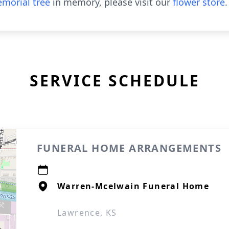
morial tree
in memory, please visit our
flower store
.
SERVICE SCHEDULE
FUNERAL HOME ARRANGEMENTS
Warren-Mcelwain Funeral Home
Lawrence, KS