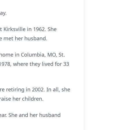
ay.
Kirksville in 1962. She
he met her husband.
r home in Columbia, MO, St.
78, where they lived for 33
retiring in 2002. In all, she
raise her children.
year. She and her husband