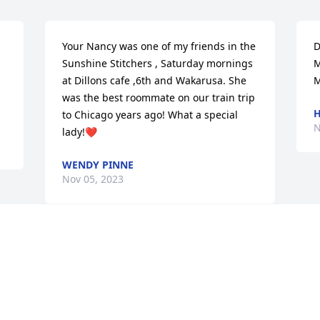
Your Nancy was one of my friends in the 
D
Sunshine Stitchers , Saturday mornings 
M
at Dillons cafe ,6th and Wakarusa. She 
M
was the best roommate on our train trip 
H
to Chicago years ago! What a special 
N
lady!❤️
WENDY PINNE
Nov 05, 2023
Visits: 21
This site is protected by reCAPTCHA and the
Google
Privacy Policy
and
Terms of Service
apply.
Service map data ©
OpenStreetMap
contributors