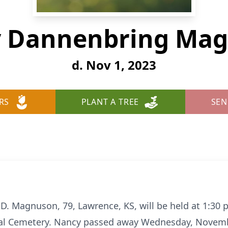
 Dannenbring Ma
d. Nov 1, 2023
RS
PLANT A TREE
SEN
 D. Magnuson, 79, Lawrence, KS, will be held at 1:30
al Cemetery. Nancy passed away Wednesday, Novembe