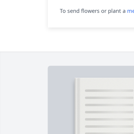
To send flowers or plant a
me