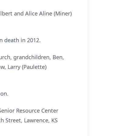
bert and Alice Aline (Miner)
n death in 2012.
urch, grandchildren, Ben,
w, Larry (Paulette)
son.
Senior Resource Center
h Street, Lawrence, KS