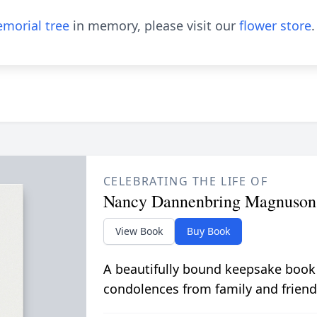
morial tree
in memory, please visit our
flower store
.
CELEBRATING THE LIFE OF
Nancy Dannenbring Magnuson
View Book
Buy Book
A beautifully bound keepsake book
condolences from family and friend