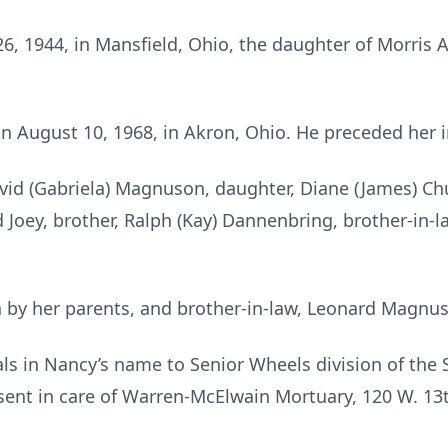
 1944, in Mansfield, Ohio, the daughter of Morris Al
August 10, 1968, in Akron, Ohio. He preceded her i
avid (Gabriela) Magnuson, daughter, Diane (James) Ch
 Joey, brother, Ralph (Kay) Dannenbring, brother-in-la
 by her parents, and brother-in-law, Leonard Magnu
s in Nancy’s name to Senior Wheels division of the 
ent in care of Warren-McElwain Mortuary, 120 W. 13t