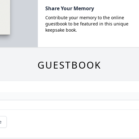
Share Your Memory
Contribute your memory to the online
guestbook to be featured in this unique
keepsake book.
GUESTBOOK
e