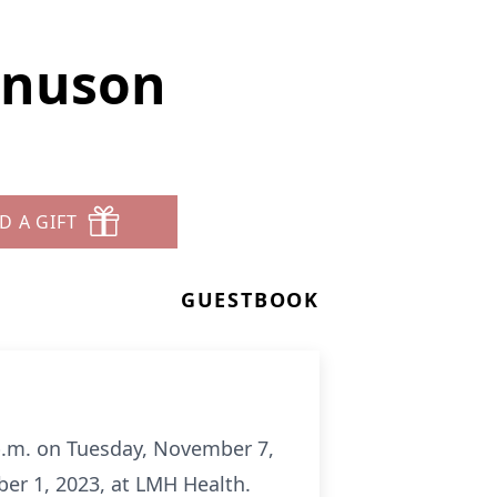
gnuson
D A GIFT
GUESTBOOK
 p.m. on Tuesday, November 7,
r 1, 2023, at LMH Health.