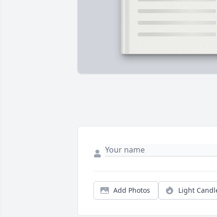
Add Photos
Light Candl