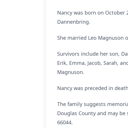
Nancy was born on October 26,
Dannenbring.
She married Leo Magnuson on 
Survivors include her son, D
Erik, Emma, Jacob, Sarah, and
Magnuson.
Nancy was preceded in death
The family suggests memorial
Douglas County and may be s
66044.