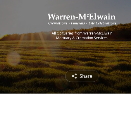
All Obituaries from Warren-McElwain
Mortuary & Cremation Services
Share