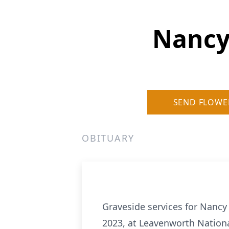
Nancy
SEND FLOWE
OBITUARY
Graveside services for Nancy
2023, at Leavenworth Nation