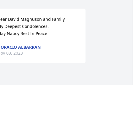
ear David Magnuson and Family,

y Deepest Condolences.

ay Nabcy Rest In Peace
ORACIO ALBARRAN
ov 03, 2023