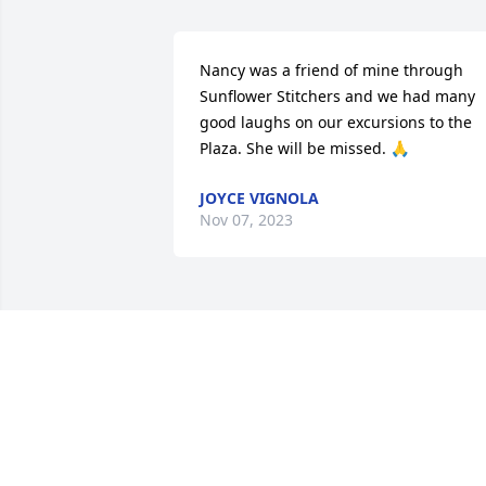
Nancy was a friend of mine through 
Sunflower Stitchers and we had many 
good laughs on our excursions to the 
Plaza. She will be missed. 🙏
JOYCE VIGNOLA
Nov 07, 2023