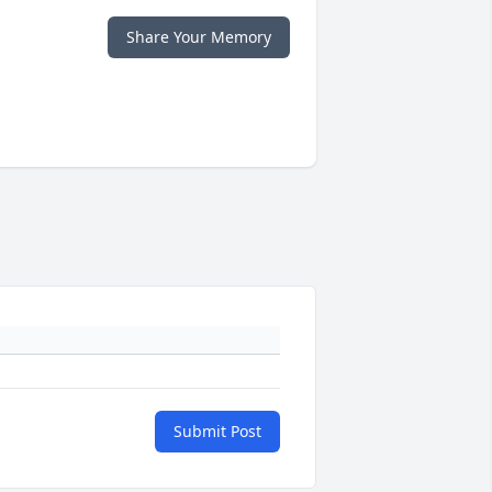
Share Your Memory
Submit Post