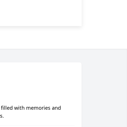
 filled with memories and
s.