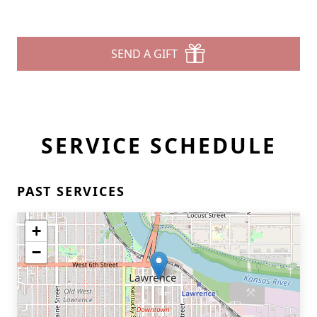
SEND A GIFT
SERVICE SCHEDULE
PAST SERVICES
+
−