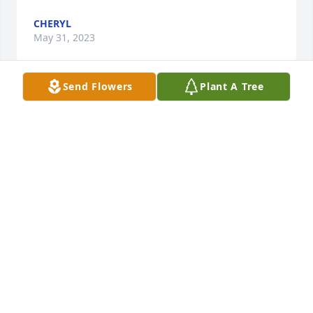
CHERYL
May 31, 2023
Send Flowers
Plant A Tree
Johnathan and family: My sympathy and prayers to 
your family. I know you will find strength in your 
memories and will hold tight to those precious 
memories of such a kind man.
TRACY ROSE
May 26, 2023
Family, I am keeping you in prayer. May you find 
peace, comfort, and courage, during this difficult 
time.