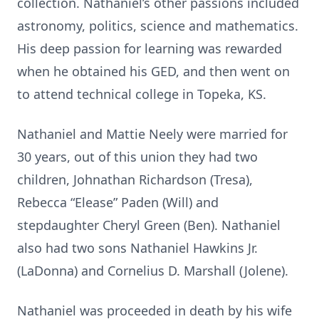
collection. Nathaniel’s other passions included
astronomy, politics, science and mathematics.
His deep passion for learning was rewarded
when he obtained his GED, and then went on
to attend technical college in Topeka, KS.
Nathaniel and Mattie Neely were married for
30 years, out of this union they had two
children, Johnathan Richardson (Tresa),
Rebecca “Elease” Paden (Will) and
stepdaughter Cheryl Green (Ben). Nathaniel
also had two sons Nathaniel Hawkins Jr.
(LaDonna) and Cornelius D. Marshall (Jolene).
Nathaniel was proceeded in death by his wife