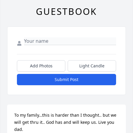
GUESTBOOK
Add Photos
Light Candle
Submit Post
To my family…this is harder than I thought.. but we 
will get thru it.. God has and will keep us. Live you 
dad.