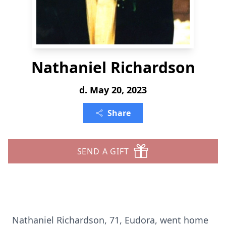
Nathaniel Richardson
d. May 20, 2023
Share
SEND A GIFT
Nathaniel Richardson, 71, Eudora, went home