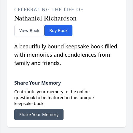
CELEBRATING THE LIFE OF
Nathaniel Richardson
View Book
Buy Book
A beautifully bound keepsake book filled
with memories and condolences from
family and friends.
Share Your Memory
Contribute your memory to the online
guestbook to be featured in this unique
keepsake book.
Share Your Memory