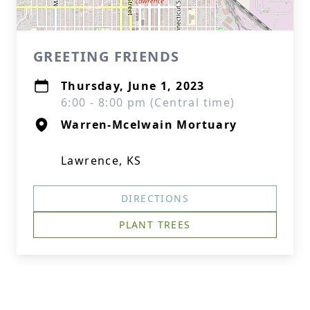
GREETING FRIENDS
Thursday, June 1, 2023
6:00 - 8:00 pm (Central time)
Warren-Mcelwain Mortuary
Lawrence, KS
DIRECTIONS
PLANT TREES