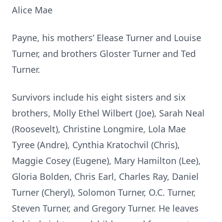
Alice Mae
Payne, his mothers’ Elease Turner and Louise
Turner, and brothers Gloster Turner and Ted
Turner.
Survivors include his eight sisters and six
brothers, Molly Ethel Wilbert (Joe), Sarah Neal
(Roosevelt), Christine Longmire, Lola Mae
Tyree (Andre), Cynthia Kratochvil (Chris),
Maggie Cosey (Eugene), Mary Hamilton (Lee),
Gloria Bolden, Chris Earl, Charles Ray, Daniel
Turner (Cheryl), Solomon Turner, O.C. Turner,
Steven Turner, and Gregory Turner. He leaves