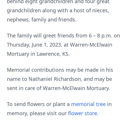
behind eight grandchildren and four great
grandchildren along with a host of nieces,
nephews, family and friends.
The family will greet friends from 6 – 8 p.m. on
Thursday, June 1, 2023, at Warren-McElwain
Mortuary in Lawrence, KS.
Memorial contributions may be made in his
name to Nathaniel Richardson, and may be
sent in care of Warren-McElwain Mortuary.
To send flowers or plant a
memorial tree
in
memory, please visit our
flower store
.