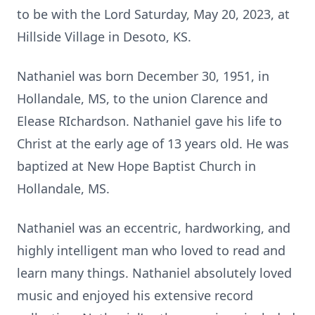
to be with the Lord Saturday, May 20, 2023, at
Hillside Village in Desoto, KS.
Nathaniel was born December 30, 1951, in
Hollandale, MS, to the union Clarence and
Elease RIchardson. Nathaniel gave his life to
Christ at the early age of 13 years old. He was
baptized at New Hope Baptist Church in
Hollandale, MS.
Nathaniel was an eccentric, hardworking, and
highly intelligent man who loved to read and
learn many things. Nathaniel absolutely loved
music and enjoyed his extensive record