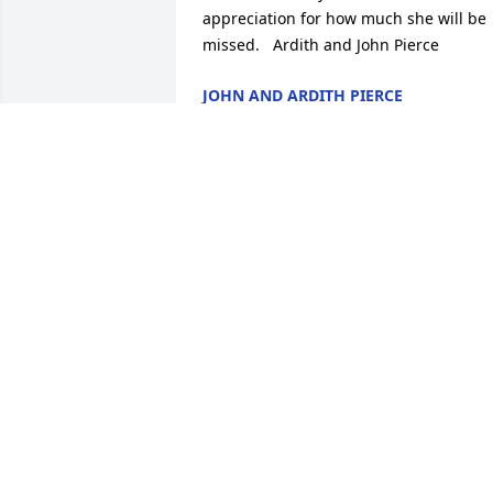
appreciation for how much she will be 
missed.   Ardith and John Pierce
JOHN AND ARDITH PIERCE
Jul 24, 2020
Linda and John,

This breaks my heart.   My Mom, 
Harriett Lynd, and I loved your mom.  
Norma and Mom had so many great 
times going to KU games, going to 
Emporia, working together and just 
being friends.   I stopped to see Norma
at Lexington Park, probably not much 
before she moved to Lawrence.   We ha
the nicest visit and had so much fun 
recalling old memories.  Norma and 