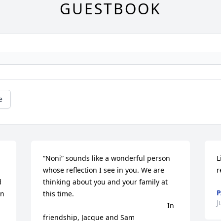
GUESTBOOK
e
“Noni” sounds like a wonderful person 
L
whose reflection I see in you. We are 
r
 
thinking about you and your family at 
n 
this time.

J
                                                               In 
friendship, Jacque and Sam