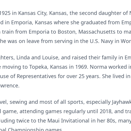
925 in Kansas City, Kansas, the second daughter of 
sed in Emporia, Kansas where she graduated from Emp
 train from Emporia to Boston, Massachusetts to ma
 he was on leave from serving in the U.S. Navy in Wor
ers, Linda and Louise, and raised their family in Em
moving to Topeka, Kansas in 1969. Norma worked in 
use of Representatives for over 25 years. She lived i
awrence.
vel, sewing and most of all sports, especially Jayhawk
game, attending games regularly until 2018, and tra
luding twice to the Maui Invitational in her 80s, 
onal Championship games.