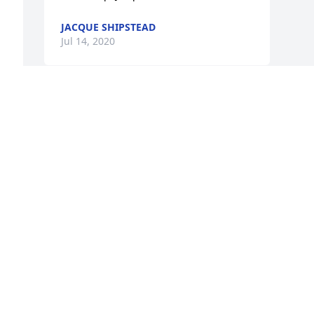
JACQUE SHIPSTEAD
Jul 14, 2020
 
d 