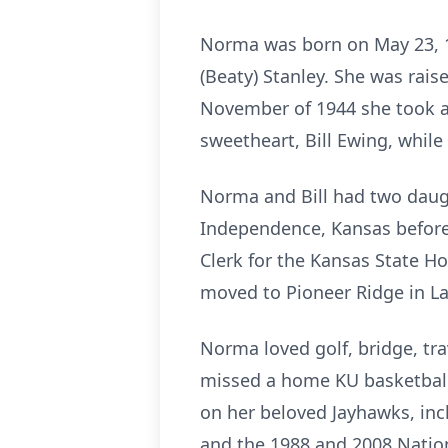
Norma was born on May 23, 1
(Beaty) Stanley. She was rai
November of 1944 she took a
sweetheart, Bill Ewing, while
Norma and Bill had two daught
Independence, Kansas before 
Clerk for the Kansas State Ho
moved to Pioneer Ridge in L
Norma loved golf, bridge, tra
missed a home KU basketball 
on her beloved Jayhawks, inc
and the 1988 and 2008 Nati