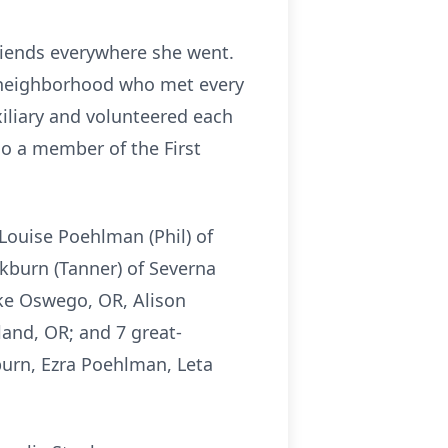
riends everywhere she went.
k neighborhood who met every
iliary and volunteered each
o a member of the First
Louise Poehlman (Phil) of
ckburn (Tanner) of Severna
ake Oswego, OR, Alison
and, OR; and 7 great-
urn, Ezra Poehlman, Leta