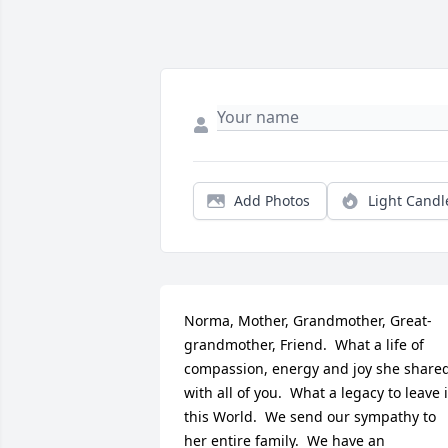
Add Photos
Light Candl
Norma, Mother, Grandmother, Great-
grandmother, Friend.  What a life of 
compassion, energy and joy she shared
with all of you.  What a legacy to leave i
this World.  We send our sympathy to 
her entire family.  We have an 