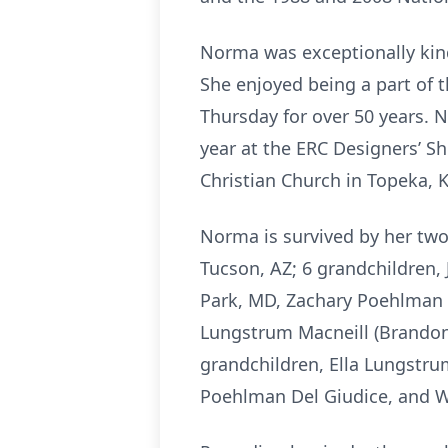
Norma was exceptionally kin
She enjoyed being a part of 
Thursday for over 50 years. 
year at the ERC Designers’ S
Christian Church in Topeka, 
Norma is survived by her two
Tucson, AZ; 6 grandchildren, 
Park, MD, Zachary Poehlman (
Lungstrum Macneill (Brandon)
grandchildren, Ella Lungstr
Poehlman Del Giudice, and W