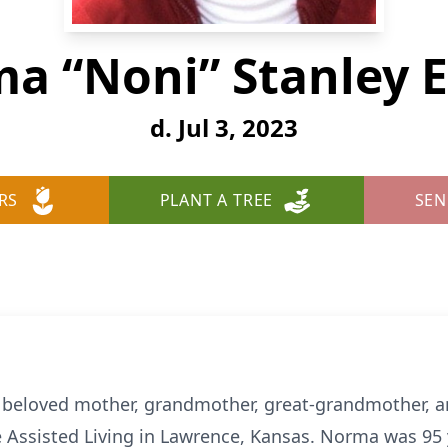
a “Noni” Stanley 
d. Jul 3, 2023
RS
PLANT A TREE
SEN
beloved mother, grandmother, great-grandmother, an
ge Assisted Living in Lawrence, Kansas. Norma was 95 