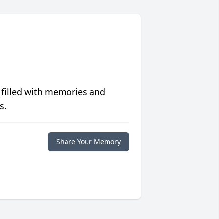
 filled with memories and
s.
Share Your Memory