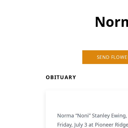
Norm
SEND FLOWE
OBITUARY
Norma “Noni” Stanley Ewing, 
Friday, July 3 at Pioneer Rid