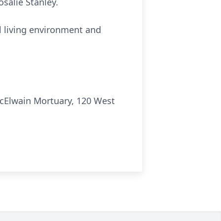
salie Stanley.
ul living environment and
cElwain Mortuary, 120 West