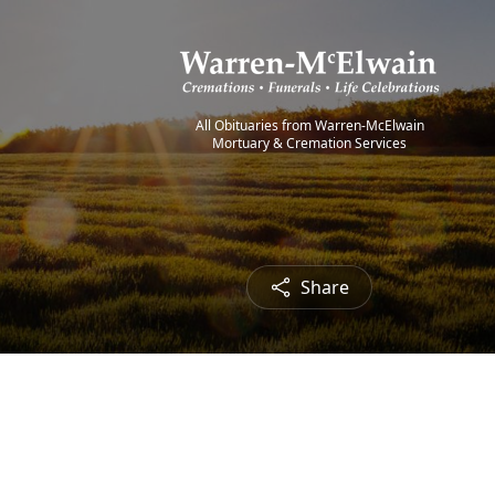
All Obituaries from Warren-McElwain
Mortuary & Cremation Services
Share