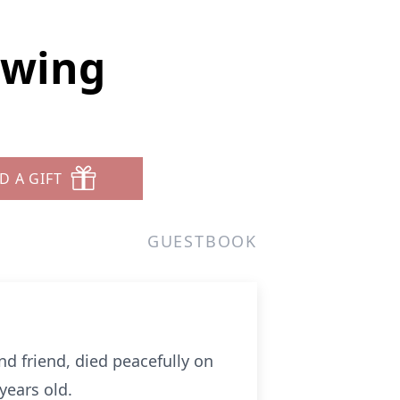
Ewing
D A GIFT
GUESTBOOK
d friend, died peacefully on
years old.