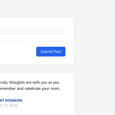
Submit Post
inda, thoughts are with you as you 
emember and celebrate your mom.
PAT DOMANN
ul 13, 2020