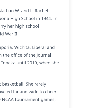
Nathan W. and L. Rachel
oria High School in 1944. In
rry her high school
ld War II.
poria, Wichita, Liberal and
the office of the Journal
n Topeka until 2019, when she
 basketball. She rarely
veled far and wide to cheer
many NCAA tournament games,