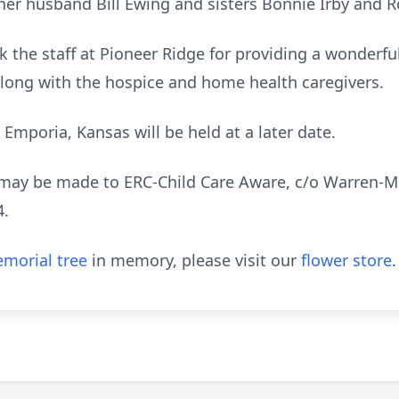
her husband Bill Ewing and sisters Bonnie Irby and Ro
k the staff at Pioneer Ridge for providing a wonderf
 along with the hospice and home health caregivers.
 Emporia, Kansas will be held at a later date.
may be made to ERC-Child Care Aware, c/o Warren-M
4.
morial tree
in memory, please visit our
flower store
.