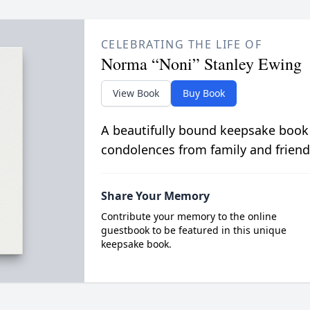
CELEBRATING THE LIFE OF
Norma “Noni” Stanley Ewing
View Book
Buy Book
A beautifully bound keepsake book
condolences from family and friend
Share Your Memory
Contribute your memory to the online
guestbook to be featured in this unique
keepsake book.