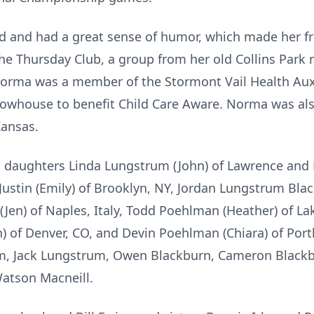
d and had a great sense of humor, which made her f
the Thursday Club, a group from her old Collins Par
Norma was a member of the Stormont Vail Health Aux
howhouse to benefit Child Care Aware. Norma was als
Kansas.
 daughters Linda Lungstrum (John) of Lawrence and 
Justin (Emily) of Brooklyn, NY, Jordan Lungstrum Bla
Jen) of Naples, Italy, Todd Poehlman (Heather) of L
 of Denver, CO, and Devin Poehlman (Chiara) of Portl
um, Jack Lungstrum, Owen Blackburn, Cameron Blackb
atson Macneill.