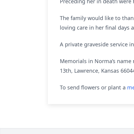
Preceding her in death were 
The family would like to than
loving care in her final days
A private graveside service in
Memorials in Norma’s name 
13th, Lawrence, Kansas 6604
To send flowers or plant a
me