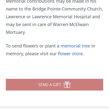
Memorial contributions may be made in his
name to the Bridge Pointe Community Church,
Lawrence or Lawrence Memorial Hospital and
may be sent in care of Warren-McElwain
Mortuary.
To send flowers or plant a
memorial tree
in
memory, please visit our
flower store
.
SEND A GIFT