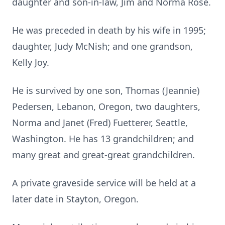
daughter and son-in-law, Jim and Norma Rose.
He was preceded in death by his wife in 1995;
daughter, Judy McNish; and one grandson,
Kelly Joy.
He is survived by one son, Thomas (Jeannie)
Pedersen, Lebanon, Oregon, two daughters,
Norma and Janet (Fred) Fuetterer, Seattle,
Washington. He has 13 grandchildren; and
many great and great-great grandchildren.
A private graveside service will be held at a
later date in Stayton, Oregon.