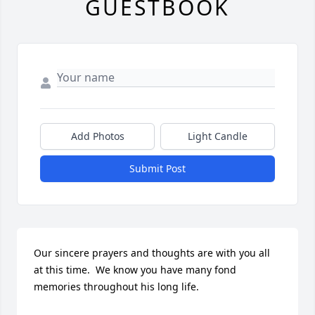
GUESTBOOK
Add Photos
Light Candle
Submit Post
Our sincere prayers and thoughts are with you all 
at this time.  We know you have many fond 
memories throughout his long life.