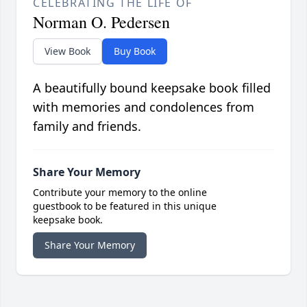
CELEBRATING THE LIFE OF
Norman O. Pedersen
View Book
Buy Book
A beautifully bound keepsake book filled
with memories and condolences from
family and friends.
Share Your Memory
Contribute your memory to the online
guestbook to be featured in this unique
keepsake book.
Share Your Memory