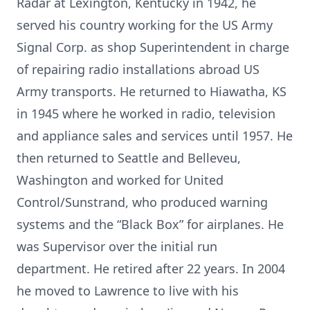
Radar at Lexington, Kentucky in 1942, he
served his country working for the US Army
Signal Corp. as shop Superintendent in charge
of repairing radio installations abroad US
Army transports. He returned to Hiawatha, KS
in 1945 where he worked in radio, television
and appliance sales and services until 1957. He
then returned to Seattle and Belleveu,
Washington and worked for United
Control/Sunstrand, who produced warning
systems and the “Black Box” for airplanes. He
was Supervisor over the initial run
department. He retired after 22 years. In 2004
he moved to Lawrence to live with his