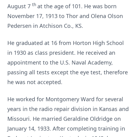
th
August 7
at the age of 101. He was born
November 17, 1913 to Thor and Olena Olson
Pedersen in Atchison Co., KS.
He graduated at 16 from Horton High School
in 1930 as class president. He received an
appointment to the U.S. Naval Academy,
passing all tests except the eye test, therefore
he was not accepted.
He worked for Montgomery Ward for several
years in the radio repair division in Kansas and
Missouri. He married Geraldine Oldridge on
January 14, 1933. After completing training in