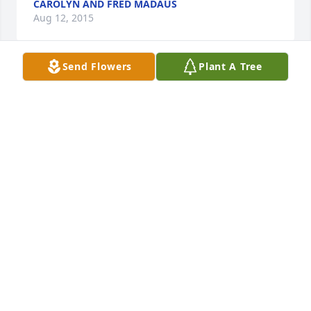
CAROLYN AND FRED MADAUS
Aug 12, 2015
Send Flowers
Plant A Tree
What a wonderful, brilliant, amazing man Norman 
was.  I will never forget him or the times I was so 
blessed to have spent with him.  My heart goes out 
to all his beautiful family for which he was so very 
thankful and was so proud of.  My thoughts are 
with you and my prayers are for you.  May our God 
comfort and bless you always.

Love, 

Janet G.
JANET GRIFFITH
Aug 11, 2015