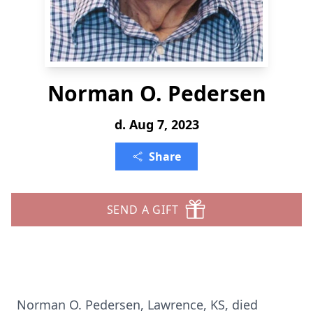
Norman O. Pedersen
d. Aug 7, 2023
Share
SEND A GIFT
Norman O. Pedersen, Lawrence, KS, died