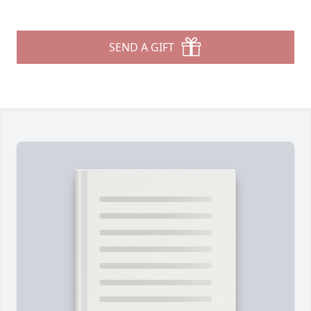
SEND A GIFT