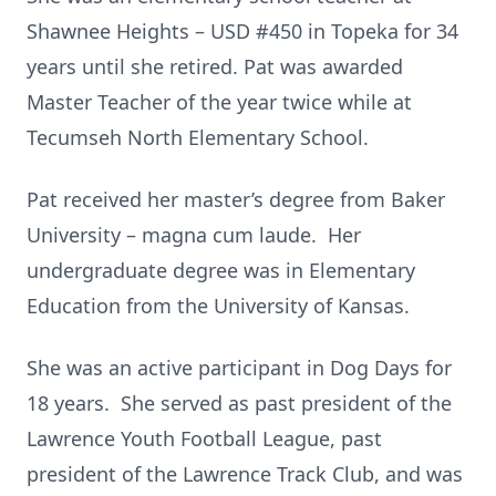
Shawnee Heights – USD #450 in Topeka for 34
years until she retired. Pat was awarded
Master Teacher of the year twice while at
Tecumseh North Elementary School.
Pat received her master’s degree from Baker
University – magna cum laude. Her
undergraduate degree was in Elementary
Education from the University of Kansas.
She was an active participant in Dog Days for
18 years. She served as past president of the
Lawrence Youth Football League, past
president of the Lawrence Track Club, and was