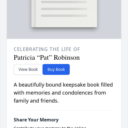
CELEBRATING THE LIFE OF
Patricia “Pat” Robinson
View Book
Buy Book
A beautifully bound keepsake book filled
with memories and condolences from
family and friends.
Share Your Memory