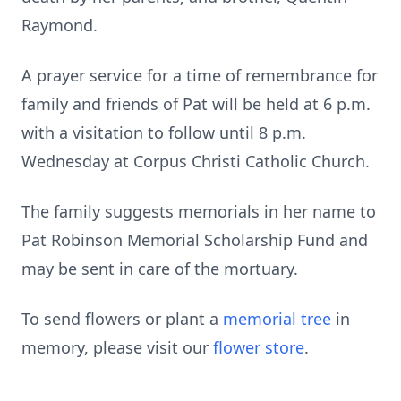
Raymond.
A prayer service for a time of remembrance for
family and friends of Pat will be held at 6 p.m.
with a visitation to follow until 8 p.m.
Wednesday at Corpus Christi Catholic Church.
The family suggests memorials in her name to
Pat Robinson Memorial Scholarship Fund and
may be sent in care of the mortuary.
To send flowers or plant a
memorial tree
in
memory, please visit our
flower store
.