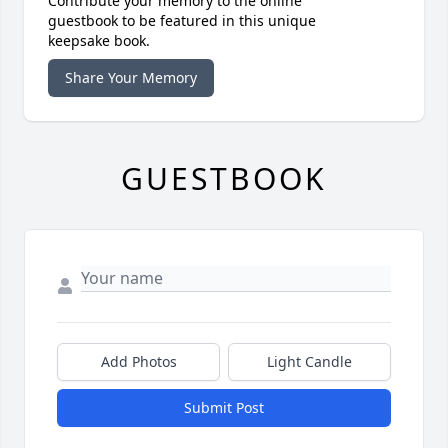
Contribute your memory to the online
guestbook to be featured in this unique
keepsake book.
Share Your Memory
GUESTBOOK
Add Photos
Light Candle
Submit Post