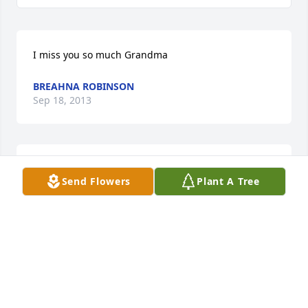
I miss you so much Grandma
BREAHNA ROBINSON
Sep 18, 2013
best person in the world nice sweet a confident 
Send Flowers
Plant A Tree
women
BREAHNA ROBINSON
Sep 18, 2013
Jerry,Jason,Shane,Ryan      So sorry to hear of your 