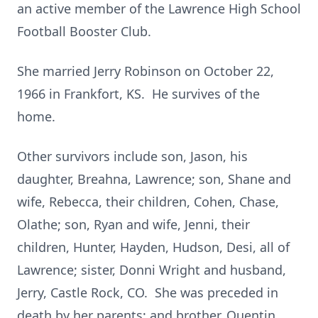
an active member of the Lawrence High School
Football Booster Club.
She married Jerry Robinson on October 22,
1966 in Frankfort, KS. He survives of the
home.
Other survivors include son, Jason, his
daughter, Breahna, Lawrence; son, Shane and
wife, Rebecca, their children, Cohen, Chase,
Olathe; son, Ryan and wife, Jenni, their
children, Hunter, Hayden, Hudson, Desi, all of
Lawrence; sister, Donni Wright and husband,
Jerry, Castle Rock, CO. She was preceded in
death by her parents; and brother, Quentin