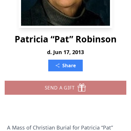
Patricia “Pat” Robinson
d. Jun 17, 2013
Share
SEND A GIFT
A Mass of Christian Burial for Patricia “Pat”