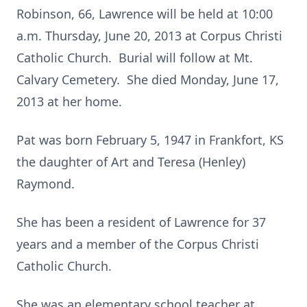
Robinson, 66, Lawrence will be held at 10:00
a.m. Thursday, June 20, 2013 at Corpus Christi
Catholic Church. Burial will follow at Mt.
Calvary Cemetery. She died Monday, June 17,
2013 at her home.
Pat was born February 5, 1947 in Frankfort, KS
the daughter of Art and Teresa (Henley)
Raymond.
She has been a resident of Lawrence for 37
years and a member of the Corpus Christi
Catholic Church.
She was an elementary school teacher at