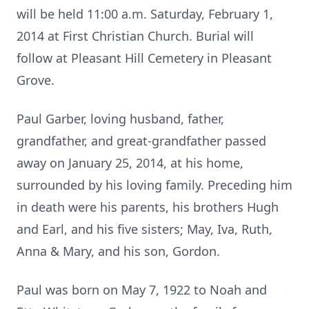
will be held 11:00 a.m. Saturday, February 1,
2014 at First Christian Church. Burial will
follow at Pleasant Hill Cemetery in Pleasant
Grove.
Paul Garber, loving husband, father,
grandfather, and great-grandfather passed
away on January 25, 2014, at his home,
surrounded by his loving family. Preceding him
in death were his parents, his brothers Hugh
and Earl, and his five sisters; May, Iva, Ruth,
Anna & Mary, and his son, Gordon.
Paul was born on May 7, 1922 to Noah and