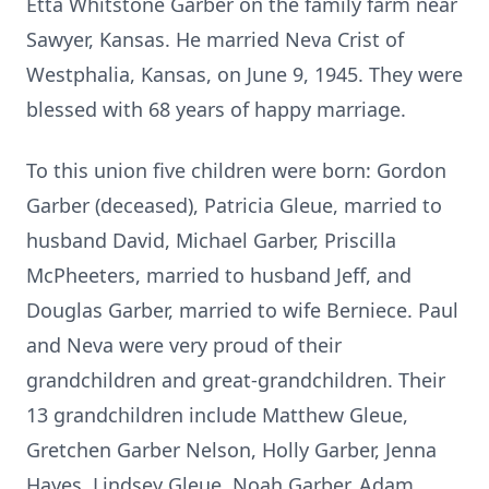
Etta Whitstone Garber on the family farm near
Sawyer, Kansas. He married Neva Crist of
Westphalia, Kansas, on June 9, 1945. They were
blessed with 68 years of happy marriage.
To this union five children were born: Gordon
Garber (deceased), Patricia Gleue, married to
husband David, Michael Garber, Priscilla
McPheeters, married to husband Jeff, and
Douglas Garber, married to wife Berniece. Paul
and Neva were very proud of their
grandchildren and great-grandchildren. Their
13 grandchildren include Matthew Gleue,
Gretchen Garber Nelson, Holly Garber, Jenna
Hayes, Lindsey Gleue, Noah Garber, Adam