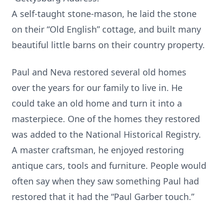
A self-taught stone-mason, he laid the stone
on their “Old English” cottage, and built many
beautiful little barns on their country property.
Paul and Neva restored several old homes
over the years for our family to live in. He
could take an old home and turn it into a
masterpiece. One of the homes they restored
was added to the National Historical Registry.
A master craftsman, he enjoyed restoring
antique cars, tools and furniture. People would
often say when they saw something Paul had
restored that it had the “Paul Garber touch.”