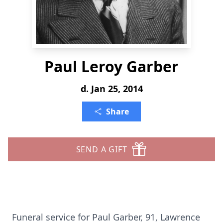
Paul Leroy Garber
d. Jan 25, 2014
Share
SEND A GIFT
Funeral service for Paul Garber, 91, Lawrence