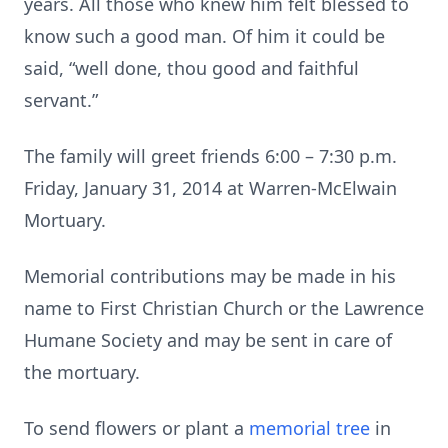
years. All those who knew him felt blessed to
know such a good man. Of him it could be
said, “well done, thou good and faithful
servant.”
The family will greet friends 6:00 – 7:30 p.m.
Friday, January 31, 2014 at Warren-McElwain
Mortuary.
Memorial contributions may be made in his
name to First Christian Church or the Lawrence
Humane Society and may be sent in care of
the mortuary.
To send flowers or plant a
memorial tree
in