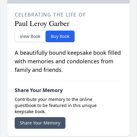
CELEBRATING THE LIFE OF
Paul Leroy Garber
View Book
Buy Book
A beautifully bound keepsake book filled
with memories and condolences from
family and friends.
Share Your Memory
Contribute your memory to the online
guestbook to be featured in this unique
keepsake book.
Share Your Memory