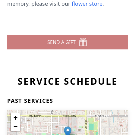
memory, please visit our
flower store
.
SEND A GIFT
SERVICE SCHEDULE
PAST SERVICES
+
−