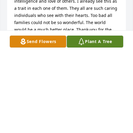
intelligence and love of others. I already see this as 
a trait in each one of them. They all are such caring 
individuals who see with their hearts. Too bad all 
families could not be so wonderful. The world 
would be a much better place. Thank-you for the 
wonderful family you have left here on earth. May 
Send Flowers
Plant A Tree
the peace of God be with you all. Prayers are said 
for your family. Loving you all. May he always be 
found inside our hearts!
MARY HACKER
Feb 06, 2014
What a wonderful legacy Paul leaves behind.  A 
treasure of a man, truly blessed.  It was a privilege 
to have known him.