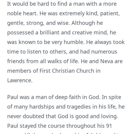
It would be hard to find a man with a more
noble heart. He was extremely kind, patient,
gentle, strong, and wise. Although he
possessed a brilliant and creative mind, he
was known to be very humble. He always took
time to listen to others, and had numerous
friends from all walks of life. He and Neva are
members of First Christian Church in
Lawrence.
Paul was a man of deep faith in God. In spite
of many hardships and tragedies in his life, he
never doubted that God is good and loving.
Paul stayed the course throughout his 91