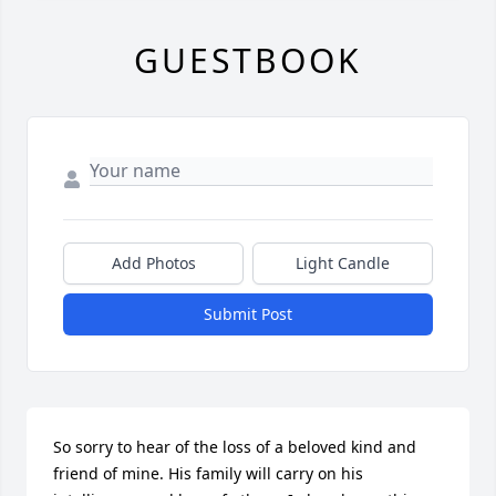
GUESTBOOK
Add Photos
Light Candle
Submit Post
So sorry to hear of the loss of a beloved kind and 
friend of mine. His family will carry on his 