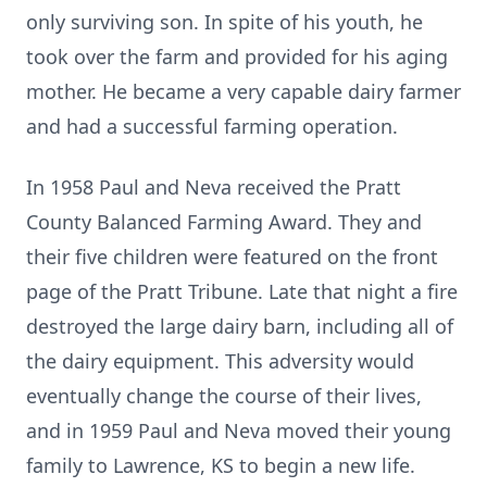
only surviving son. In spite of his youth, he
took over the farm and provided for his aging
mother. He became a very capable dairy farmer
and had a successful farming operation.
In 1958 Paul and Neva received the Pratt
County Balanced Farming Award. They and
their five children were featured on the front
page of the Pratt Tribune. Late that night a fire
destroyed the large dairy barn, including all of
the dairy equipment. This adversity would
eventually change the course of their lives,
and in 1959 Paul and Neva moved their young
family to Lawrence, KS to begin a new life.