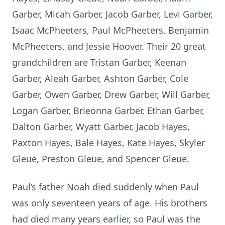
Garber, Micah Garber, Jacob Garber, Levi Garber,
Isaac McPheeters, Paul McPheeters, Benjamin
McPheeters, and Jessie Hoover. Their 20 great
grandchildren are Tristan Garber, Keenan
Garber, Aleah Garber, Ashton Garber, Cole
Garber, Owen Garber, Drew Garber, Will Garber,
Logan Garber, Brieonna Garber, Ethan Garber,
Dalton Garber, Wyatt Garber, Jacob Hayes,
Paxton Hayes, Bale Hayes, Kate Hayes, Skyler
Gleue, Preston Gleue, and Spencer Gleue.
Paul’s father Noah died suddenly when Paul
was only seventeen years of age. His brothers
had died many years earlier, so Paul was the