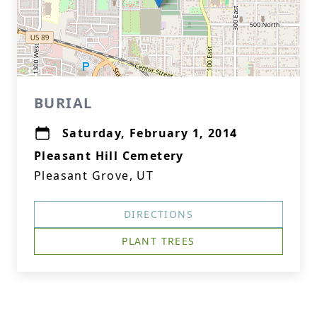
BURIAL
Saturday, February 1, 2014
Pleasant Hill Cemetery
Pleasant Grove, UT
DIRECTIONS
PLANT TREES