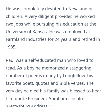
He was completely devoted to Neva and his
children. A very diligent provider, he worked
two jobs while pursuing his education at the
University of Kansas. He was employed at
Farmland Industries for 24 years and retired in
1985.
Paul was a self-educated man who loved to
read. As a boy he memorized a staggering
number of poems (many by Longfellow, his
favorite poet), quotes and Bible verses. The
very day he died his family was blessed to hear
him quote President Abraham Lincoln’s
“Gettysburg Address.”