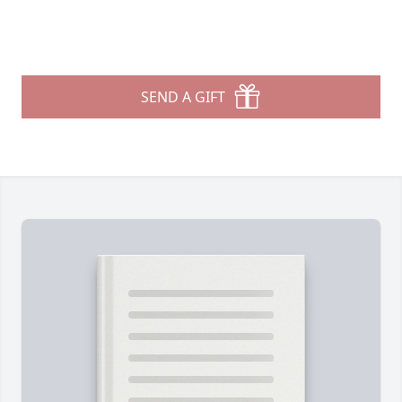
SEND A GIFT