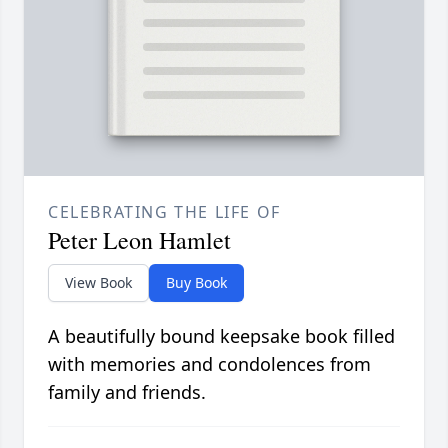
CELEBRATING THE LIFE OF
Peter Leon Hamlet
View Book
Buy Book
A beautifully bound keepsake book filled
with memories and condolences from
family and friends.