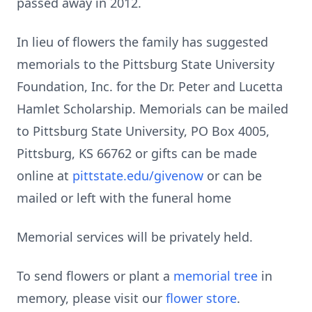
passed away in 2012.
In lieu of flowers the family has suggested
memorials to the Pittsburg State University
Foundation, Inc. for the Dr. Peter and Lucetta
Hamlet Scholarship. Memorials can be mailed
to Pittsburg State University, PO Box 4005,
Pittsburg, KS 66762 or gifts can be made
online at
pittstate.edu/givenow
or can be
mailed or left with the funeral home
Memorial services will be privately held.
To send flowers or plant a
memorial tree
in
memory, please visit our
flower store
.