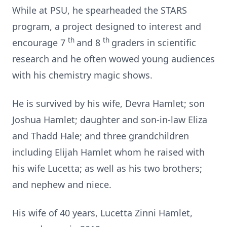
While at PSU, he spearheaded the STARS
program, a project designed to interest and
th
th
encourage 7
and 8
graders in scientific
research and he often wowed young audiences
with his chemistry magic shows.
He is survived by his wife, Devra Hamlet; son
Joshua Hamlet; daughter and son-in-law Eliza
and Thadd Hale; and three grandchildren
including Elijah Hamlet whom he raised with
his wife Lucetta; as well as his two brothers;
and nephew and niece.
His wife of 40 years, Lucetta Zinni Hamlet,