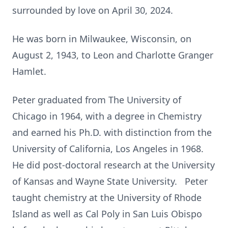
surrounded by love on April 30, 2024.
He was born in Milwaukee, Wisconsin, on
August 2, 1943, to Leon and Charlotte Granger
Hamlet.
Peter graduated from The University of
Chicago in 1964, with a degree in Chemistry
and earned his Ph.D. with distinction from the
University of California, Los Angeles in 1968.
He did post-doctoral research at the University
of Kansas and Wayne State University. Peter
taught chemistry at the University of Rhode
Island as well as Cal Poly in San Luis Obispo