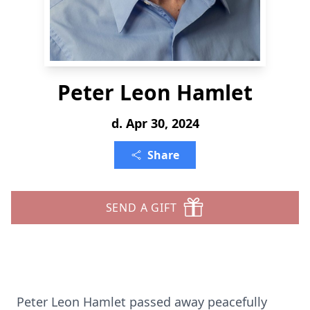
Peter Leon Hamlet
d. Apr 30, 2024
Share
SEND A GIFT
Peter Leon Hamlet passed away peacefully