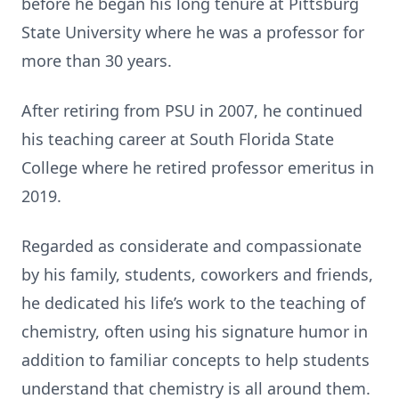
before he began his long tenure at Pittsburg
State University where he was a professor for
more than 30 years.
After retiring from PSU in 2007, he continued
his teaching career at South Florida State
College where he retired professor emeritus in
2019.
Regarded as considerate and compassionate
by his family, students, coworkers and friends,
he dedicated his life’s work to the teaching of
chemistry, often using his signature humor in
addition to familiar concepts to help students
understand that chemistry is all around them.