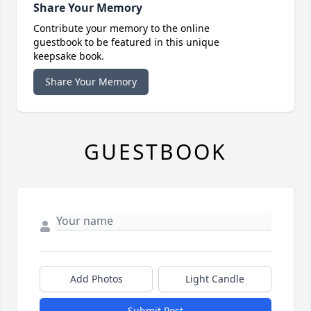
Share Your Memory
Contribute your memory to the online
guestbook to be featured in this unique
keepsake book.
Share Your Memory
GUESTBOOK
Add Photos
Light Candle
Submit Post