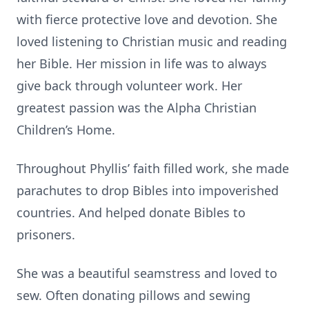
with fierce protective love and devotion. She
loved listening to Christian music and reading
her Bible. Her mission in life was to always
give back through volunteer work. Her
greatest passion was the Alpha Christian
Children’s Home.
Throughout Phyllis’ faith filled work, she made
parachutes to drop Bibles into impoverished
countries. And helped donate Bibles to
prisoners.
She was a beautiful seamstress and loved to
sew. Often donating pillows and sewing