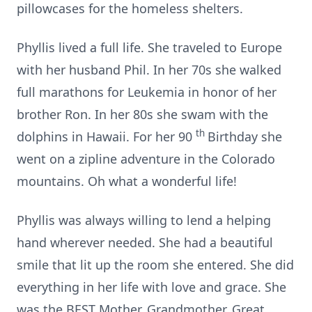
pillowcases for the homeless shelters.
Phyllis lived a full life. She traveled to Europe
with her husband Phil. In her 70s she walked
full marathons for Leukemia in honor of her
brother Ron. In her 80s she swam with the
th
dolphins in Hawaii. For her 90
Birthday she
went on a zipline adventure in the Colorado
mountains. Oh what a wonderful life!
Phyllis was always willing to lend a helping
hand wherever needed. She had a beautiful
smile that lit up the room she entered. She did
everything in her life with love and grace. She
was the BEST Mother, Grandmother, Great