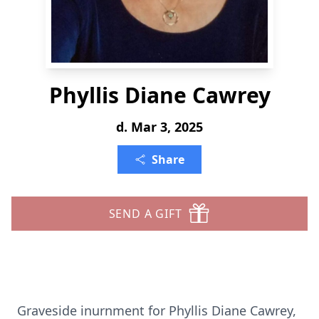
Phyllis Diane Cawrey
d. Mar 3, 2025
Share
SEND A GIFT
Graveside inurnment for Phyllis Diane Cawrey,