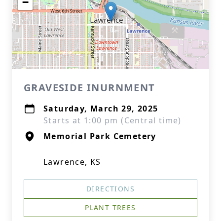
−
GRAVESIDE INURNMENT
Saturday, March 29, 2025
Starts at 1:00 pm (Central time)
Memorial Park Cemetery
Lawrence, KS
DIRECTIONS
PLANT TREES