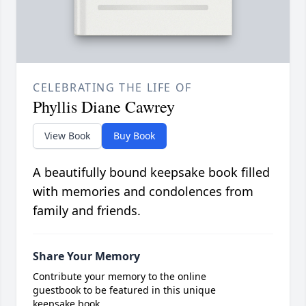
CELEBRATING THE LIFE OF
Phyllis Diane Cawrey
View Book
Buy Book
A beautifully bound keepsake book filled
with memories and condolences from
family and friends.
Share Your Memory
Contribute your memory to the online
guestbook to be featured in this unique
keepsake book.