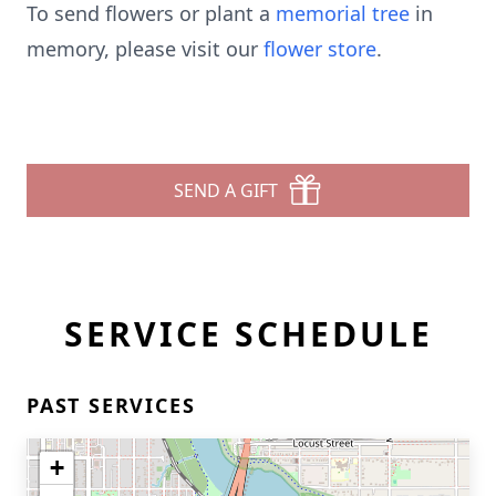
To send flowers or plant a
memorial tree
in
memory, please visit our
flower store
.
SEND A GIFT
SERVICE SCHEDULE
PAST SERVICES
+