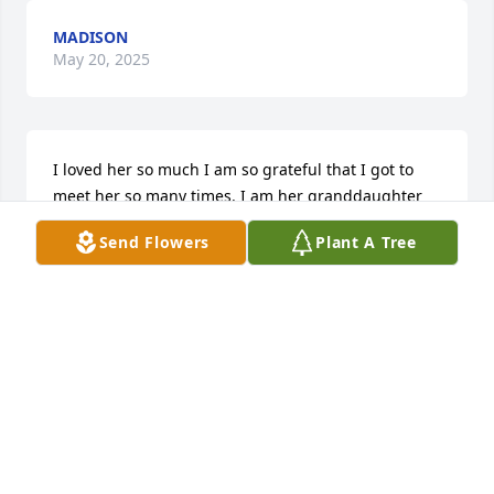
MADISON
May 20, 2025
I loved her so much I am so grateful that I got to 
meet her so many times. I am her granddaughter
Send Flowers
Plant A Tree
KENSINGTON ROBERTS
May 20, 2025
KENSINGTON ROBERTS
May 13, 2025
Visits: 103