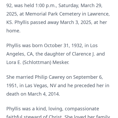
92, was held 1:00 p.m., Saturday, March 29,
2025, at Memorial Park Cemetery in Lawrence,
KS. Phyllis passed away March 3, 2025, at her
home.
Phyllis was born October 31, 1932, in Los
Angeles, CA, the daughter of Clarence J. and
Lora E. (Schlottman) Mesker.
She married Philip Cawrey on September 6,
1951, in Las Vegas, NV and he preceded her in
death on March 4, 2014.
Phyllis was a kind, loving, compassionate
faithful steward of Christ. She loved her family