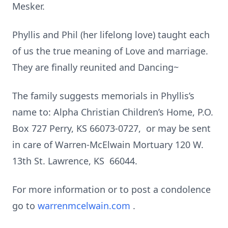
Mesker.
Phyllis and Phil (her lifelong love) taught each
of us the true meaning of Love and marriage.
They are finally reunited and Dancing~
The family suggests memorials in Phyllis’s
name to: Alpha Christian Children’s Home, P.O.
Box 727 Perry, KS 66073-0727, or may be sent
in care of Warren-McElwain Mortuary 120 W.
13th St. Lawrence, KS 66044.
For more information or to post a condolence
go to
warrenmcelwain.com
.