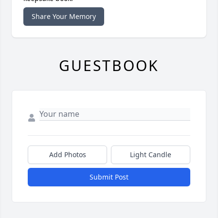
Share Your Memory
GUESTBOOK
Add Photos
Light Candle
Submit Post