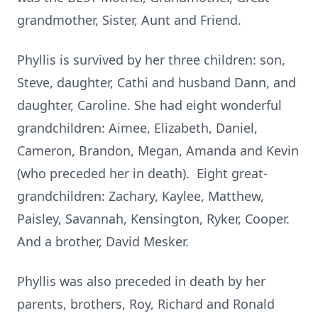
grandmother, Sister, Aunt and Friend.
Phyllis is survived by her three children: son,
Steve, daughter, Cathi and husband Dann, and
daughter, Caroline. She had eight wonderful
grandchildren: Aimee, Elizabeth, Daniel,
Cameron, Brandon, Megan, Amanda and Kevin
(who preceded her in death). Eight great-
grandchildren: Zachary, Kaylee, Matthew,
Paisley, Savannah, Kensington, Ryker, Cooper.
And a brother, David Mesker.
Phyllis was also preceded in death by her
parents, brothers, Roy, Richard and Ronald