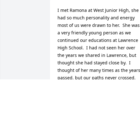
I met Ramona at West Junior High, she 
had so much personality and energy 
most of us were drawn to her.  She was 
a very friendly young person as we 
continued our educations at Lawrence 
High School.  I had not seen her over 
the years we shared in Lawrence, but 
thought she had stayed close by.  I 
thought of her many times as the years
passed, but our paths never crossed, 
even though I had worked in the 
Student Union and also in the Compute
Science Department. My condolences to
her family during her passing, and also
my condulations, as Ramona achieved 
so much in her career, so much to 
remember and be proud of her 
achievements.