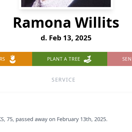
Ramona Willits
d. Feb 13, 2025
RS
PLANT A TREE
SEN
SERVICE
S, 75, passed away on February 13th, 2025.