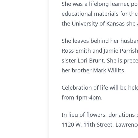
She was a lifelong learner, p
educational materials for the
the University of Kansas she 
She leaves behind her husban
Ross Smith and Jamie Parrish,
sister Lori Brunt. She is pre
her brother Mark Willits.
Celebration of life will be h
from 1pm-4pm.
In lieu of flowers, donation
1120 W. 11th Street, Lawrenc