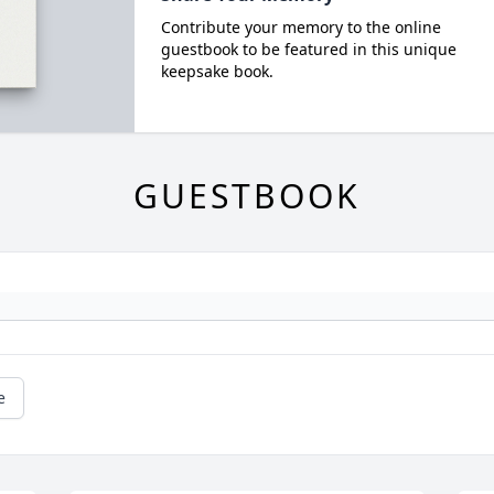
Contribute your memory to the online
guestbook to be featured in this unique
keepsake book.
GUESTBOOK
e