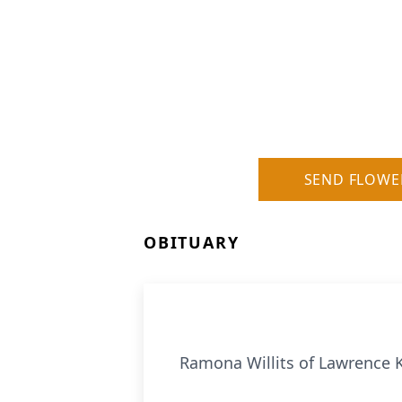
SEND FLOWE
OBITUARY
Ramona Willits of Lawrence K