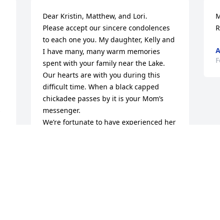
Dear Kristin, Matthew, and Lori.

M
Please accept our sincere condolences 
R
to each one you. My daughter, Kelly and 
A
I have many, many warm memories 
F
spent with your family near the Lake.

Our hearts are with you during this 
difficult time. When a black capped 
chickadee passes by it is your Mom’s 
 
messenger.

We’re fortunate to have experienced her 
brilliant sense of humor and true 
r 
kindness through the years.

 
Always, Kelly and Care
 
CAROLYN WALLINGFORD
Feb 22, 2025