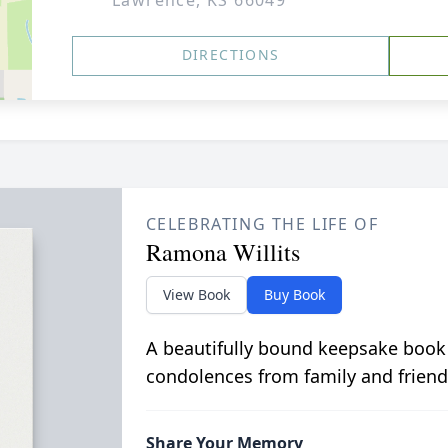
Lawrence, KS 66049
DIRECTIONS
CELEBRATING THE LIFE OF
Ramona Willits
View Book
Buy Book
A beautifully bound keepsake book
condolences from family and friend
Share Your Memory