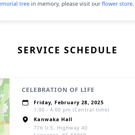
morial tree
in memory, please visit our
flower store
.
SERVICE SCHEDULE
CELEBRATION OF LIFE
Friday, February 28, 2025
1:00 - 4:00 pm (Central time)
Kanwaka Hall
776 U.S. Highway 40