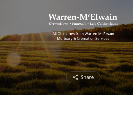
All Obituaries from Warren-McElwain
Mortuary & Cremation Services
Share