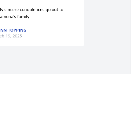
y sincere condolences go out to 
amona’s family
NN TOPPING
eb 19, 2025