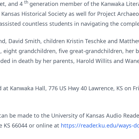
th
oet, and 4
generation member of the Kanwaka Litera
 Kansas Historical Society as well for Project Archae
assisted countless students in navigating the comple
d, David Smith, children Kristin Teschke and Matth
 eight grandchildren, five great-grandchildren, her b
ceded in death by her parents, Harold Willits and Wan
eld at Kanwaka Hall, 776 US Hwy 40 Lawrence, KS on Fr
s can be made to the University of Kansas Audio Rea
e KS 66044 or online at
https://reader.ku.edu/ways-