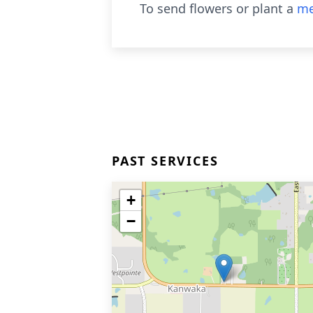
To send flowers or plant a
me
PAST SERVICES
+
−