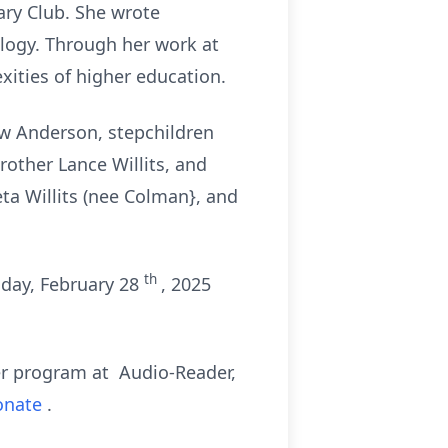
ry Club. She wrote
ology. Through her work at
xities of higher education.
ew Anderson, stepchildren
rother Lance Willits, and
eta Willits (nee Colman}, and
th
iday, February 28
, 2025
der program at Audio-Reader,
donate
.