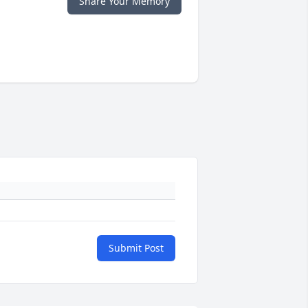
Share Your Memory
Submit Post