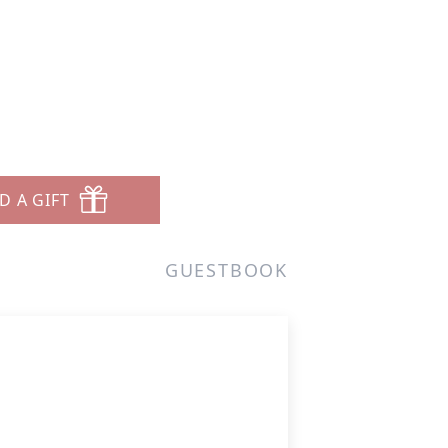
D A GIFT
GUESTBOOK