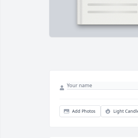
Add Photos
Light Candl