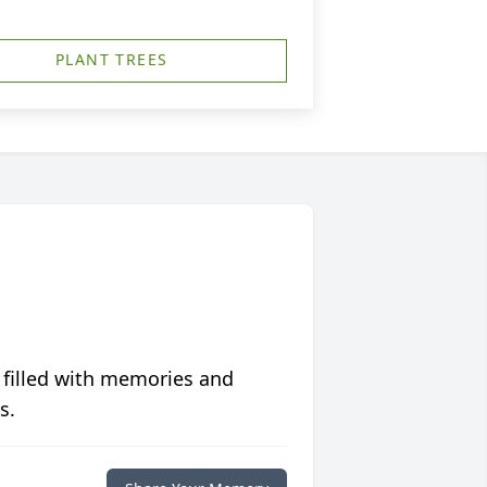
PLANT TREES
 filled with memories and
s.