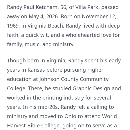
Randy Paul Ketcham, 56, of Villa Park, passed
away on May 4, 2026. Born on November 12,
1969, in Virginia Beach, Randy lived with deep
faith, a quick wit, and a wholehearted love for
family, music, and ministry.
Though born in Virginia, Randy spent his early
years in Kansas before pursuing higher
education at Johnson County Community
College. There, he studied Graphic Design and
worked in the printing industry for several
years. In his mid-20s, Randy felt a calling to
ministry and moved to Ohio to attend World
Harvest Bible College, going on to serve as a