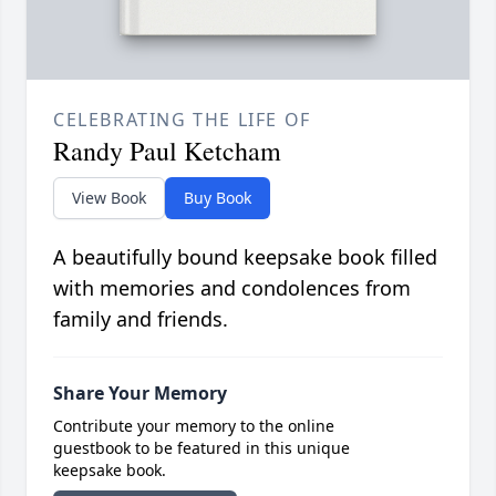
CELEBRATING THE LIFE OF
Randy Paul Ketcham
View Book
Buy Book
A beautifully bound keepsake book filled
with memories and condolences from
family and friends.
Share Your Memory
Contribute your memory to the online
guestbook to be featured in this unique
keepsake book.