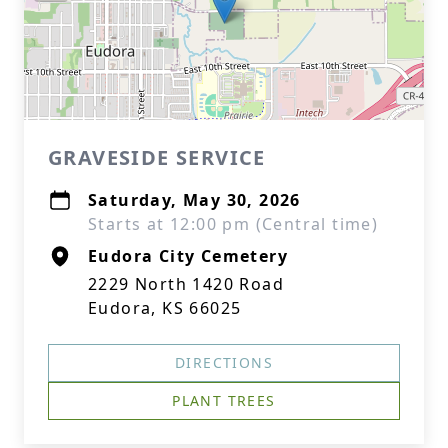
GRAVESIDE SERVICE
Saturday, May 30, 2026
Starts at 12:00 pm (Central time)
Eudora City Cemetery
2229 North 1420 Road
Eudora, KS 66025
DIRECTIONS
PLANT TREES