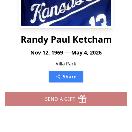
Randy Paul Ketcham
Nov 12, 1969 — May 4, 2026
Villa Park
Share
SEND A GIFT