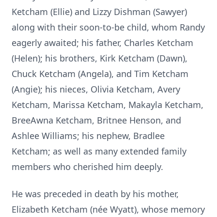
Ketcham (Ellie) and Lizzy Dishman (Sawyer)
along with their soon-to-be child, whom Randy
eagerly awaited; his father, Charles Ketcham
(Helen); his brothers, Kirk Ketcham (Dawn),
Chuck Ketcham (Angela), and Tim Ketcham
(Angie); his nieces, Olivia Ketcham, Avery
Ketcham, Marissa Ketcham, Makayla Ketcham,
BreeAwna Ketcham, Britnee Henson, and
Ashlee Williams; his nephew, Bradlee
Ketcham; as well as many extended family
members who cherished him deeply.
He was preceded in death by his mother,
Elizabeth Ketcham (née Wyatt), whose memory