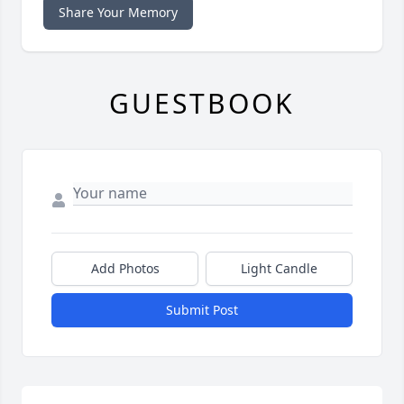
Share Your Memory
GUESTBOOK
Add Photos
Light Candle
Submit Post