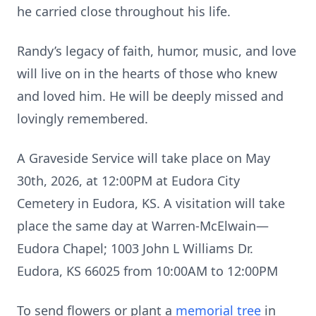
he carried close throughout his life.
Randy’s legacy of faith, humor, music, and love
will live on in the hearts of those who knew
and loved him. He will be deeply missed and
lovingly remembered.
A Graveside Service will take place on May
30th, 2026, at 12:00PM at Eudora City
Cemetery in Eudora, KS. A visitation will take
place the same day at Warren-McElwain—
Eudora Chapel; 1003 John L Williams Dr.
Eudora, KS 66025 from 10:00AM to 12:00PM
To send flowers or plant a
memorial tree
in