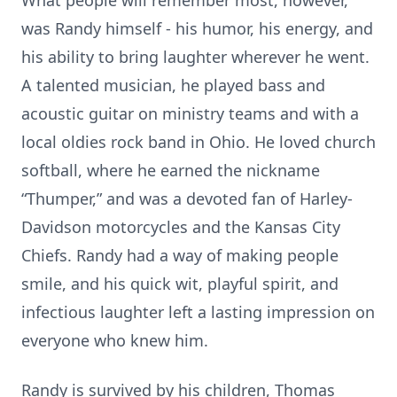
What people will remember most, however,
was Randy himself - his humor, his energy, and
his ability to bring laughter wherever he went.
A talented musician, he played bass and
acoustic guitar on ministry teams and with a
local oldies rock band in Ohio. He loved church
softball, where he earned the nickname
“Thumper,” and was a devoted fan of Harley-
Davidson motorcycles and the Kansas City
Chiefs. Randy had a way of making people
smile, and his quick wit, playful spirit, and
infectious laughter left a lasting impression on
everyone who knew him.
Randy is survived by his children, Thomas