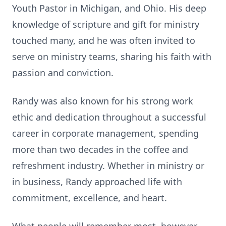
Youth Pastor in Michigan, and Ohio. His deep
knowledge of scripture and gift for ministry
touched many, and he was often invited to
serve on ministry teams, sharing his faith with
passion and conviction.
Randy was also known for his strong work
ethic and dedication throughout a successful
career in corporate management, spending
more than two decades in the coffee and
refreshment industry. Whether in ministry or
in business, Randy approached life with
commitment, excellence, and heart.