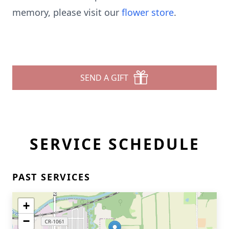
memory, please visit our
flower store
.
SEND A GIFT
SERVICE SCHEDULE
PAST SERVICES
+
−