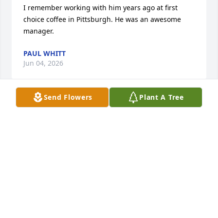
I remember working with him years ago at first 
choice coffee in Pittsburgh. He was an awesome 
manager.
PAUL WHITT
Jun 04, 2026
Send Flowers
Plant A Tree