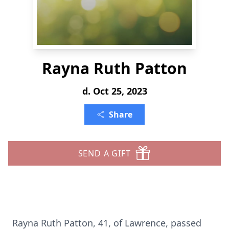
Rayna Ruth Patton
d. Oct 25, 2023
Share
SEND A GIFT
Rayna Ruth Patton, 41, of Lawrence, passed