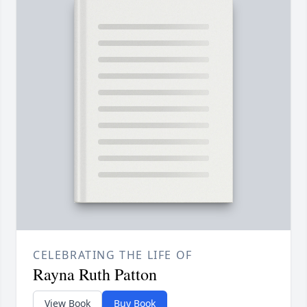
CELEBRATING THE LIFE OF
Rayna Ruth Patton
View Book
Buy Book