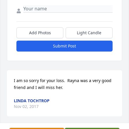
Add Photos
Light Candle
Submit Post
I am so sorry for your loss.  Rayna was a very good 
friend and I will miss her.
LINDA TOCHTROP
Nov 02, 2017