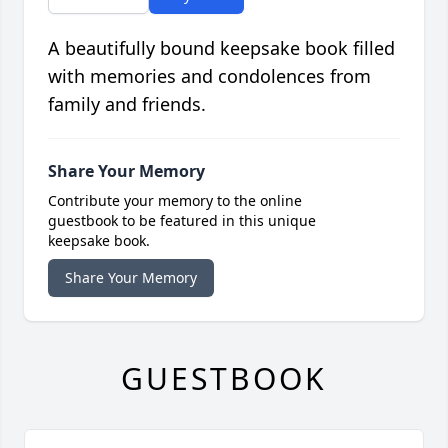
A beautifully bound keepsake book filled
with memories and condolences from
family and friends.
Share Your Memory
Contribute your memory to the online
guestbook to be featured in this unique
keepsake book.
Share Your Memory
GUESTBOOK