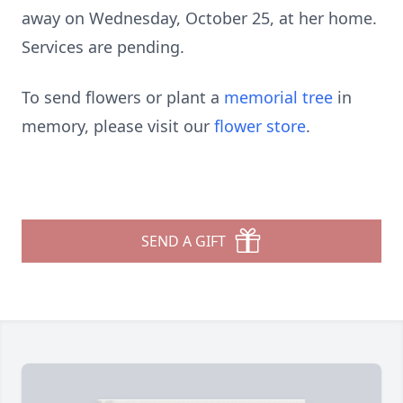
away on Wednesday, October 25, at her home.
Services are pending.
To send flowers or plant a
memorial tree
in
memory, please visit our
flower store
.
SEND A GIFT