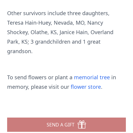
Other survivors include three daughters,
Teresa Hain-Huey, Nevada, MO, Nancy
Shockey, Olathe, KS, Janice Hain, Overland
Park, KS; 3 grandchildren and 1 great
grandson.
To send flowers or plant a
memorial tree
in
memory, please visit our
flower store
.
SEND A GIFT