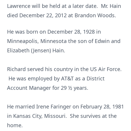
Lawrence will be held at a later date. Mr. Hain
died December 22, 2012 at Brandon Woods.
He was born on December 28, 1928 in
Minneapolis, Minnesota the son of Edwin and
Elizabeth (Jensen) Hain.
Richard served his country in the US Air Force.
He was employed by AT&T as a District
Account Manager for 29 ½ years.
He married Irene Faringer on February 28, 1981
in Kansas City, Missouri. She survives at the
home.