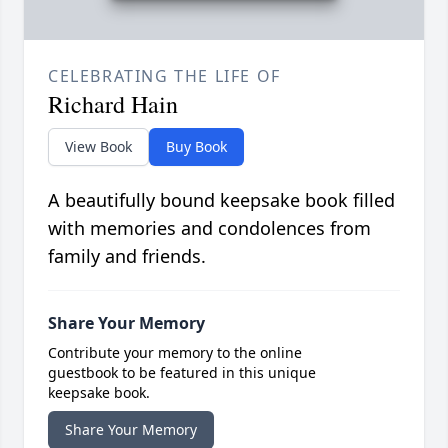
CELEBRATING THE LIFE OF
Richard Hain
View Book
Buy Book
A beautifully bound keepsake book filled
with memories and condolences from
family and friends.
Share Your Memory
Contribute your memory to the online
guestbook to be featured in this unique
keepsake book.
Share Your Memory