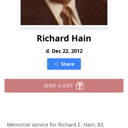
Richard Hain
d. Dec 22, 2012
Share
SEND A GIFT
Memorial service for Richard E. Hain, 83,