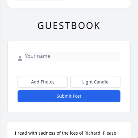
GUESTBOOK
Add Photos
Light Candle
Submit Post
I read with sadness of the loss of Richard. Please 