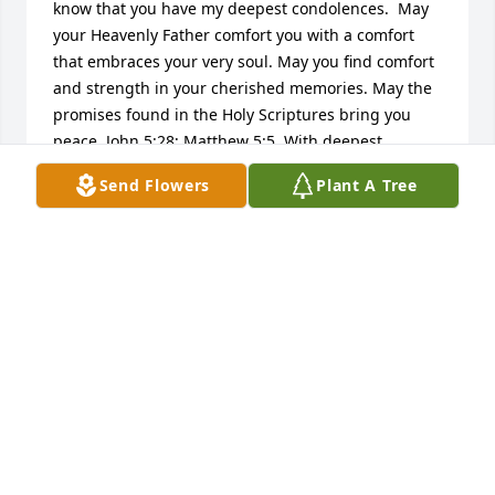
know that you have my deepest condolences.  May 
your Heavenly Father comfort you with a comfort 
that embraces your very soul. May you find comfort 
and strength in your cherished memories. May the 
promises found in the Holy Scriptures bring you 
peace. John 5:28; Matthew 5:5. With deepest 
sympathy.
Send Flowers
Plant A Tree
SHARON ELAINE
Dec 24, 2012
My father worked for the Santa Fe Railroad before 
he began to work for Northwestern Bell in 
Minneapolis. He was a District Manager at AT&T for 
just part of his 29 years with the company. He 
worked with the Long Lines Division while I was 
growing up. He had a fond love of American History. 