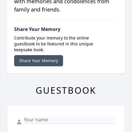
with memories and condolences from
family and friends.
Share Your Memory
Contribute your memory to the online
guestbook to be featured in this unique
keepsake book.
Share Your Memory
GUESTBOOK