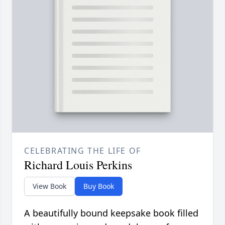
CELEBRATING THE LIFE OF
Richard Louis Perkins
View Book
Buy Book
A beautifully bound keepsake book filled