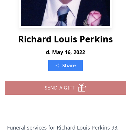
Richard Louis Perkins
d. May 16, 2022
Share
SEND A GIFT
Funeral services for Richard Louis Perkins 93,