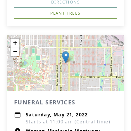
DIRECTIONS
PLANT TREES
+
−
FUNERAL SERVICES
Saturday, May 21, 2022
Starts at 11:00 am (Central time)