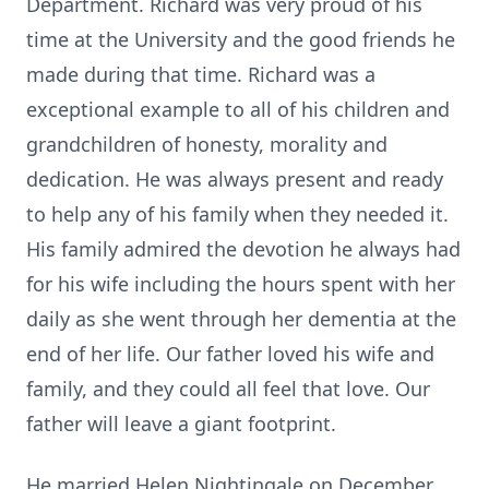
Department. Richard was very proud of his
time at the University and the good friends he
made during that time. Richard was a
exceptional example to all of his children and
grandchildren of honesty, morality and
dedication. He was always present and ready
to help any of his family when they needed it.
His family admired the devotion he always had
for his wife including the hours spent with her
daily as she went through her dementia at the
end of her life. Our father loved his wife and
family, and they could all feel that love. Our
father will leave a giant footprint.
He married Helen Nightingale on December