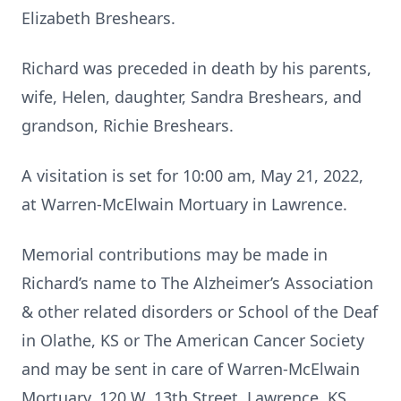
Elizabeth Breshears.
Richard was preceded in death by his parents,
wife, Helen, daughter, Sandra Breshears, and
grandson, Richie Breshears.
A visitation is set for 10:00 am, May 21, 2022,
at Warren-McElwain Mortuary in Lawrence.
Memorial contributions may be made in
Richard’s name to The Alzheimer’s Association
& other related disorders or School of the Deaf
in Olathe, KS or The American Cancer Society
and may be sent in care of Warren-McElwain
Mortuary, 120 W. 13th Street, Lawrence, KS