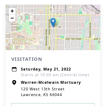
+
−
VISITATION
Saturday, May 21, 2022
Starts at 10:00 am (Central time)
Warren-Mcelwain Mortuary
120 West 13th Street
Lawrence, KS 66044