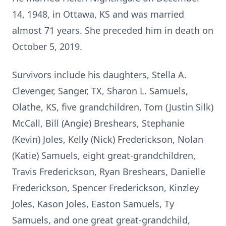
14, 1948, in Ottawa, KS and was married
almost 71 years. She preceded him in death on
October 5, 2019.
Survivors include his daughters, Stella A.
Clevenger, Sanger, TX, Sharon L. Samuels,
Olathe, KS, five grandchildren, Tom (Justin Silk)
McCall, Bill (Angie) Breshears, Stephanie
(Kevin) Joles, Kelly (Nick) Frederickson, Nolan
(Katie) Samuels, eight great-grandchildren,
Travis Frederickson, Ryan Breshears, Danielle
Frederickson, Spencer Frederickson, Kinzley
Joles, Kason Joles, Easton Samuels, Ty
Samuels, and one great great-grandchild,