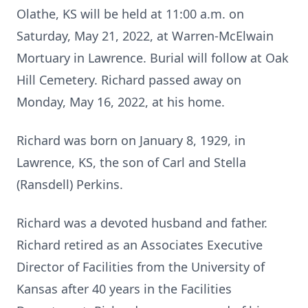
Olathe, KS will be held at 11:00 a.m. on
Saturday, May 21, 2022, at Warren-McElwain
Mortuary in Lawrence. Burial will follow at Oak
Hill Cemetery. Richard passed away on
Monday, May 16, 2022, at his home.
Richard was born on January 8, 1929, in
Lawrence, KS, the son of Carl and Stella
(Ransdell) Perkins.
Richard was a devoted husband and father.
Richard retired as an Associates Executive
Director of Facilities from the University of
Kansas after 40 years in the Facilities