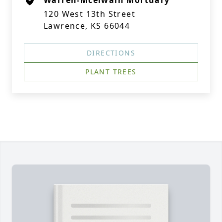
Warren-Mcelwain Mortuary
120 West 13th Street
Lawrence, KS 66044
DIRECTIONS
PLANT TREES