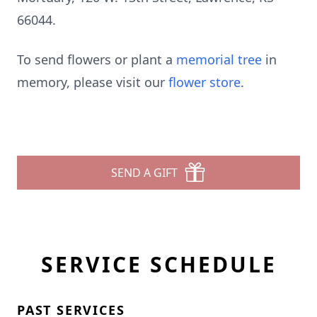
66044.
To send flowers or plant a
memorial tree
in
memory, please visit our
flower store
.
SEND A GIFT
SERVICE SCHEDULE
PAST SERVICES