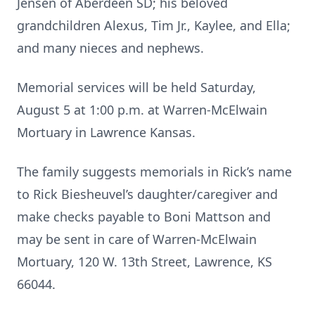
Jensen of Aberdeen SD; his beloved
grandchildren Alexus, Tim Jr., Kaylee, and Ella;
and many nieces and nephews.
Memorial services will be held Saturday,
August 5 at 1:00 p.m. at Warren-McElwain
Mortuary in Lawrence Kansas.
The family suggests memorials in Rick’s name
to Rick Biesheuvel’s daughter/caregiver and
make checks payable to Boni Mattson and
may be sent in care of Warren-McElwain
Mortuary, 120 W. 13th Street, Lawrence, KS
66044.