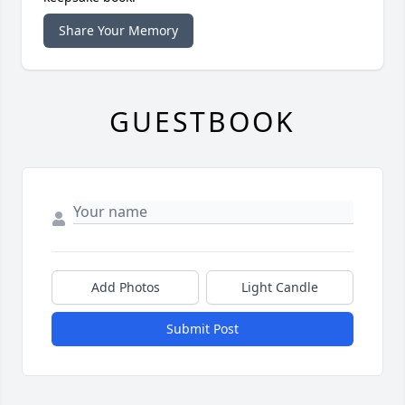
Share Your Memory
GUESTBOOK
Add Photos
Light Candle
Submit Post