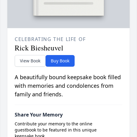
CELEBRATING THE LIFE OF
Rick Biesheuvel
View Book
Buy Book
A beautifully bound keepsake book filled
with memories and condolences from
family and friends.
Share Your Memory
Contribute your memory to the online
guestbook to be featured in this unique
keepsake book.