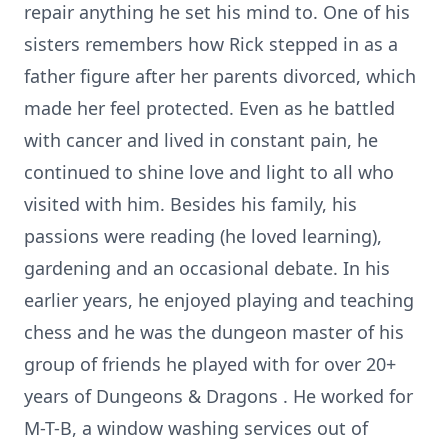
repair anything he set his mind to. One of his
sisters remembers how Rick stepped in as a
father figure after her parents divorced, which
made her feel protected. Even as he battled
with cancer and lived in constant pain, he
continued to shine love and light to all who
visited with him. Besides his family, his
passions were reading (he loved learning),
gardening and an occasional debate. In his
earlier years, he enjoyed playing and teaching
chess and he was the dungeon master of his
group of friends he played with for over 20+
years of Dungeons & Dragons . He worked for
M-T-B, a window washing services out of