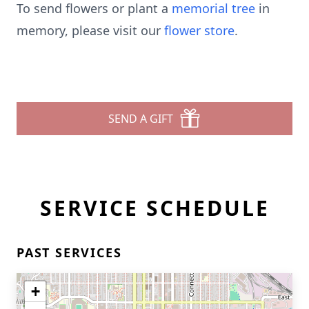
To send flowers or plant a
memorial tree
in
memory, please visit our
flower store
.
SEND A GIFT
SERVICE SCHEDULE
PAST SERVICES
+