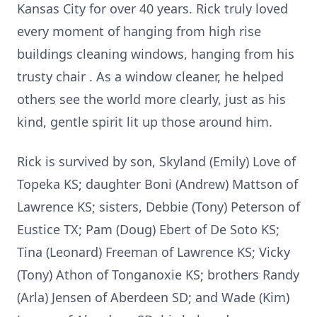
Kansas City for over 40 years. Rick truly loved
every moment of hanging from high rise
buildings cleaning windows, hanging from his
trusty chair . As a window cleaner, he helped
others see the world more clearly, just as his
kind, gentle spirit lit up those around him.
Rick is survived by son, Skyland (Emily) Love of
Topeka KS; daughter Boni (Andrew) Mattson of
Lawrence KS; sisters, Debbie (Tony) Peterson of
Eustice TX; Pam (Doug) Ebert of De Soto KS;
Tina (Leonard) Freeman of Lawrence KS; Vicky
(Tony) Athon of Tonganoxie KS; brothers Randy
(Arla) Jensen of Aberdeen SD; and Wade (Kim)