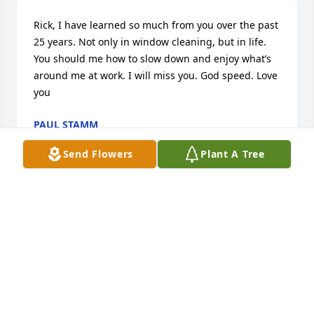
Rick, I have learned so much from you over the past 
25 years. Not only in window cleaning, but in life. 
You should me how to slow down and enjoy what’s 
around me at work. I will miss you. God speed. Love 
you
PAUL STAMM
Aug 04, 2023
Send Flowers
Plant A Tree
I miss you so much daddy you were everything to 
me and my family we will forever be grateful for our 
time together
BONI MATTSON
Aug 01, 2023