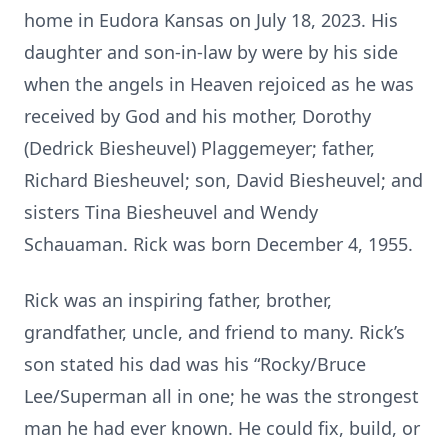
home in Eudora Kansas on July 18, 2023. His
daughter and son-in-law by were by his side
when the angels in Heaven rejoiced as he was
received by God and his mother, Dorothy
(Dedrick Biesheuvel) Plaggemeyer; father,
Richard Biesheuvel; son, David Biesheuvel; and
sisters Tina Biesheuvel and Wendy
Schauaman. Rick was born December 4, 1955.
Rick was an inspiring father, brother,
grandfather, uncle, and friend to many. Rick’s
son stated his dad was his “Rocky/Bruce
Lee/Superman all in one; he was the strongest
man he had ever known. He could fix, build, or