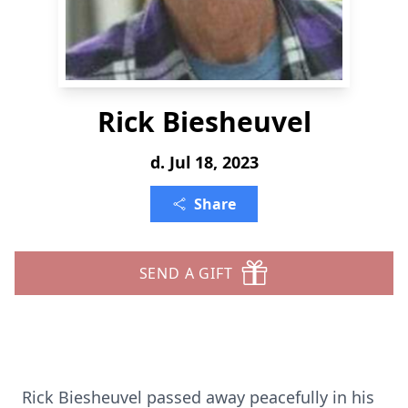
Rick Biesheuvel
d. Jul 18, 2023
Share
SEND A GIFT
Rick Biesheuvel passed away peacefully in his