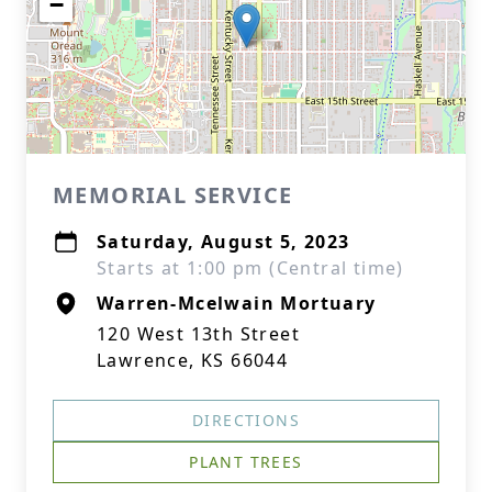
−
MEMORIAL SERVICE
Saturday, August 5, 2023
Starts at 1:00 pm (Central time)
Warren-Mcelwain Mortuary
120 West 13th Street
Lawrence, KS 66044
DIRECTIONS
PLANT TREES