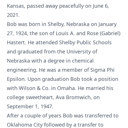
Kansas, passed away peacefully on June 6,
2021.
Bob was born in Shelby, Nebraska on January
27, 1924, the son of Louis A. and Rose (Gabriel)
Hastert. He attended Shelby Public Schools
and graduated from the University of
Nebraska with a degree in chemical
engineering. He was a member of Sigma Phi
Epsilon. Upon graduation Bob took a position
with Wilson & Co. in Omaha. He married his
college sweetheart, Ava Bromwich, on
September 1, 1947.
After a couple of years Bob was transferred to
Oklahoma City followed by a transfer to