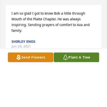
I am so glad I got to know Bob a little through 
Mouth of the Platte Chapter. He was always 
inspiring. Sending prayers of comfort to Ava and 
family.
SHIRLEY ENOS
Jun 24, 2021
Send Flowers
Plant A Tree
Peggy and I wish to extend our deepest sympathies 
to Ava and the entire Bob Hastert family in the 
recent loss of your beloved husband, father, and 
grandfather.  Uncle Bob was my godfather and I will 
forever cherish his impact on my life, our extensive 
discussions, his wit, and most of all, his compassion 
for family and friends alike.  If he didn’t know 