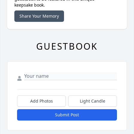
keepsake book.
Share Your Memory
GUESTBOOK
Add Photos
Light Candle
Submit Post