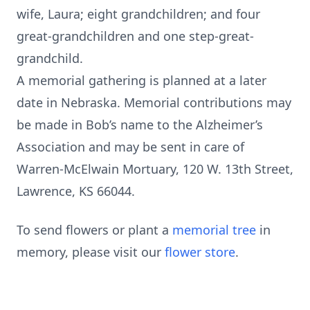
wife, Laura; eight grandchildren; and four
great-grandchildren and one step-great-
grandchild.
A memorial gathering is planned at a later
date in Nebraska. Memorial contributions may
be made in Bob’s name to the Alzheimer’s
Association and may be sent in care of
Warren-McElwain Mortuary, 120 W. 13th Street,
Lawrence, KS 66044.
To send flowers or plant a
memorial tree
in
memory, please visit our
flower store
.