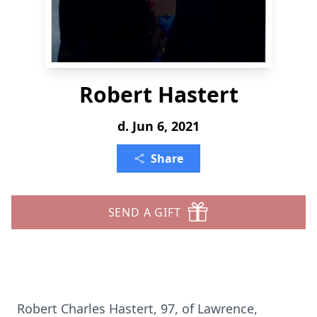
Robert Hastert
d. Jun 6, 2021
Share
SEND A GIFT
Robert Charles Hastert, 97, of Lawrence,