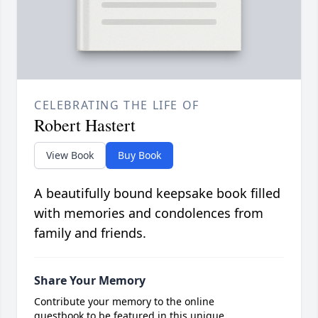
CELEBRATING THE LIFE OF
Robert Hastert
View Book
Buy Book
A beautifully bound keepsake book filled
with memories and condolences from
family and friends.
Share Your Memory
Contribute your memory to the online
guestbook to be featured in this unique