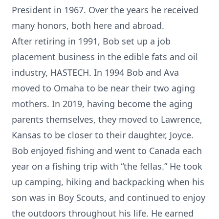
President in 1967. Over the years he received
many honors, both here and abroad.
After retiring in 1991, Bob set up a job
placement business in the edible fats and oil
industry, HASTECH. In 1994 Bob and Ava
moved to Omaha to be near their two aging
mothers. In 2019, having become the aging
parents themselves, they moved to Lawrence,
Kansas to be closer to their daughter, Joyce.
Bob enjoyed fishing and went to Canada each
year on a fishing trip with “the fellas.” He took
up camping, hiking and backpacking when his
son was in Boy Scouts, and continued to enjoy
the outdoors throughout his life. He earned