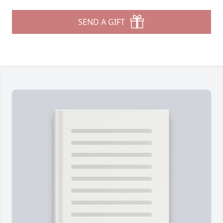
SEND A GIFT