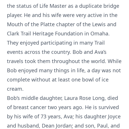
the status of Life Master as a duplicate bridge
player. He and his wife were very active in the
Mouth of the Platte chapter of the Lewis and
Clark Trail Heritage Foundation in Omaha.
They enjoyed participating in many Trail
events across the country. Bob and Ava’s
travels took them throughout the world. While
Bob enjoyed many things in life, a day was not
complete without at least one bowl of ice
cream.
Bob’s middle daughter, Laura Rose Long, died
of breast cancer two years ago. He is survived
by his wife of 73 years, Ava; his daughter Joyce
and husband, Dean Jordan; and son, Paul, and