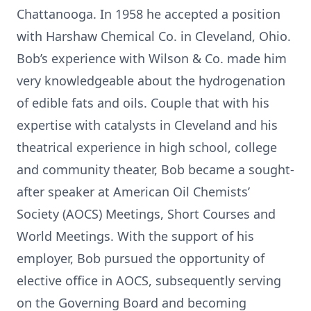
Chattanooga. In 1958 he accepted a position
with Harshaw Chemical Co. in Cleveland, Ohio.
Bob’s experience with Wilson & Co. made him
very knowledgeable about the hydrogenation
of edible fats and oils. Couple that with his
expertise with catalysts in Cleveland and his
theatrical experience in high school, college
and community theater, Bob became a sought-
after speaker at American Oil Chemists’
Society (AOCS) Meetings, Short Courses and
World Meetings. With the support of his
employer, Bob pursued the opportunity of
elective office in AOCS, subsequently serving
on the Governing Board and becoming