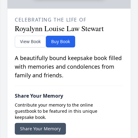
CELEBRATING THE LIFE OF
Royalynn Louise Law Stewart
View Book
Buy Book
A beautifully bound keepsake book filled
with memories and condolences from
family and friends.
Share Your Memory
Contribute your memory to the online
guestbook to be featured in this unique
keepsake book.
Share Your Memory