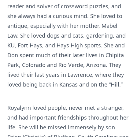
reader and solver of crossword puzzles, and
she always had a curious mind. She loved to
antique, especially with her mother, Mabel
Law. She loved dogs and cats, gardening, and
KU, Fort Hays, and Hays High sports. She and
Don spent much of their later lives in Chipita
Park, Colorado and Rio Verde, Arizona. They
lived their last years in Lawrence, where they
loved being back in Kansas and on the “Hill.”
Royalynn loved people, never met a stranger,
and had important friendships throughout her
life. She will be missed immensely by son