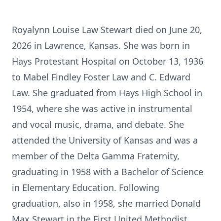
Royalynn Louise Law Stewart died on June 20,
2026 in Lawrence, Kansas. She was born in
Hays Protestant Hospital on October 13, 1936
to Mabel Findley Foster Law and C. Edward
Law. She graduated from Hays High School in
1954, where she was active in instrumental
and vocal music, drama, and debate. She
attended the University of Kansas and was a
member of the Delta Gamma Fraternity,
graduating in 1958 with a Bachelor of Science
in Elementary Education. Following
graduation, also in 1958, she married Donald
Max Stewart in the First United Methodist