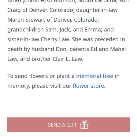
Brian (Christie) of Bluffton, South Carolina; son
Craig of Denver, Colorado; daughter-in-law
Maren Stewart of Denver, Colorado;
grandchildren Sam, Jack, and Emma; and
sister-in-law Cherry Law. She was preceded in
death by husband Don, parents Ed and Mabel
Law, and brother Clair E. Law.
To send flowers or plant a
memorial tree
in
memory, please visit our
flower store
.
SEND A GIFT