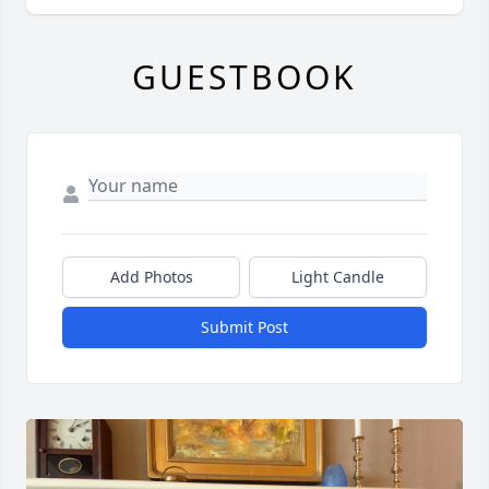
GUESTBOOK
Add Photos
Light Candle
Submit Post