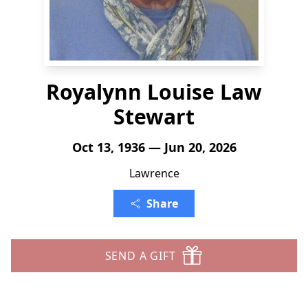
Royalynn Louise Law
Stewart
Oct 13, 1936 — Jun 20, 2026
Lawrence
Share
SEND A GIFT