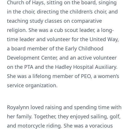
Church of Hays, sitting on the board, singing
in the choir, directing the children’s choir, and
teaching study classes on comparative
religion. She was a cub scout leader, a long-
time leader and volunteer for the United Way,
a board member of the Early Childhood
Development Center, and an active volunteer
on the PTA and the Hadley Hospital Auxiliary.
She was a lifelong member of PEO, a women’s
service organization.
Royalynn loved raising and spending time with
her family. Together, they enjoyed sailing, golf,
and motorcycle riding. She was a voracious