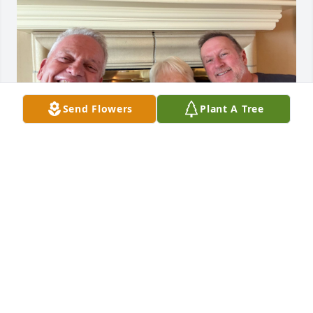
Send Flowers
Plant A Tree
So sorry about the loss of Royalynn and Don so 
close together. They are peace now having their 
afternoon glass of wine 💜. We are so glad we got 
to see her and have a nice visit on our way to a 
Chiefs game last October.
TIM POOL AND MARK RICHARDS
Jun 23, 2026