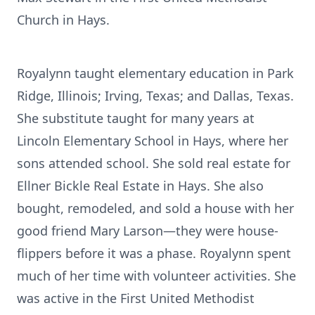
Church in Hays.
Royalynn taught elementary education in Park
Ridge, Illinois; Irving, Texas; and Dallas, Texas.
She substitute taught for many years at
Lincoln Elementary School in Hays, where her
sons attended school. She sold real estate for
Ellner Bickle Real Estate in Hays. She also
bought, remodeled, and sold a house with her
good friend Mary Larson—they were house-
flippers before it was a phase. Royalynn spent
much of her time with volunteer activities. She
was active in the First United Methodist