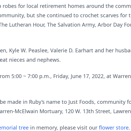
p robes for local retirement homes around the commu
community, but she continued to crochet scarves for
 The Lutheran Hour, The Salvation Army, Arbor Day Fo
ren, Kyle W. Peaslee, Valerie D. Earhart and her husba
great nieces and nephews.
 from 5:00 ~ 7:00 p.m., Friday, June 17, 2022, at Warr
be made in Ruby’s name to Just Foods, community f
arren-McElwain Mortuary, 120 W. 13th Street, Lawren
morial tree
in memory, please visit our
flower store
.