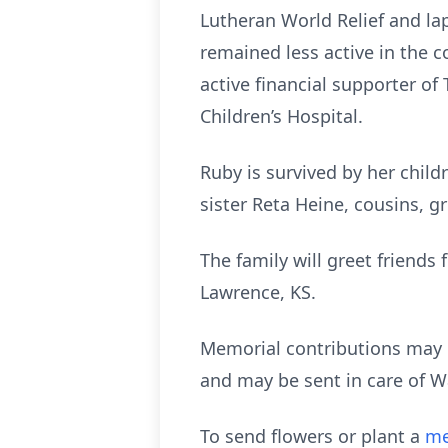
Lutheran World Relief and la
remained less active in the 
active financial supporter of
Children’s Hospital.
Ruby is survived by her child
sister Reta Heine, cousins, 
The family will greet friends
Lawrence, KS.
Memorial contributions may 
and may be sent in care of W
To send flowers or plant a
me