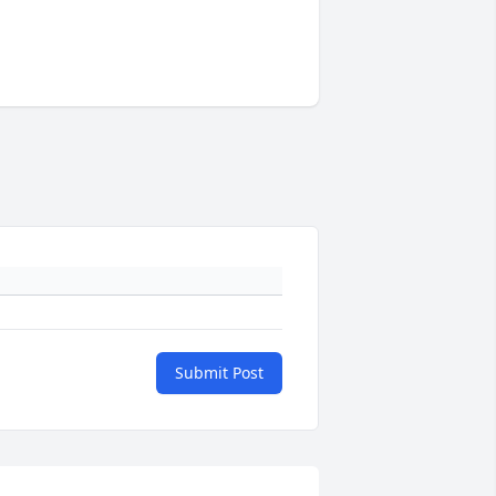
Submit Post