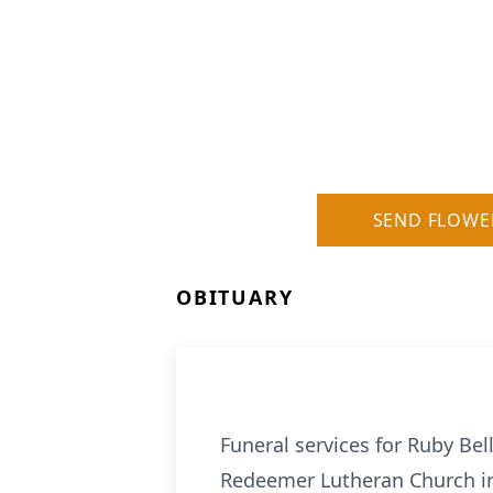
SEND FLOWE
OBITUARY
Funeral services for Ruby Bel
Redeemer Lutheran Church in 