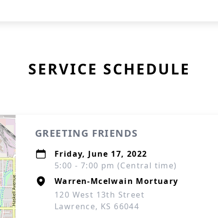
SERVICE SCHEDULE
GREETING FRIENDS
Friday, June 17, 2022
5:00 - 7:00 pm (Central time)
Warren-Mcelwain Mortuary
120 West 13th Street
Lawrence, KS 66044