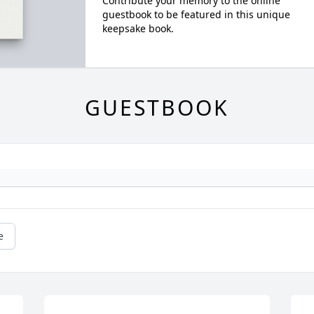
Contribute your memory to the online
guestbook to be featured in this unique
keepsake book.
GUESTBOOK
e