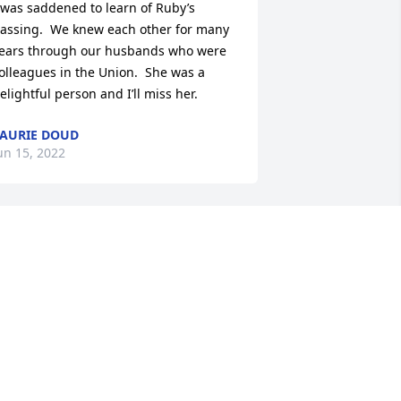
 was saddened to learn of Ruby’s 
assing.  We knew each other for many 
ears through our husbands who were 
olleagues in the Union.  She was a 
elightful person and I’ll miss her.
AURIE DOUD
un 15, 2022
o sorry to hear about Mrs. Peaslee!! 
he and Dewayne were the Sr King and 
ueen for the St Patrick’s Day Parade 
nd we certainly enjoyed them.

t’s wonderful that they are reunited 
gain.

ay your memories comfort you.