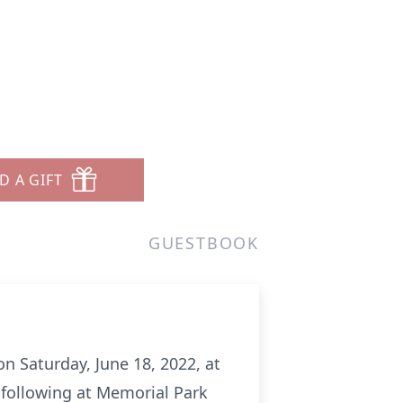
D A GIFT
GUESTBOOK
on Saturday, June 18, 2022, at
 following at Memorial Park