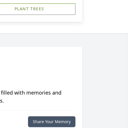
PLANT TREES
 filled with memories and
s.
Share Your Memory