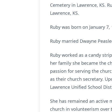
Cemetery in Lawrence, KS. Ru
Lawrence, KS.
Ruby was born on January 7, 
Ruby married Dwayne Peaslee
Ruby worked as a candy strip
her family she became the c
passion for serving the chu
as their church secretary. Up
Lawrence Unified School Distr
She has remained an active 
church in volunteerism over 