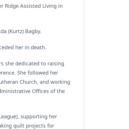
r Ridge Assisted Living in
da (Kurtz) Bagby.
ceded her in death.
s she dedicated to raising
rence. She followed her
Lutheran Church, and working
dministrative Offices of the
eague), supporting her
ing quilt projects for