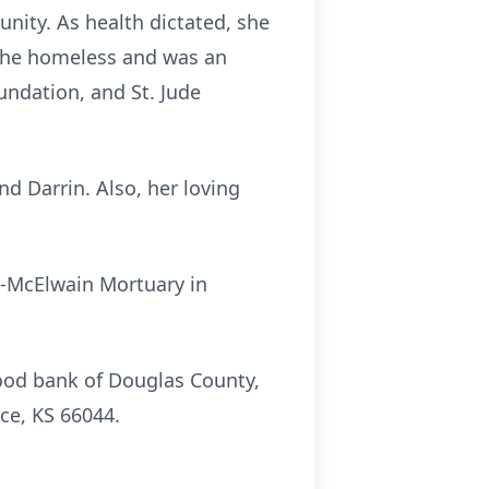
nity. As health dictated, she
 the homeless and was an
undation, and St. Jude
nd Darrin. Also, her loving
en-McElwain Mortuary in
ood bank of Douglas County,
ce, KS 66044.