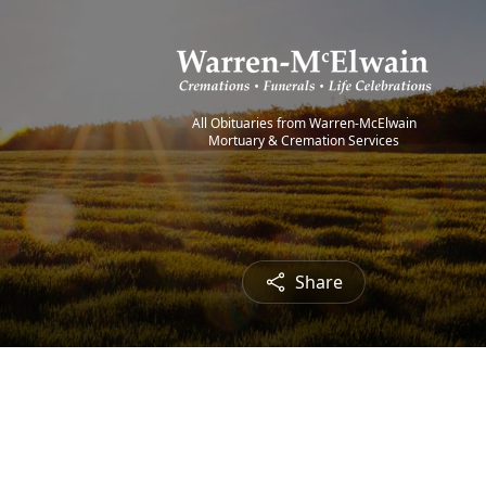
All Obituaries from Warren-McElwain
Mortuary & Cremation Services
Share