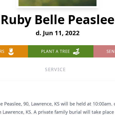
Ruby Belle Peaslee
d. Jun 11, 2022
RS
PLANT A TREE
SEN
SERVICE
le Peaslee, 90, Lawrence, KS will be held at 10:00am. 
Lawrence, KS. A private family burial will take place