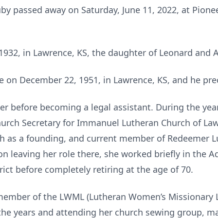
by passed away on Saturday, June 11, 2022, at Pionee
1932, in Lawrence, KS, the daughter of Leonard and A
 on December 22, 1951, in Lawrence, KS, and he pre
er before becoming a legal assistant. During the year
hurch Secretary for Immanuel Lutheran Church of Law
rch as a founding, and current member of Redeemer 
on leaving her role there, she worked briefly in the A
ict before completely retiring at the age of 70.
member of the LWML (Lutheran Women’s Missionary L
the years and attending her church sewing group, mak