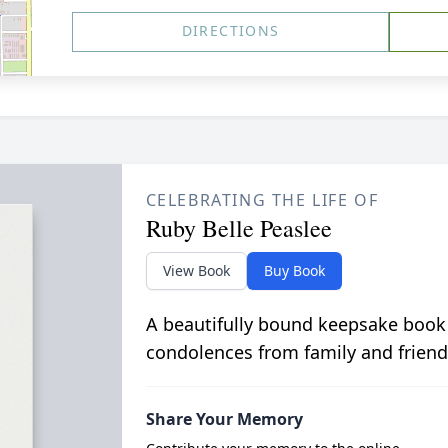
DIRECTIONS
CELEBRATING THE LIFE OF
Ruby Belle Peaslee
View Book
Buy Book
A beautifully bound keepsake book
condolences from family and friend
Share Your Memory