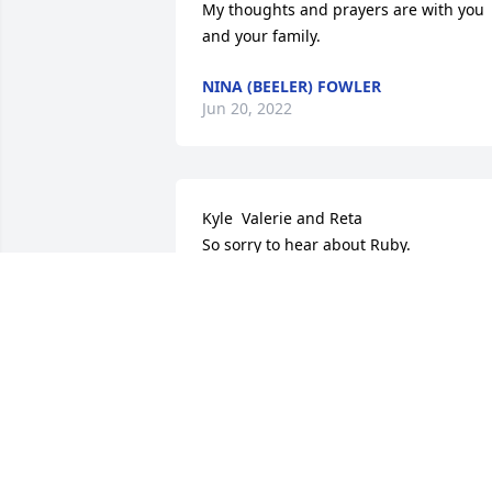
My thoughts and prayers are with you 
and your family.
NINA (BEELER) FOWLER
Jun 20, 2022
Kyle  Valerie and Reta

So sorry to hear about Ruby.

She was just a joy to be around. I loved 
it when she would join me and mom 
and Joyce at the Stull Church for meals.
We always had a great time. I always 
enjoyed seeing her at the Hodges 
Family Gathering. She will be greatly 
missed. Your in my families thoughts 
and prayers.