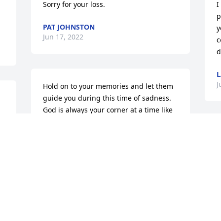
Sorry for your loss.
I
p
PAT JOHNSTON
y
Jun 17, 2022
c
d
L
J
Hold on to your memories and let them 
guide you during this time of sadness. 
God is always your corner at a time like 
this. Prayers to all the family.
S
BILL AND PAT ROBERTS
 
S
Jun 14, 2022
Q
a
I
a
Dearest Friend Valerie, Betsy let me 
M
know about your sweet mothers home 