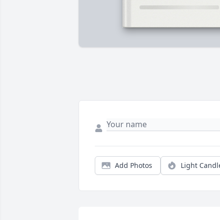
Add Photos
Light Candl