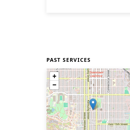
PAST SERVICES
+
−