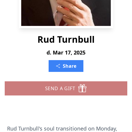
Rud Turnbull
d. Mar 17, 2025
Share
SEND A GIFT
Rud Turnbull's soul transitioned on Monday,