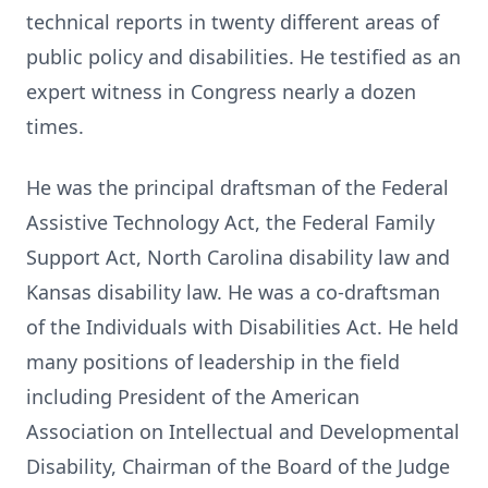
technical reports in twenty different areas of
public policy and disabilities. He testified as an
expert witness in Congress nearly a dozen
times.
He was the principal draftsman of the Federal
Assistive Technology Act, the Federal Family
Support Act, North Carolina disability law and
Kansas disability law. He was a co-draftsman
of the Individuals with Disabilities Act. He held
many positions of leadership in the field
including President of the American
Association on Intellectual and Developmental
Disability, Chairman of the Board of the Judge