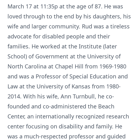
March 17 at 11:35p at the age of 87. He was
loved through to the end by his daughters, his
wife and larger community. Rud was a tireless
advocate for disabled people and their
families. He worked at the Institute (later
School) of Government at the University of
North Carolina at Chapel Hill from 1969-1980
and was a Professor of Special Education and
Law at the University of Kansas from 1980-
2014. With his wife, Ann Turnbull, he co-
founded and co-administered the Beach
Center, an internationally recognized research
center focusing on disability and family. He
was a much-respected professor and guided