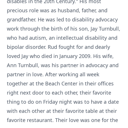
disables in the 20th Century." His most
precious role was as husband, father, and
grandfather. He was led to disability advocacy
work through the birth of his son, Jay Turnbull,
who had autism, an intellectual disability and
bipolar disorder. Rud fought for and dearly
loved Jay who died in January 2009. His wife,
Ann Turnbull, was his partner in advocacy and
partner in love. After working all week
together at the Beach Center in their offices
right next door to each other, their favorite
thing to do on Friday night was to have a date
with each other at their favorite table at their
favorite restaurant. Their love was one for the