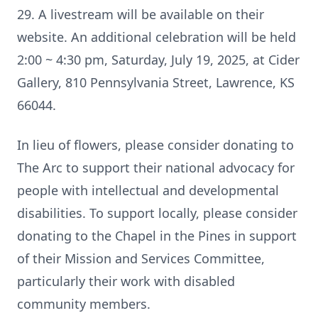
29. A livestream will be available on their
website. An additional celebration will be held
2:00 ~ 4:30 pm, Saturday, July 19, 2025, at Cider
Gallery, 810 Pennsylvania Street, Lawrence, KS
66044.
In lieu of flowers, please consider donating to
The Arc to support their national advocacy for
people with intellectual and developmental
disabilities. To support locally, please consider
donating to the Chapel in the Pines in support
of their Mission and Services Committee,
particularly their work with disabled
community members.