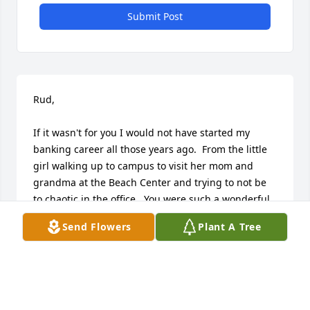
Submit Post
Rud,

If it wasn't for you I would not have started my 
banking career all those years ago.  From the little 
girl walking up to campus to visit her mom and 
grandma at the Beach Center and trying to not be 
to chaotic in the office.  You were such a wonderful 
man.  I am truly thankful that my family had such a 
Send Flowers
Plant A Tree
cherished relationship with you.  I hope that you 
know how you truly you impacted those around you 
including myself, my dear grandmother and my 
wonderful mother.  We were truly blessed to have 
known you.