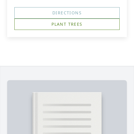
DIRECTIONS
PLANT TREES