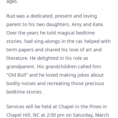
ages.
Rud was a dedicated, present and loving
parent to his two daughters, Amy and Kate.
Over the years he told magical bedtime
stories, had sing-alongs in the car, helped with
term papers and shared his love of art and
literature. He delighted in his role as
grandparent. His grandchildren called him
"Old Bull" and he loved making jokes about
bodily noises and recreating those precious
bedtime stories.
Services will be held at Chapel in the Pines in
Chapel Hill, NC at 2:00 pm on Saturday, March