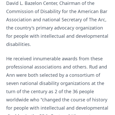
David L. Bazelon Center, Chairman of the
Commission of Disability for the American Bar
Association and national Secretary of The Arc,
the country's primary advocacy organization
for people with intellectual and developmental
disabilities.
He received innumerable awards from these
professional associations and others. Rud and
Ann were both selected by a consortium of
seven national disability organizations at the
turn of the century as 2 of the 36 people
worldwide who "changed the course of history
for people with intellectual and developmental