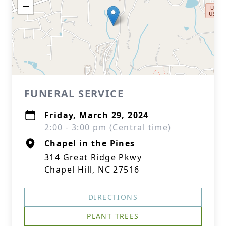
−
FUNERAL SERVICE
Friday, March 29, 2024
2:00 - 3:00 pm (Central time)
Chapel in the Pines
314 Great Ridge Pkwy
Chapel Hill, NC 27516
DIRECTIONS
PLANT TREES