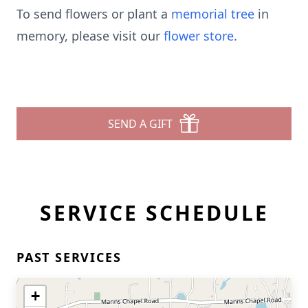
To send flowers or plant a
memorial tree
in
memory, please visit our
flower store
.
SEND A GIFT
SERVICE SCHEDULE
PAST SERVICES
+