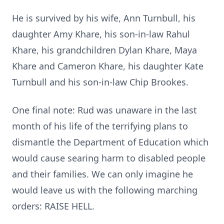
He is survived by his wife, Ann Turnbull, his
daughter Amy Khare, his son-in-law Rahul
Khare, his grandchildren Dylan Khare, Maya
Khare and Cameron Khare, his daughter Kate
Turnbull and his son-in-law Chip Brookes.
One final note: Rud was unaware in the last
month of his life of the terrifying plans to
dismantle the Department of Education which
would cause searing harm to disabled people
and their families. We can only imagine he
would leave us with the following marching
orders: RAISE HELL.