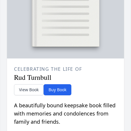
CELEBRATING THE LIFE OF
Rud Turnbull
View Book
Buy Book
A beautifully bound keepsake book filled
with memories and condolences from
family and friends.