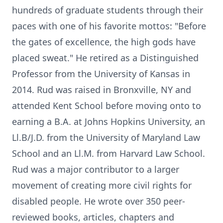
hundreds of graduate students through their
paces with one of his favorite mottos: "Before
the gates of excellence, the high gods have
placed sweat." He retired as a Distinguished
Professor from the University of Kansas in
2014. Rud was raised in Bronxville, NY and
attended Kent School before moving onto to
earning a B.A. at Johns Hopkins University, an
Ll.B/J.D. from the University of Maryland Law
School and an Ll.M. from Harvard Law School.
Rud was a major contributor to a larger
movement of creating more civil rights for
disabled people. He wrote over 350 peer-
reviewed books, articles, chapters and