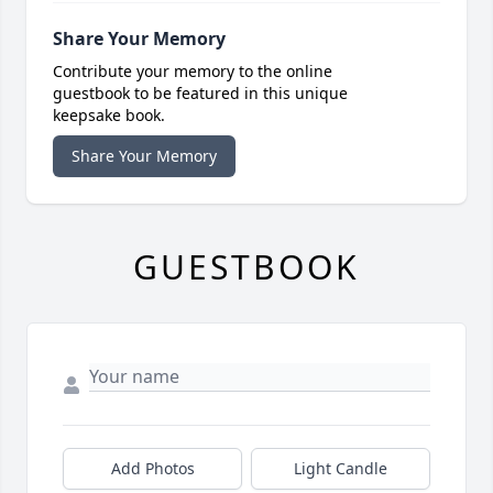
Share Your Memory
Contribute your memory to the online
guestbook to be featured in this unique
keepsake book.
Share Your Memory
GUESTBOOK
Add Photos
Light Candle