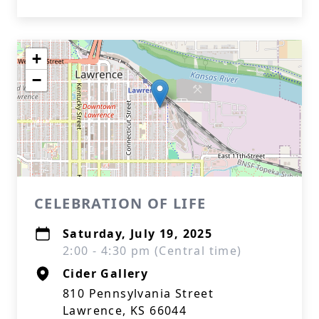
+
−
CELEBRATION OF LIFE
Saturday, July 19, 2025
2:00 - 4:30 pm (Central time)
Cider Gallery
810 Pennsylvania Street
Lawrence, KS 66044