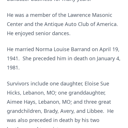
He was a member of the Lawrence Masonic
Center and the Antique Auto Club of America.
He enjoyed senior dances.
He married Norma Louise Barrand on April 19,
1941. She preceded him in death on January 4,
1981.
Survivors include one daughter, Eloise Sue
Hicks, Lebanon, MO; one granddaughter,
Aimee Hays, Lebanon, MO; and three great
grandchildren, Brady, Avery, and Libbee. He
was also preceded in death by his two