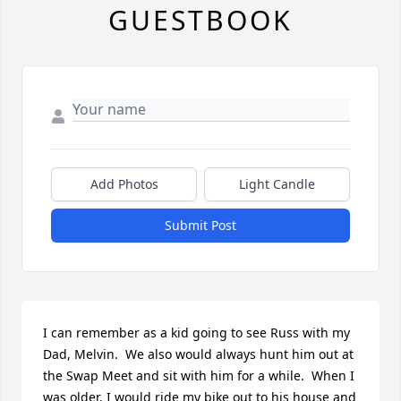
GUESTBOOK
Add Photos
Light Candle
Submit Post
I can remember as a kid going to see Russ with my 
Dad, Melvin.  We also would always hunt him out at 
the Swap Meet and sit with him for a while.  When I 
was older, I would ride my bike out to his house and 