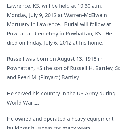
Lawrence, KS, will be held at 10:30 a.m.
Monday, July 9, 2012 at Warren-McElwain
Mortuary in Lawrence. Burial will follow at
Powhattan Cemetery in Powhattan, KS. He
died on Friday, July 6, 2012 at his home.
Russell was born on August 13, 1918 in
Powhattan, KS the son of Russell H. Bartley, Sr.
and Pearl M. (Pinyard) Bartley.
He served his country in the US Army during
World War II.
He owned and operated a heavy equipment
bulldozer business for many years.