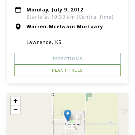
Monday, July 9, 2012
Starts at 10:30 am (Central time)
Warren-Mcelwain Mortuary
Lawrence, KS
DIRECTIONS
PLANT TREES
+
−