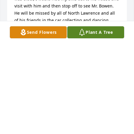
visit with him and then stop off to see Mr. Bowen.  
He will be missed by all of North Lawrence and all 
of his friends in the car collecting and dancing 
groups.  I pray that he is at peace and with his 
Send Flowers
Plant A Tree
loved ones that went before him.  Prayers to his 
family.
TAMMY COPP-BARTA
Jul 09, 2012
Russ was always a good friend to me. I will forever 
appreciate the encouragement he gave me as a 
young man. He was always looking to see how he 
could make others lives better.
BILL FAIR
Jul 08, 2012