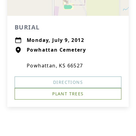
BURIAL
Monday, July 9, 2012
Powhattan Cemetery
Powhattan, KS 66527
DIRECTIONS
PLANT TREES