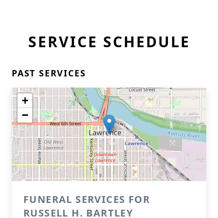
SERVICE SCHEDULE
PAST SERVICES
+
−
FUNERAL SERVICES FOR
RUSSELL H. BARTLEY