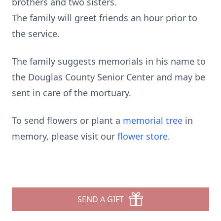
brothers and two sisters.
The family will greet friends an hour prior to
the service.
The family suggests memorials in his name to
the Douglas County Senior Center and may be
sent in care of the mortuary.
To send flowers or plant a
memorial tree
in
memory, please visit our
flower store
.
SEND A GIFT