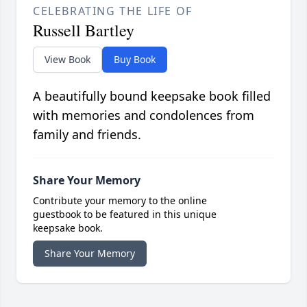
CELEBRATING THE LIFE OF
Russell Bartley
View Book
Buy Book
A beautifully bound keepsake book filled
with memories and condolences from
family and friends.
Share Your Memory
Contribute your memory to the online
guestbook to be featured in this unique
keepsake book.
Share Your Memory