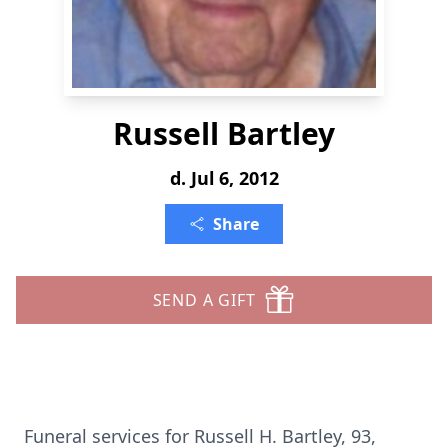
Russell Bartley
d. Jul 6, 2012
Share
SEND A GIFT
Funeral services for Russell H. Bartley, 93,