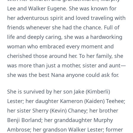
Lee and Walker Eugene. She was known for
her adventurous spirit and loved traveling with
friends whenever she had the chance. Full of
life and deeply caring, she was a hardworking
woman who embraced every moment and
cherished those around her. To her family, she
was more than just a mother, sister and aunt—
she was the best Nana anyone could ask for.
She is survived by her son Jake (Kimberli)
Lester; her daughter Kameron (Kaiden) Teehee;
her sister Sherry (Kevin) Chaney; her brother
Benji Borland; her granddaughter Murphy
Ambrose; her grandson Walker Lester; former