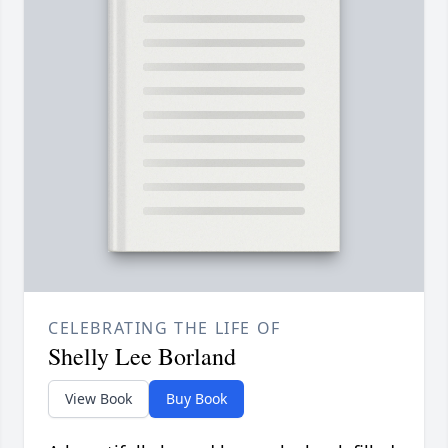
CELEBRATING THE LIFE OF
Shelly Lee Borland
View Book
Buy Book