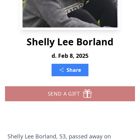
Shelly Lee Borland
d. Feb 8, 2025
Share
SEND A GIFT
Shelly Lee Borland, 53, passed away on