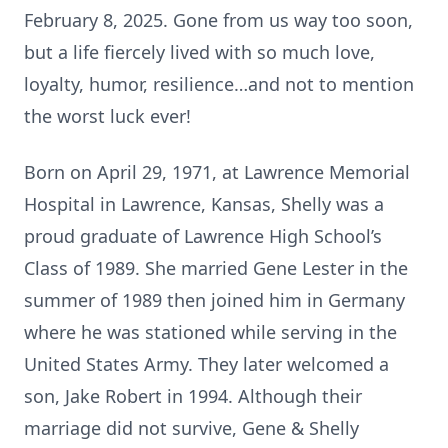
February 8, 2025. Gone from us way too soon,
but a life fiercely lived with so much love,
loyalty, humor, resilience…and not to mention
the worst luck ever!
Born on April 29, 1971, at Lawrence Memorial
Hospital in Lawrence, Kansas, Shelly was a
proud graduate of Lawrence High School’s
Class of 1989. She married Gene Lester in the
summer of 1989 then joined him in Germany
where he was stationed while serving in the
United States Army. They later welcomed a
son, Jake Robert in 1994. Although their
marriage did not survive, Gene & Shelly