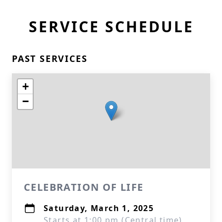
SERVICE SCHEDULE
PAST SERVICES
+
−
CELEBRATION OF LIFE
Saturday, March 1, 2025
Starts at 1:00 pm (Central time)