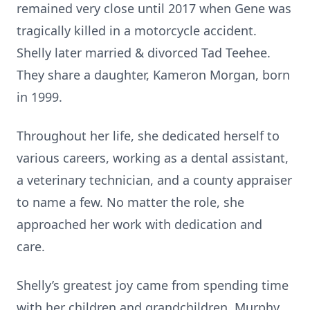
remained very close until 2017 when Gene was
tragically killed in a motorcycle accident.
Shelly later married & divorced Tad Teehee.
They share a daughter, Kameron Morgan, born
in 1999.
Throughout her life, she dedicated herself to
various careers, working as a dental assistant,
a veterinary technician, and a county appraiser
to name a few. No matter the role, she
approached her work with dedication and
care.
Shelly’s greatest joy came from spending time
with her children and grandchildren, Murphy