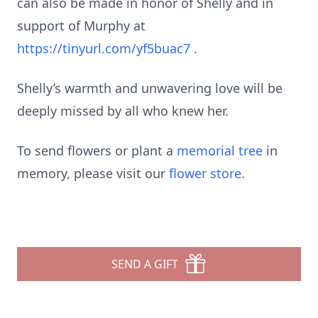
can also be made in honor of Shelly and in
support of Murphy at
https://tinyurl.com/yf5buac7
.
Shelly’s warmth and unwavering love will be
deeply missed by all who knew her.
To send flowers or plant a
memorial tree
in
memory, please visit our
flower store
.
SEND A GIFT