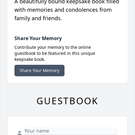
A beautifully bound keepsake book filled
with memories and condolences from
family and friends.
Share Your Memory
Contribute your memory to the online
guestbook to be featured in this unique
keepsake book.
Share Your Memory
GUESTBOOK