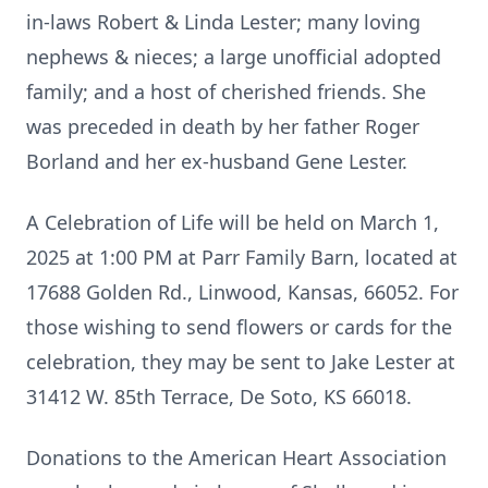
in-laws Robert & Linda Lester; many loving
nephews & nieces; a large unofficial adopted
family; and a host of cherished friends. She
was preceded in death by her father Roger
Borland and her ex-husband Gene Lester.
A Celebration of Life will be held on March 1,
2025 at 1:00 PM at Parr Family Barn, located at
17688 Golden Rd., Linwood, Kansas, 66052. For
those wishing to send flowers or cards for the
celebration, they may be sent to Jake Lester at
31412 W. 85th Terrace, De Soto, KS 66018.
Donations to the American Heart Association