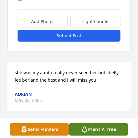
Add Photos
Light Candle
Submit Post
she was my aunt i really never seen her but shelly 
lee borland the best and i will miss you
ADRIAN
May 02, 2025
Send Flowers
Plant A Tree
Deepest sympathy, prayers and extending my love  