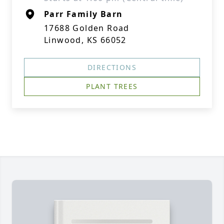
Parr Family Barn
17688 Golden Road
Linwood, KS 66052
DIRECTIONS
PLANT TREES