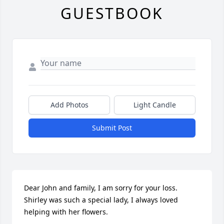
GUESTBOOK
Add Photos
Light Candle
Submit Post
Dear John and family, I am sorry for your loss. 
Shirley was such a special lady, I always loved 
helping with her flowers.