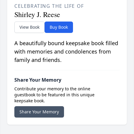
CELEBRATING THE LIFE OF
Shirley J. Reese
View Book
Buy Book
A beautifully bound keepsake book filled
with memories and condolences from
family and friends.
Share Your Memory
Contribute your memory to the online
guestbook to be featured in this unique
keepsake book.
Share Your Memory