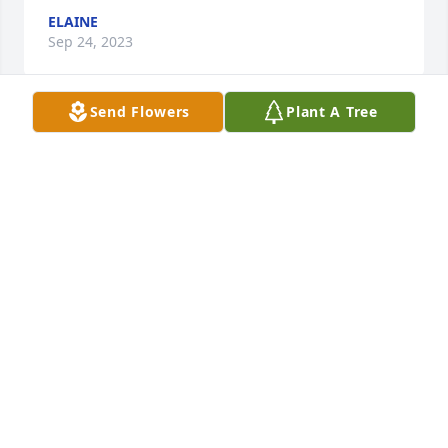
ELAINE
Sep 24, 2023
Send Flowers
Plant A Tree
We loved Shirley for her bright good humor and 
kind heart.  Our sincere condolences to John and 
family.

Mo Godman and Dick Eversole.
MAUREEN GODMAN AND RICHARD EVERSOLE
Aug 07, 2023
John and family, we are so sorry for your loss.  
Shirley was a sweet lady who will be missed by 
many.  Our thoughts and prayers go out to you 