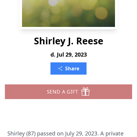
Shirley J. Reese
d. Jul 29, 2023
Share
SEND A GIFT
Shirley (87) passed on July 29, 2023. A private