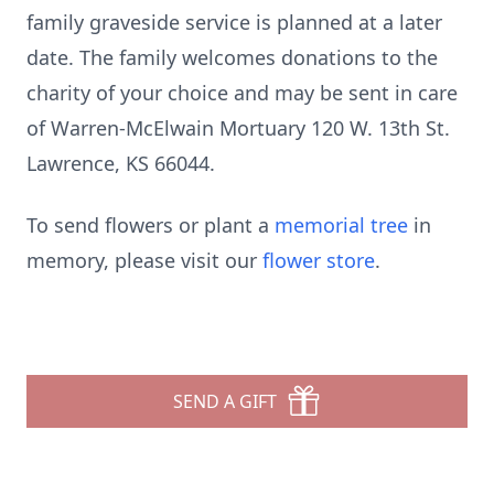
family graveside service is planned at a later
date. The family welcomes donations to the
charity of your choice and may be sent in care
of Warren-McElwain Mortuary 120 W. 13th St.
Lawrence, KS 66044.
To send flowers or plant a
memorial tree
in
memory, please visit our
flower store
.
SEND A GIFT