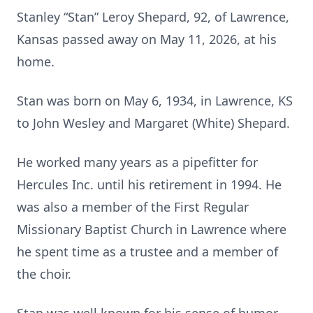
Stanley “Stan” Leroy Shepard, 92, of Lawrence,
Kansas passed away on May 11, 2026, at his
home.
Stan was born on May 6, 1934, in Lawrence, KS
to John Wesley and Margaret (White) Shepard.
He worked many years as a pipefitter for
Hercules Inc. until his retirement in 1994. He
was also a member of the First Regular
Missionary Baptist Church in Lawrence where
he spent time as a trustee and a member of
the choir.