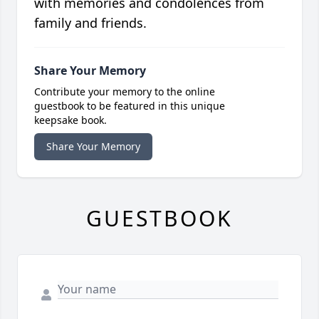
with memories and condolences from
family and friends.
Share Your Memory
Contribute your memory to the online
guestbook to be featured in this unique
keepsake book.
Share Your Memory
GUESTBOOK