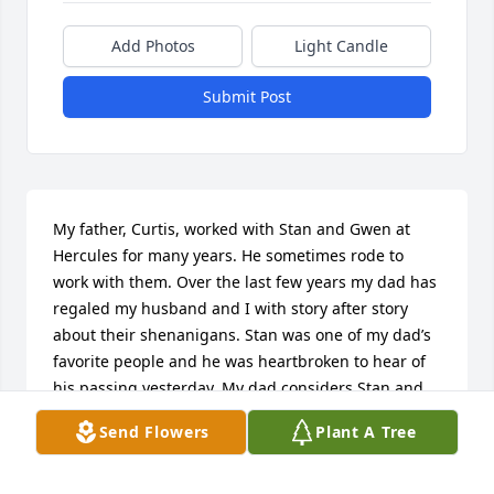
Add Photos
Light Candle
Submit Post
My father, Curtis, worked with Stan and Gwen at 
Hercules for many years. He sometimes rode to 
work with them. Over the last few years my dad has 
regaled my husband and I with story after story 
about their shenanigans. Stan was one of my dad’s 
favorite people and he was heartbroken to hear of 
his passing yesterday. My dad considers Stan and 
Gwen to be “good people” and good friends. He 
Send Flowers
Plant A Tree
misses Stan and sends his Aloha to Stans Ohana. 

-Korianne Kaleikini-Jones