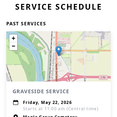
SERVICE SCHEDULE
PAST SERVICES
+
−
GRAVESIDE SERVICE
Friday, May 22, 2026
Starts at 11:00 am (Central time)