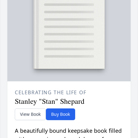
CELEBRATING THE LIFE OF
Stanley "Stan" Shepard
View Book
Buy Book
A beautifully bound keepsake book filled