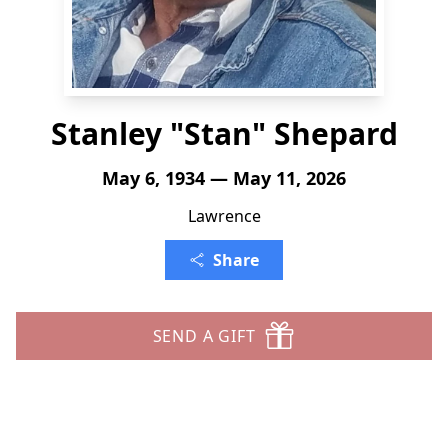
Stanley "Stan" Shepard
May 6, 1934 — May 11, 2026
Lawrence
Share
SEND A GIFT