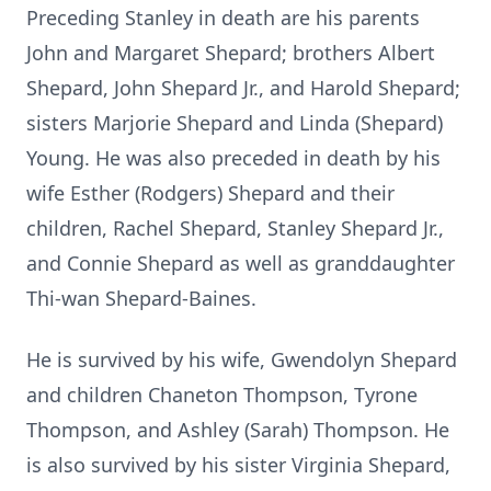
Preceding Stanley in death are his parents
John and Margaret Shepard; brothers Albert
Shepard, John Shepard Jr., and Harold Shepard;
sisters Marjorie Shepard and Linda (Shepard)
Young. He was also preceded in death by his
wife Esther (Rodgers) Shepard and their
children, Rachel Shepard, Stanley Shepard Jr.,
and Connie Shepard as well as granddaughter
Thi-wan Shepard-Baines.
He is survived by his wife, Gwendolyn Shepard
and children Chaneton Thompson, Tyrone
Thompson, and Ashley (Sarah) Thompson. He
is also survived by his sister Virginia Shepard,