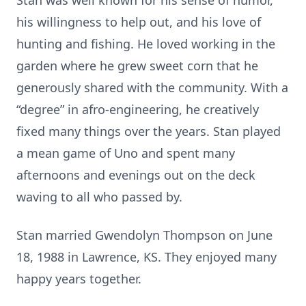
Stan was well known for his sense of humor,
his willingness to help out, and his love of
hunting and fishing. He loved working in the
garden where he grew sweet corn that he
generously shared with the community. With a
“degree” in afro-engineering, he creatively
fixed many things over the years. Stan played
a mean game of Uno and spent many
afternoons and evenings out on the deck
waving to all who passed by.
Stan married Gwendolyn Thompson on June
18, 1988 in Lawrence, KS. They enjoyed many
happy years together.