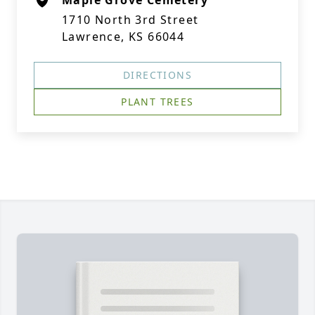
Maple Grove Cemetery
1710 North 3rd Street
Lawrence, KS 66044
DIRECTIONS
PLANT TREES