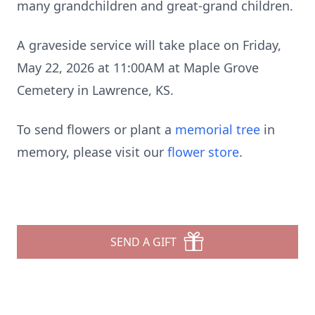
many grandchildren and great-grand children.
A graveside service will take place on Friday,
May 22, 2026 at 11:00AM at Maple Grove
Cemetery in Lawrence, KS.
To send flowers or plant a
memorial tree
in
memory, please visit our
flower store
.
SEND A GIFT