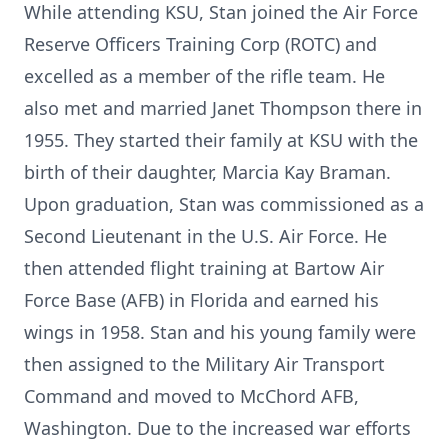
While attending KSU, Stan joined the Air Force
Reserve Officers Training Corp (ROTC) and
excelled as a member of the rifle team. He
also met and married Janet Thompson there in
1955. They started their family at KSU with the
birth of their daughter, Marcia Kay Braman.
Upon graduation, Stan was commissioned as a
Second Lieutenant in the U.S. Air Force. He
then attended flight training at Bartow Air
Force Base (AFB) in Florida and earned his
wings in 1958. Stan and his young family were
then assigned to the Military Air Transport
Command and moved to McChord AFB,
Washington. Due to the increased war efforts