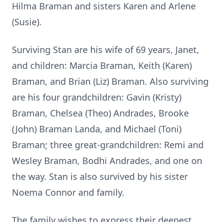
Hilma Braman and sisters Karen and Arlene
(Susie).
Surviving Stan are his wife of 69 years, Janet,
and children: Marcia Braman, Keith (Karen)
Braman, and Brian (Liz) Braman. Also surviving
are his four grandchildren: Gavin (Kristy)
Braman, Chelsea (Theo) Andrades, Brooke
(John) Braman Landa, and Michael (Toni)
Braman; three great-grandchildren: Remi and
Wesley Braman, Bodhi Andrades, and one on
the way. Stan is also survived by his sister
Noema Connor and family.
The family wishes to express their deepest