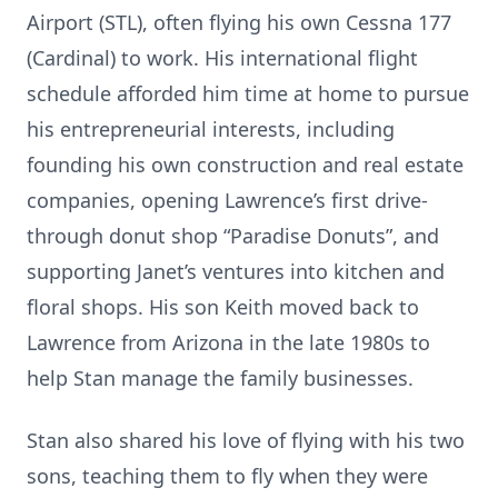
Airport (STL), often flying his own Cessna 177
(Cardinal) to work. His international flight
schedule afforded him time at home to pursue
his entrepreneurial interests, including
founding his own construction and real estate
companies, opening Lawrence’s first drive-
through donut shop “Paradise Donuts”, and
supporting Janet’s ventures into kitchen and
floral shops. His son Keith moved back to
Lawrence from Arizona in the late 1980s to
help Stan manage the family businesses.
Stan also shared his love of flying with his two
sons, teaching them to fly when they were