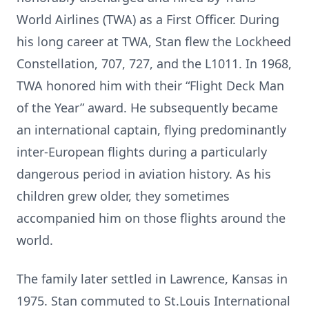
World Airlines (TWA) as a First Officer. During
his long career at TWA, Stan flew the Lockheed
Constellation, 707, 727, and the L1011. In 1968,
TWA honored him with their “Flight Deck Man
of the Year” award. He subsequently became
an international captain, flying predominantly
inter-European flights during a particularly
dangerous period in aviation history. As his
children grew older, they sometimes
accompanied him on those flights around the
world.
The family later settled in Lawrence, Kansas in
1975. Stan commuted to St.Louis International