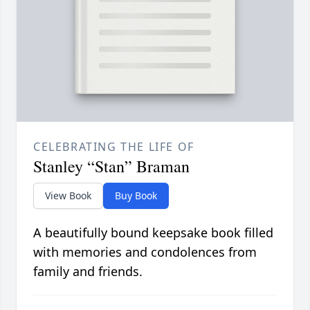
CELEBRATING THE LIFE OF
Stanley “Stan” Braman
View Book
Buy Book
A beautifully bound keepsake book filled
with memories and condolences from
family and friends.