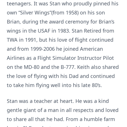
teenagers. It was Stan who proudly pinned his
own “Silver Wings”(from 1958) on his son
Brian, during the award ceremony for Brian’s
wings in the USAF in 1983. Stan Retired from
TWA in 1991, but his love of flight continued
and from 1999-2006 he joined American
Airlines as a Flight Simulator Instructor Pilot
on the MD-80 and the B-777. Keith also shared
the love of flying with his Dad and continued
to take him flying well into his late 80’s.
Stan was a teacher at heart. He was a kind
gentle giant of a man in all respects and loved
to share all that he had. From a humble farm