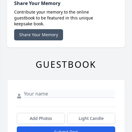
Share Your Memory
Contribute your memory to the online
guestbook to be featured in this unique
keepsake book.
Share Your Memory
GUESTBOOK
Add Photos
Light Candle
Submit Post