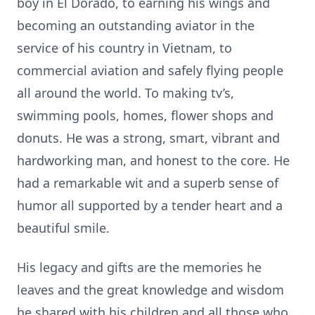
boy in El Dorado, to earning his wings and
becoming an outstanding aviator in the
service of his country in Vietnam, to
commercial aviation and safely flying people
all around the world. To making tv’s,
swimming pools, homes, flower shops and
donuts. He was a strong, smart, vibrant and
hardworking man, and honest to the core. He
had a remarkable wit and a superb sense of
humor all supported by a tender heart and a
beautiful smile.
His legacy and gifts are the memories he
leaves and the great knowledge and wisdom
he shared with his children and all those who