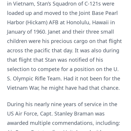
in Vietnam, Stan’s Squadron of C-121s were
loaded up and moved to the Joint Base Pearl
Harbor (Hickam) AFB at Honolulu, Hawaii in
January of 1960. Janet and their three small
children were his precious cargo on that flight
across the pacific that day. It was also during
that flight that Stan was notified of his
selection to compete for a position on the U.
S. Olympic Rifle Team. Had it not been for the
Vietnam War, he might have had that chance.
During his nearly nine years of service in the
US Air Force, Capt. Stanley Braman was
awarded multiple commendations, including: