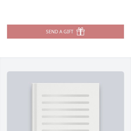
SEND A GIFT