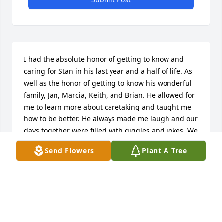
I had the absolute honor of getting to know and 
caring for Stan in his last year and a half of life. As 
well as the honor of getting to know his wonderful 
family, Jan, Marcia, Keith, and Brian. He allowed for 
me to learn more about caretaking and taught me 
how to be better. He always made me laugh and our 
days together were filled with giggles and jokes. We 
went through ups and downs together. He was 
Send Flowers
Plant A Tree
feisty and strong. He was an adorable, awesome 
man. My residents become what I like to refer to as 
my adopted grandparents.. I spend so much time 
with them and learn so much from them, when I 
can no longer see or be with my own. I will love and 
cherish Stan and his family forever!