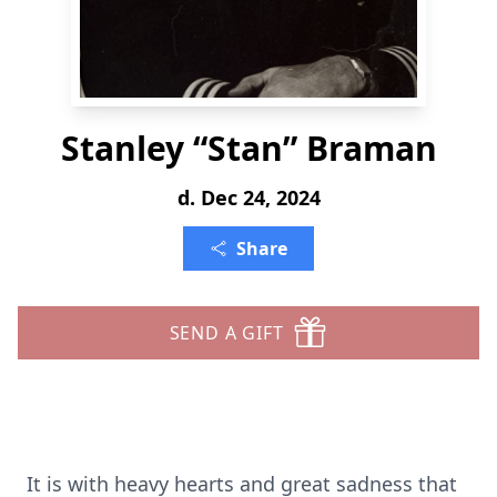
Stanley “Stan” Braman
d. Dec 24, 2024
Share
SEND A GIFT
It is with heavy hearts and great sadness that