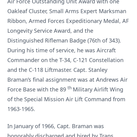
Air Force Outstanding Unit Award with one
Oakleaf Cluster, Small Arms Expert Marksman
Ribbon, Armed Forces Expeditionary Medal, AF
Longevity Service Award, and the
Distinguished Rifleman Badge (76th of 343).
During his time of service, he was Aircraft
Commander on the T-34, C-121 Constellation
and the C-118 Liftmaster. Capt. Stanley
Braman’s final assignment was at Andrews Air
th
Force Base with the 89
Military Airlift Wing
of the Special Mission Air Lift Command from
1963-1965.
In January of 1966, Capt. Braman was
honorably discharged and hired by Trans