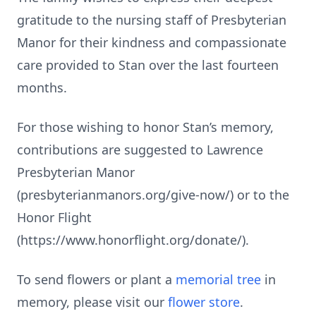
gratitude to the nursing staff of Presbyterian
Manor for their kindness and compassionate
care provided to Stan over the last fourteen
months.
For those wishing to honor Stan’s memory,
contributions are suggested to Lawrence
Presbyterian Manor
(presbyterianmanors.org/give-now/) or to the
Honor Flight
(https://www.honorflight.org/donate/).
To send flowers or plant a
memorial tree
in
memory, please visit our
flower store
.