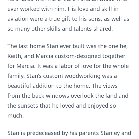
ever worked with him. His love and skill in
aviation were a true gift to his sons, as well as
so many other skills and talents shared.
The last home Stan ever built was the one he,
Keith, and Marcia custom-designed together
for Marcia. It was a labor of love for the whole
family. Stan’s custom woodworking was a
beautiful addition to the home. The views
from the back windows overlook the land and
the sunsets that he loved and enjoyed so
much.
Stan is predeceased by his parents Stanley and