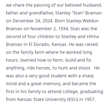
we share the passing of our beloved husband,
father and grandfather, Stanley “Stan” Braman
on December 24, 2024. Born Stanley Weldon
Braman on November 2, 1934, Stan was the
second of four children to Stanley and Hilma
Braman in El Dorado, Kansas. He was raised
on the family farm where he worked long
hours, learned how to farm, build and fix
anything, ride horses, to hunt and shoot. He
was also a very good student with a sharp
mind and a great memory, and became the
first in his family to attend college, graduating
from Kansas State University (KSU) in 1957.