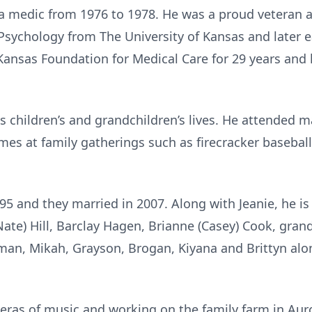
a medic from 1976 to 1978. He was a proud veteran 
n Psychology from The University of Kansas and later
 Kansas Foundation for Medical Care for 29 years and 
s children’s and grandchildren’s lives. He attended ma
es at family gatherings such as firecracker baseball
5 and they married in 2007. Along with Jeanie, he is
 (Nate) Hill, Barclay Hagen, Brianne (Casey) Cook, gra
an, Mikah, Grayson, Brogan, Kiyana and Brittyn alon
t eras of music and working on the family farm in Auro