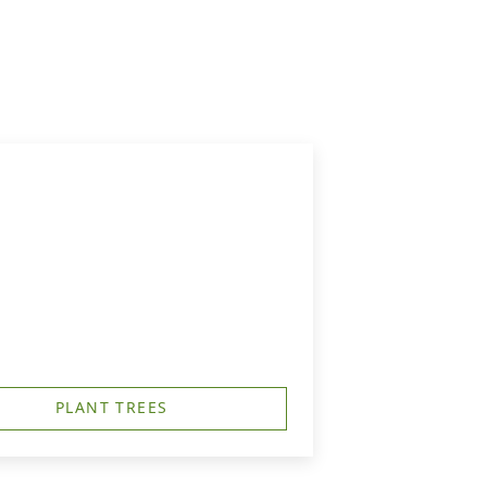
PLANT TREES