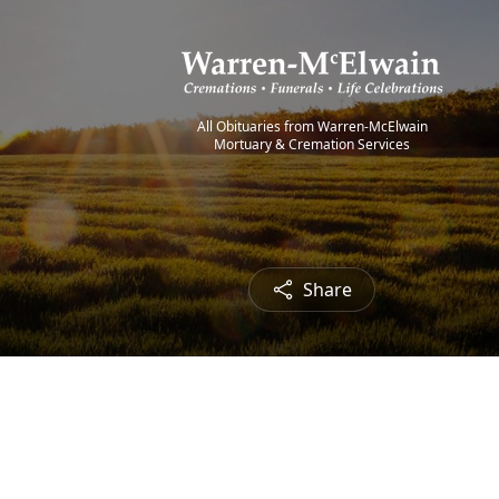
All Obituaries from Warren-McElwain
Mortuary & Cremation Services
Share