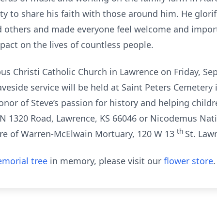
y to share his faith with those around him. He glorifie
 others and made everyone feel welcome and importa
pact on the lives of countless people.
rpus Christi Catholic Church in Lawrence on Friday, S
aveside service will be held at Saint Peters Cemetery 
onor of Steve’s passion for history and helping child
N 1320 Road, Lawrence, KS 66046 or Nicodemus Natio
th
care of Warren-McElwain Mortuary, 120 W 13
St. Law
morial tree
in memory, please visit our
flower store
.