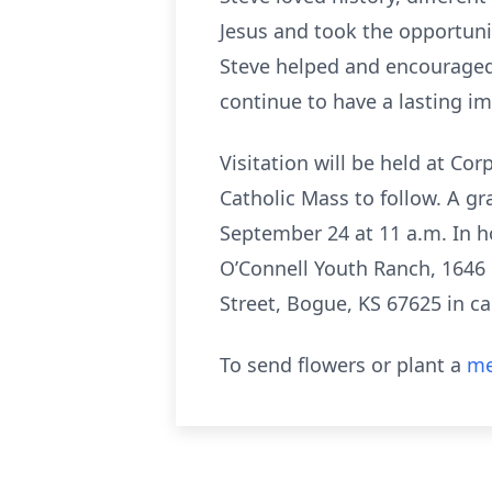
Jesus and took the opportunit
Steve helped and encouraged
continue to have a lasting im
Visitation will be held at Co
Catholic Mass to follow. A gr
September 24 at 11 a.m. In h
O’Connell Youth Ranch, 1646 
Street, Bogue, KS 67625 in 
To send flowers or plant a
me