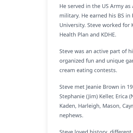
He served in the US Army as 
military. He earned his BS i
University. Steve worked for
Health Plan and KDHE.
Steve was an active part of hi
organized fun and unique gam
cream eating contests.
Steve met Jeanie Brown in 199
Stephanie (Jim) Keller, Erica
Kaden, Harleigh, Mason, Caym
nephews.
Steve loved history, differen