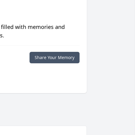
 filled with memories and
s.
Share Your Memory