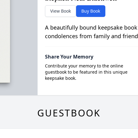
View Book
Buy Book
A beautifully bound keepsake book
condolences from family and friend
Share Your Memory
Contribute your memory to the online
guestbook to be featured in this unique
keepsake book.
GUESTBOOK