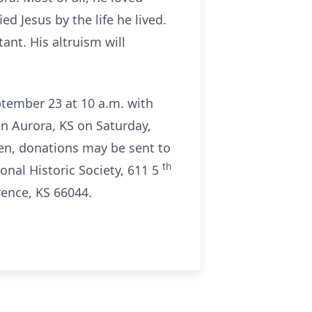
d Jesus by the life he lived.
nt. His altruism will
eptember 23 at 10 a.m. with
in Aurora, KS on Saturday,
ren, donations may be sent to
th
nal Historic Society, 611 5
rence, KS 66044.