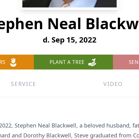
ephen Neal Blackw
d. Sep 15, 2022
RS
PLANT A TREE
SEN
SERVICE
VIDEO
022, Stephen Neal Blackwell, a beloved husband, fa
hard and Dorothy Blackwell, Steve graduated from Co