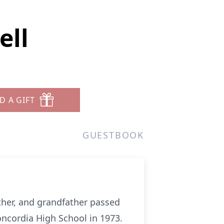
ell
D A GIFT
GUESTBOOK
ther, and grandfather passed
ncordia High School in 1973.