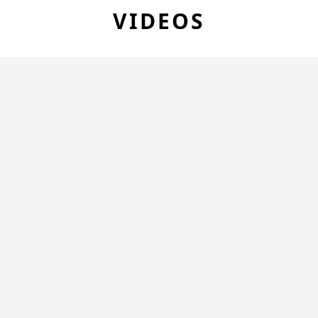
VIDEOS