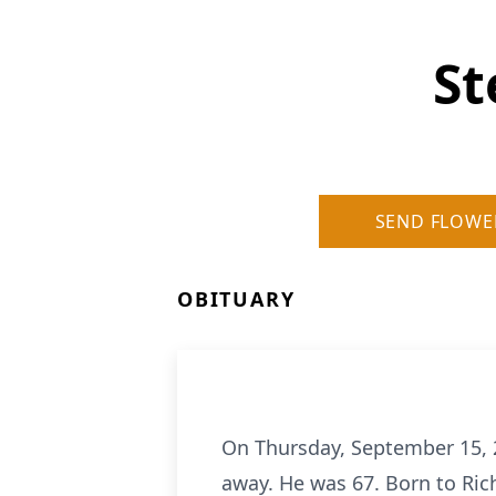
St
SEND FLOWE
OBITUARY
On Thursday, September 15, 2
away. He was 67. Born to Ric