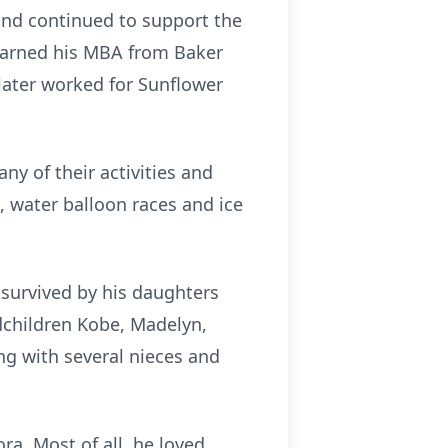
and continued to support the
 earned his MBA from Baker
later worked for Sunflower
ny of their activities and
, water balloon races and ice
 survived by his daughters
ndchildren Kobe, Madelyn,
g with several nieces and
ra. Most of all, he loved