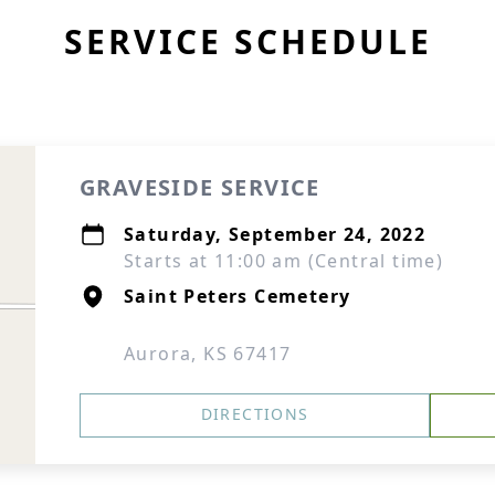
SERVICE SCHEDULE
GRAVESIDE SERVICE
Saturday, September 24, 2022
Starts at 11:00 am (Central time)
Saint Peters Cemetery
Aurora, KS 67417
DIRECTIONS