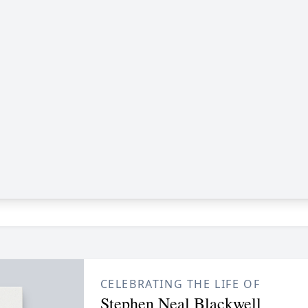
CELEBRATING THE LIFE OF
Stephen Neal Blackwell