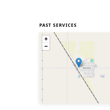
PAST SERVICES
+
−