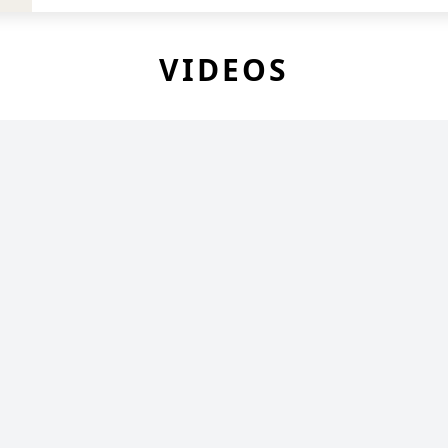
VIDEOS