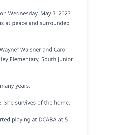
 on Wednesday, May 3, 2023
as at peace and surrounded
 “Wayne” Waisner and Carol
ley Elementary, South Junior
 many years.
. She survives of the home.
rted playing at DCABA at 5