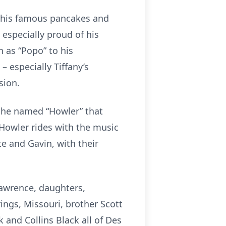
r his famous pancakes and
 especially proud of his
 as “Popo” to his
 especially Tiffany’s
sion.
h he named “Howler” that
 Howler rides with the music
te and Gavin, with their
Lawrence, daughters,
ngs, Missouri, brother Scott
 and Collins Black all of Des