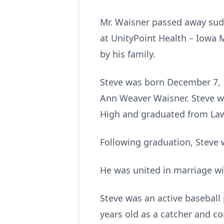
Mr. Waisner passed away sud
at UnityPoint Health – Iowa
by his family.
Steve was born December 7, 1
Ann Weaver Waisner. Steve wa
High and graduated from Law
Following graduation, Steve 
He was united in marriage wi
Steve was an active baseball
years old as a catcher and co