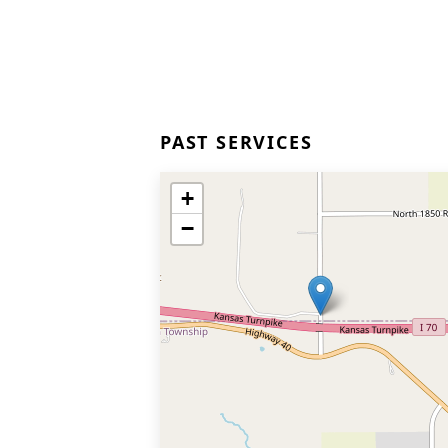
PAST SERVICES
+
−