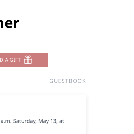
ner
D A GIFT
GUESTBOOK
 a.m. Saturday, May 13, at