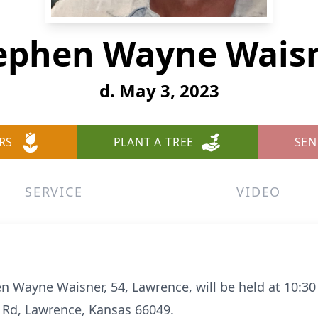
ephen Wayne Wais
d. May 3, 2023
RS
PLANT A TREE
SEN
SERVICE
VIDEO
n Wayne Waisner, 54, Lawrence, will be held at 10:30
 Rd, Lawrence, Kansas 66049.