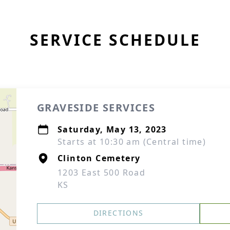
SERVICE SCHEDULE
GRAVESIDE SERVICES
Saturday, May 13, 2023
Starts at 10:30 am (Central time)
Clinton Cemetery
1203 East 500 Road
KS
DIRECTIONS