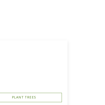
PLANT TREES