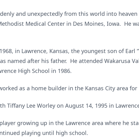
denly and unexpectedly from this world into heaven
 Methodist Medical Center in Des Moines, Iowa. He w
968, in Lawrence, Kansas, the youngest son of Earl
s named after his father. He attended Wakarusa Val
rence High School in 1986.
worked as a home builder in the Kansas City area for
th Tiffany Lee Worley on August 14, 1995 in Lawrence
 player growing up in the Lawrence area where he sta
ntinued playing until high school.