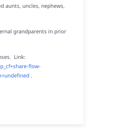
ved aunts, uncles, nephews,
ernal grandparents in prior
nses. Link:
p_cf+share-flow-
m=undefined
.