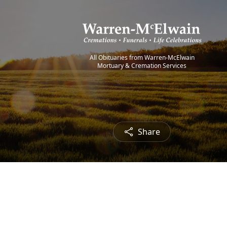
All Obituaries from Warren-McElwain
Mortuary & Cremation Services
Share