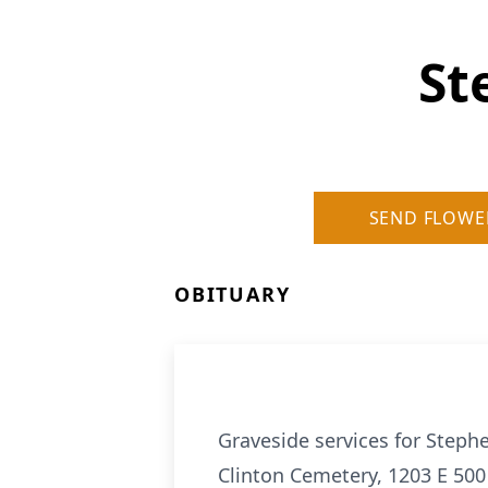
St
SEND FLOWE
OBITUARY
Graveside services for Stephe
Clinton Cemetery, 1203 E 500