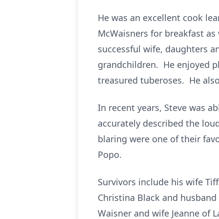
He was an excellent cook lea
McWaisners for breakfast as w
successful wife, daughters a
grandchildren. He enjoyed pla
treasured tuberoses. He also
In recent years, Steve was a
accurately described the lou
blaring were one of their fav
Popo.
Survivors include his wife T
Christina Black and husband 
Waisner and wife Jeanne of La