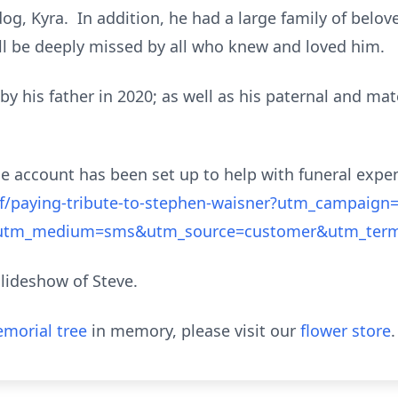
og, Kyra. In addition, he had a large family of belo
ll be deeply missed by all who knew and loved him.
y his father in 2020; as well as his paternal and mat
Me account has been set up to help with funeral expe
/paying-tribute-to-stephen-waisner?utm_campaign=
&utm_medium=sms&utm_source=customer&utm_ter
slideshow of Steve.
morial tree
in memory, please visit our
flower store
.