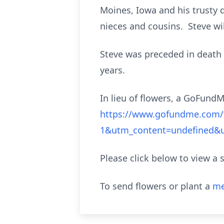
Moines, Iowa and his trusty d
nieces and cousins. Steve wi
Steve was preceded in death b
years.
In lieu of flowers, a GoFund
https://www.gofundme.com/f
1&utm_content=undefined
Please click below to view a 
To send flowers or plant a
me