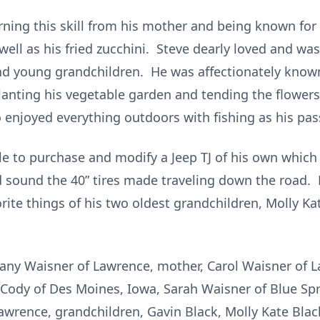
rning this skill from his mother and being known fo
ell as his fried zucchini. Steve dearly loved and was
nd young grandchildren. He was affectionately known
nting his vegetable garden and tending the flowers –
 enjoyed everything outdoors with fishing as his pas
ble to purchase and modify a Jeep TJ of his own whic
d sound the 40” tires made traveling down the road.
orite things of his two oldest grandchildren, Molly Ka
iffany Waisner of Lawrence, mother, Carol Waisner of 
Cody of Des Moines, Iowa, Sarah Waisner of Blue Spri
wrence, grandchildren, Gavin Black, Molly Kate Black