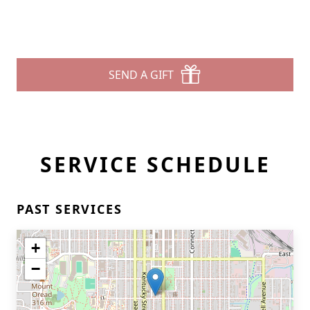
SEND A GIFT
SERVICE SCHEDULE
PAST SERVICES
+
−