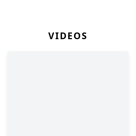
VIDEOS