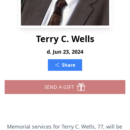
Terry C. Wells
d. Jun 23, 2024
Share
SEND A GIFT
Memorial services for Terry C. Wells, 77, will be