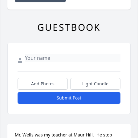
GUESTBOOK
Add Photos
Light Candle
Submit Post
Mr. Wells was my teacher at Maur Hill.  He stop 