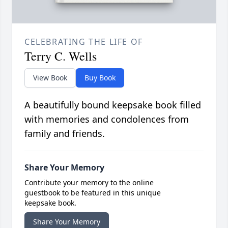
CELEBRATING THE LIFE OF
Terry C. Wells
View Book
Buy Book
A beautifully bound keepsake book filled
with memories and condolences from
family and friends.
Share Your Memory
Contribute your memory to the online
guestbook to be featured in this unique
keepsake book.
Share Your Memory