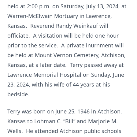
held at 2:00 p.m. on Saturday, July 13, 2024, at
Warren-McElwain Mortuary in Lawrence,
Kansas. Reverend Randy Weinkauf will
officiate. A visitation will be held one hour
prior to the service. A private inurnment will
be held at Mount Vernon Cemetery, Atchison,
Kansas, at a later date. Terry passed away at
Lawrence Memorial Hospital on Sunday, June
23, 2024, with his wife of 44 years at his
bedside.
Terry was born on June 25, 1946 in Atchison,
Kansas to Lohman C. “Bill” and Marjorie M.
Wells. He attended Atchison public schools