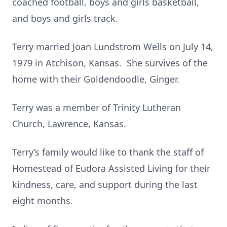
coached football, boys and girls basketball,
and boys and girls track.
Terry married Joan Lundstrom Wells on July 14,
1979 in Atchison, Kansas. She survives of the
home with their Goldendoodle, Ginger.
Terry was a member of Trinity Lutheran
Church, Lawrence, Kansas.
Terry’s family would like to thank the staff of
Homestead of Eudora Assisted Living for their
kindness, care, and support during the last
eight months.