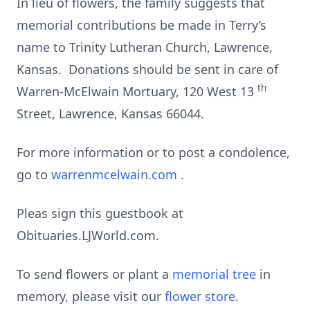
In lieu of flowers, the family suggests that
memorial contributions be made in Terry’s
name to Trinity Lutheran Church, Lawrence,
Kansas. Donations should be sent in care of
th
Warren-McElwain Mortuary, 120 West 13
Street, Lawrence, Kansas 66044.
For more information or to post a condolence,
go to
warrenmcelwain.com
.
Pleas sign this guestbook at
Obituaries.LJWorld.com.
To send flowers or plant a
memorial tree
in
memory, please visit our
flower store
.