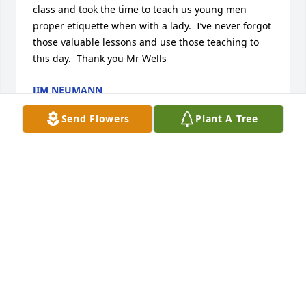
class and took the time to teach us young men 
proper etiquette when with a lady.  I’ve never forgot 
those valuable lessons and use those teaching to 
this day.  Thank you Mr Wells
JIM NEUMANN
Jul 12, 2025
Send Flowers
Plant A Tree
He will be missed by his family
DANIEL WELLS
Jul 29, 2024
I am devastated to learn of Mr. Wells’ passing just 
as I was Goggling him to try to reconnect. He was 