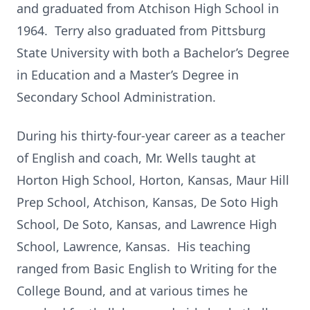
and graduated from Atchison High School in
1964. Terry also graduated from Pittsburg
State University with both a Bachelor’s Degree
in Education and a Master’s Degree in
Secondary School Administration.
During his thirty-four-year career as a teacher
of English and coach, Mr. Wells taught at
Horton High School, Horton, Kansas, Maur Hill
Prep School, Atchison, Kansas, De Soto High
School, De Soto, Kansas, and Lawrence High
School, Lawrence, Kansas. His teaching
ranged from Basic English to Writing for the
College Bound, and at various times he