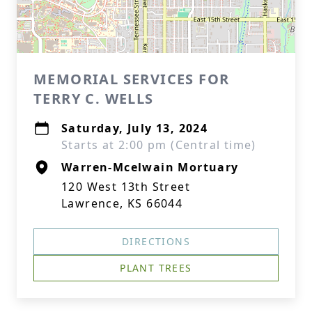
MEMORIAL SERVICES FOR
TERRY C. WELLS
Saturday, July 13, 2024
Starts at 2:00 pm (Central time)
Warren-Mcelwain Mortuary
120 West 13th Street
Lawrence, KS 66044
DIRECTIONS
PLANT TREES