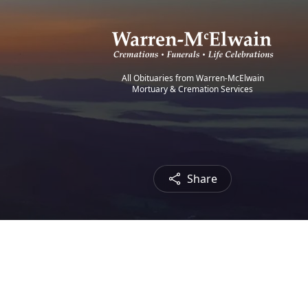
All Obituaries from Warren-McElwain
Mortuary & Cremation Services
Share