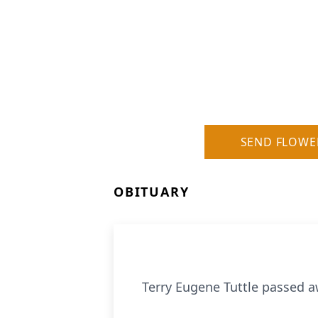
SEND FLOWE
OBITUARY
Terry Eugene Tuttle passed aw