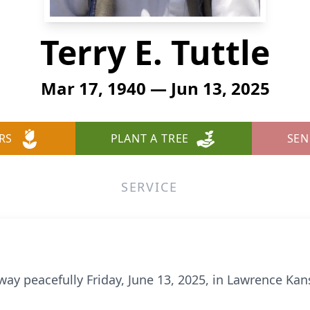
Terry E. Tuttle
Mar 17, 1940 — Jun 13, 2025
RS
PLANT A TREE
SEN
SERVICE
ay peacefully Friday, June 13, 2025, in Lawrence Kan