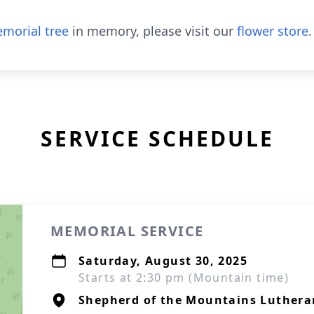
morial tree
in memory, please visit our
flower store
.
SERVICE SCHEDULE
MEMORIAL SERVICE
Saturday, August 30, 2025
Starts at 2:30 pm (Mountain time)
Shepherd of the Mountains Luthera