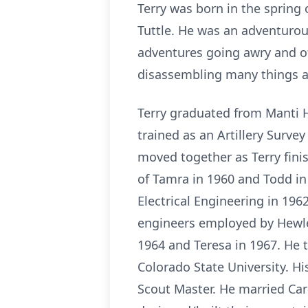
Terry was born in the spring 
Tuttle. He was an adventurou
adventures going awry and of
disassembling many things ar
Terry graduated from Manti H
trained as an Artillery Surve
moved together as Terry finis
of Tamra in 1960 and Todd in 
Electrical Engineering in 196
engineers employed by Hewlett
1964 and Teresa in 1967. He 
Colorado State University. H
Scout Master. He married Car