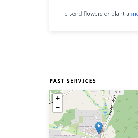
To send flowers or plant a
me
PAST SERVICES
+
−