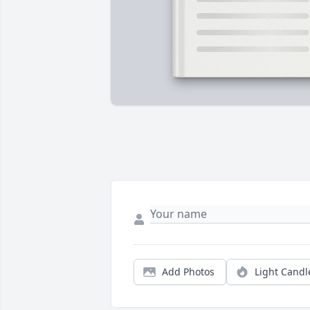
Add Photos
Light Candl