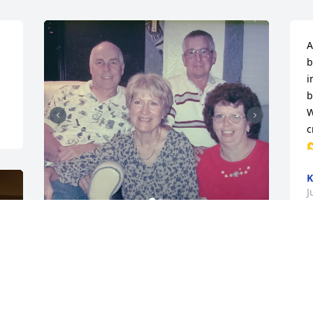
A
b
i
b
W
c

K
J
John and I met Terry and Carolyn at the 
campground in Montrose, Colorado. We 
became friends and spent a lot of time 
together in Florida,California, and at 
their beautiful home in Glen Haven, 