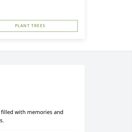
PLANT TREES
 filled with memories and
s.