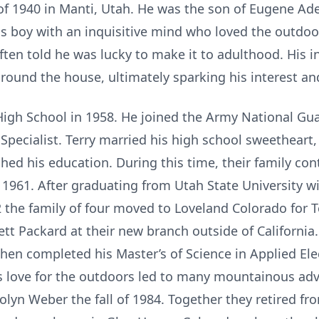
of 1940 in Manti, Utah. He was the son of Eugene Adel
s boy with an inquisitive mind who loved the outdoo
ten told he was lucky to make it to adulthood. His in
ound the house, ultimately sparking his interest an
igh School in 1958. He joined the Army National Gua
y Specialist. Terry married his high school sweetheart
hed his education. During this time, their family con
1961. After graduating from Utah State University wi
2 the family of four moved to Loveland Colorado for Te
 Packard at their new branch outside of California. 
then completed his Master’s of Science in Applied Ele
is love for the outdoors led to many mountainous adv
olyn Weber the fall of 1984. Together they retired f