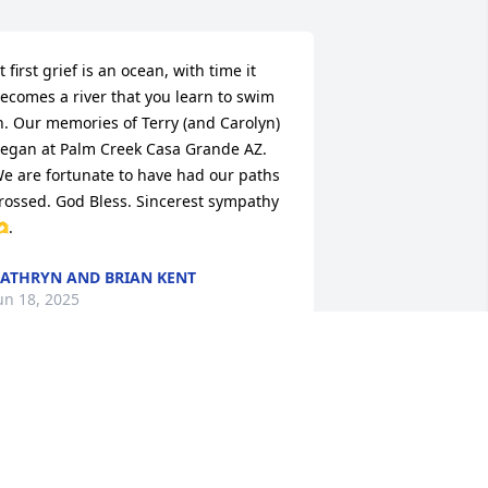
t first grief is an ocean, with time it 
ecomes a river that you learn to swim 
n. Our memories of Terry (and Carolyn) 
egan at Palm Creek Casa Grande AZ. 
e are fortunate to have had our paths 
rossed. God Bless. Sincerest sympathy 
.
ATHRYN AND BRIAN KENT
un 18, 2025