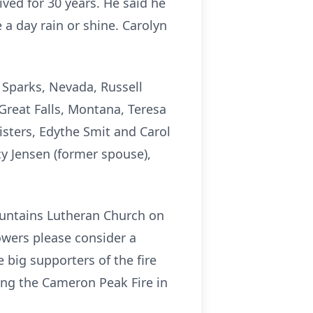
ved for 30 years. He said he
a day rain or shine. Carolyn
f Sparks, Nevada, Russell
Great Falls, Montana, Teresa
isters, Edythe Smit and Carol
y Jensen (former spouse),
Mountains Lutheran Church on
owers please consider a
 big supporters of the fire
ing the Cameron Peak Fire in