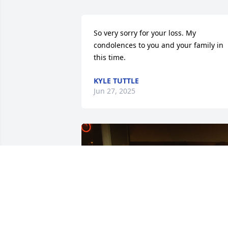
So very sorry for your loss. My 
condolences to you and your family in 
this time.
KYLE TUTTLE
Jun 27, 2025