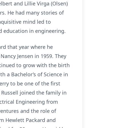
bert and Lillie Virga (Olsen)
rs. He had many stories of
quisitive mind led to
d education in engineering.
rd that year where he
, Nancy Jensen in 1959. They
tinued to grow with the birth
th a Bachelor’s of Science in
rry to be one of the first
Russell joined the family in
ctrical Engineering from
entures and the role of
rom Hewlett Packard and