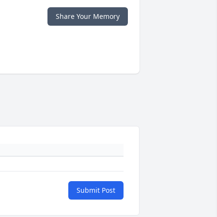
Share Your Memory
Submit Post