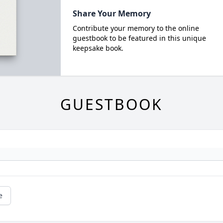
Share Your Memory
Contribute your memory to the online
guestbook to be featured in this unique
keepsake book.
GUESTBOOK
e