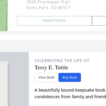
2000 Ptarmigan Trail
Estes Park, CO 80517
DIRECTIONS
CELEBRATING THE LIFE OF
Terry E. Tuttle
View Book
Buy Book
A beautifully bound keepsake book
condolences from family and friend