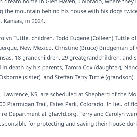
n dream home in Glen Haven, Colorado, where they li
ng the mountain behind his house with his dogs twice 
 Kansas, in 2024.
rolyn Tuttle, children, Todd Eugene (Colleen) Tuttle o
uquerque, New Mexico, Christine (Bruce) Bridgeman of 
nsas, 18 grandchildren, 29 greatgrandchildren, and s
in death by his parents, Tamra Cox (daughter), Nanc
Osborne (sister), and Steffan Terry Tuttle (grandson).
 85, Lawrence, KS, are scheduled at Shepherd of the 
 Ptarmigan Trail, Estes Park, Colorado. In lieu of fl
ire Department at ghavfd.org. Terry and Carolyn were
sponsible for protecting and saving their house dur