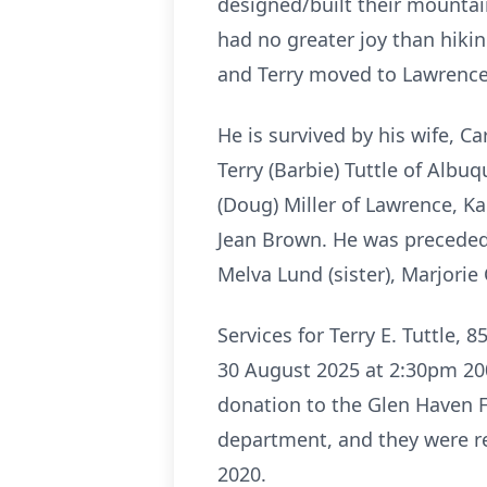
designed/built their mountai
had no greater joy than hiki
and Terry moved to Lawrence,
He is survived by his wife, Ca
Terry (Barbie) Tuttle of Alb
(Doug) Miller of Lawrence, Ka
Jean Brown. He was preceded 
Melva Lund (sister), Marjorie 
Services for Terry E. Tuttle,
30 August 2025 at 2:30pm 2000
donation to the Glen Haven F
department, and they were re
2020.