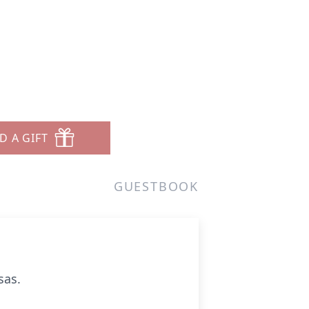
D A GIFT
GUESTBOOK
sas.