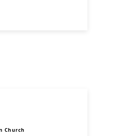
n Church