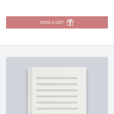
SEND A GIFT