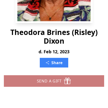
Theodora Brines (Risley)
Dixon
d. Feb 12, 2023
Share
SEND A GIFT