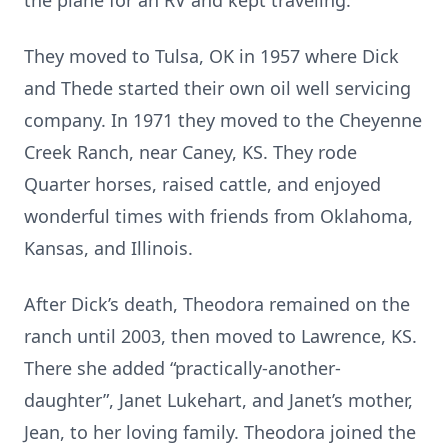
the plane for an RV and kept traveling.
They moved to Tulsa, OK in 1957 where Dick
and Thede started their own oil well servicing
company. In 1971 they moved to the Cheyenne
Creek Ranch, near Caney, KS. They rode
Quarter horses, raised cattle, and enjoyed
wonderful times with friends from Oklahoma,
Kansas, and Illinois.
After Dick’s death, Theodora remained on the
ranch until 2003, then moved to Lawrence, KS.
There she added “practically-another-
daughter”, Janet Lukehart, and Janet’s mother,
Jean, to her loving family. Theodora joined the