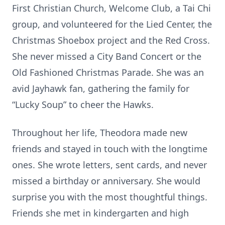
First Christian Church, Welcome Club, a Tai Chi
group, and volunteered for the Lied Center, the
Christmas Shoebox project and the Red Cross.
She never missed a City Band Concert or the
Old Fashioned Christmas Parade. She was an
avid Jayhawk fan, gathering the family for
“Lucky Soup” to cheer the Hawks.
Throughout her life, Theodora made new
friends and stayed in touch with the longtime
ones. She wrote letters, sent cards, and never
missed a birthday or anniversary. She would
surprise you with the most thoughtful things.
Friends she met in kindergarten and high