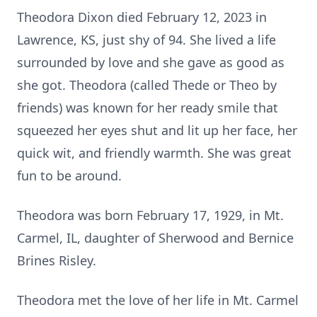
Theodora Dixon died February 12, 2023 in
Lawrence, KS, just shy of 94. She lived a life
surrounded by love and she gave as good as
she got. Theodora (called Thede or Theo by
friends) was known for her ready smile that
squeezed her eyes shut and lit up her face, her
quick wit, and friendly warmth. She was great
fun to be around.
Theodora was born February 17, 1929, in Mt.
Carmel, IL, daughter of Sherwood and Bernice
Brines Risley.
Theodora met the love of her life in Mt. Carmel