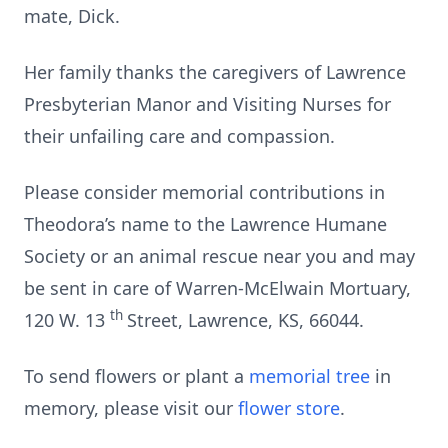
mate, Dick.
Her family thanks the caregivers of Lawrence
Presbyterian Manor and Visiting Nurses for
their unfailing care and compassion.
Please consider memorial contributions in
Theodora’s name to the Lawrence Humane
Society or an animal rescue near you and may
be sent in care of Warren-McElwain Mortuary,
th
120 W. 13
Street, Lawrence, KS, 66044.
To send flowers or plant a
memorial tree
in
memory, please visit our
flower store
.