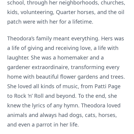
school, through her neighborhoods, churches,
kids, volunteering, Quarter horses, and the oil
patch were with her for a lifetime.
Theodora’s family meant everything. Hers was
a life of giving and receiving love, a life with
laughter. She was a homemaker and a
gardener extraordinaire, transforming every
home with beautiful flower gardens and trees.
She loved all kinds of music, from Patti Page
to Rock ‘n’ Roll and beyond. To the end, she
knew the lyrics of any hymn. Theodora loved
animals and always had dogs, cats, horses,
and even a parrot in her life.