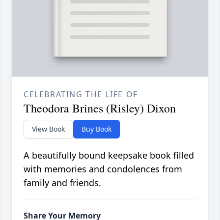
CELEBRATING THE LIFE OF
Theodora Brines (Risley) Dixon
View Book
Buy Book
A beautifully bound keepsake book filled
with memories and condolences from
family and friends.
Share Your Memory