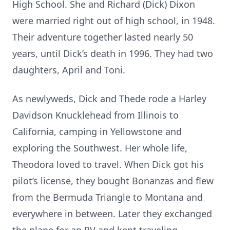
High School. She and Richard (Dick) Dixon
were married right out of high school, in 1948.
Their adventure together lasted nearly 50
years, until Dick’s death in 1996. They had two
daughters, April and Toni.
As newlyweds, Dick and Thede rode a Harley
Davidson Knucklehead from Illinois to
California, camping in Yellowstone and
exploring the Southwest. Her whole life,
Theodora loved to travel. When Dick got his
pilot’s license, they bought Bonanzas and flew
from the Bermuda Triangle to Montana and
everywhere in between. Later they exchanged