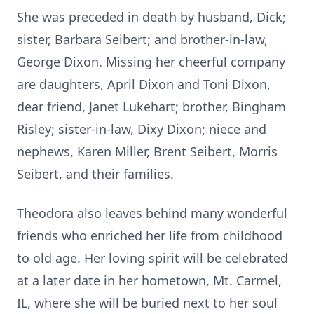
She was preceded in death by husband, Dick;
sister, Barbara Seibert; and brother-in-law,
George Dixon. Missing her cheerful company
are daughters, April Dixon and Toni Dixon,
dear friend, Janet Lukehart; brother, Bingham
Risley; sister-in-law, Dixy Dixon; niece and
nephews, Karen Miller, Brent Seibert, Morris
Seibert, and their families.
Theodora also leaves behind many wonderful
friends who enriched her life from childhood
to old age. Her loving spirit will be celebrated
at a later date in her hometown, Mt. Carmel,
IL, where she will be buried next to her soul