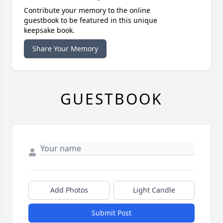
Contribute your memory to the online
guestbook to be featured in this unique
keepsake book.
Share Your Memory
GUESTBOOK
Add Photos
Light Candle
Submit Post