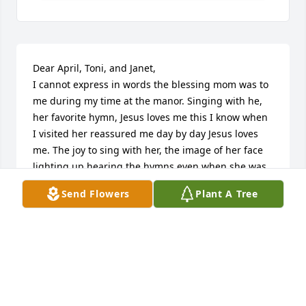
Dear April, Toni, and Janet,

I cannot express in words the blessing mom was to 
me during my time at the manor. Singing with he, 
her favorite hymn, Jesus loves me this I know when 
I visited her reassured me day by day Jesus loves 
me. The joy to sing with her, the image of her face 
lighting up hearing the hymns even when she was 
asleep will always remain in my heart. The verse 
Send Flowers
Plant A Tree
from Matthew 25:23 comes to my mind as I write 
this note to you about mom, Jesus said, “well done 
good and faithful servant, come and share your 
masters happiness.” Keeping you all in my heart in 
prayers.
REV. DINAH DUTTA