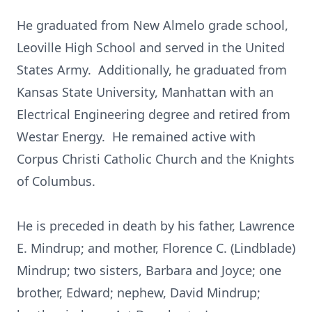
He graduated from New Almelo grade school,
Leoville High School and served in the United
States Army. Additionally, he graduated from
Kansas State University, Manhattan with an
Electrical Engineering degree and retired from
Westar Energy. He remained active with
Corpus Christi Catholic Church and the Knights
of Columbus.
He is preceded in death by his father, Lawrence
E. Mindrup; and mother, Florence C. (Lindblade)
Mindrup; two sisters, Barbara and Joyce; one
brother, Edward; nephew, David Mindrup;