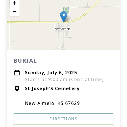
+
−
BURIAL
Sunday, July 6, 2025
Starts at 9:00 am (Central time)
St Joseph’S Cemetery
New Almelo, KS 67629
DIRECTIONS