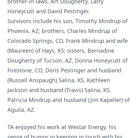
brother-in-laws, Art Dougherty, Larry
Honeycutt and David Pestinger.
Survivors include his son, Timothy Mindrup of
Phoenix, AZ; brothers, Charles Mindrup of
Colorado Springs, CO, Frank Mindrup and wife
(Maureen) of Hays, KS; sisters, Bernadine
Dougherty of Tucson, AZ, Donna Honeycutt of
Firestone, CO, Doris Pestinger and husband
(Russell Anspaugh) Salina, KS, Kathleen
Jackson and husband (Travis) Salina, KS,
Patricia Mindrup and husband (Jim Kapeller) of
Aguila, AZ.
TA enjoyed his work at Westar Energy, his
sense of humor in keeping in touch with his