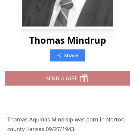
Thomas Mindrup
Share
SEND A GIFT
Thomas Aquinas Mindrup was born in Norton
county Kansas 09/27/1943.