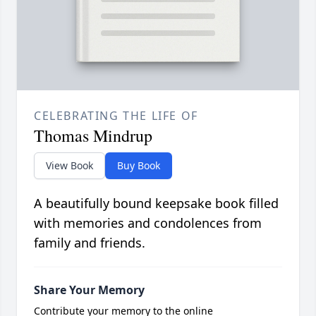
CELEBRATING THE LIFE OF
Thomas Mindrup
View Book
Buy Book
A beautifully bound keepsake book filled
with memories and condolences from
family and friends.
Share Your Memory
Contribute your memory to the online