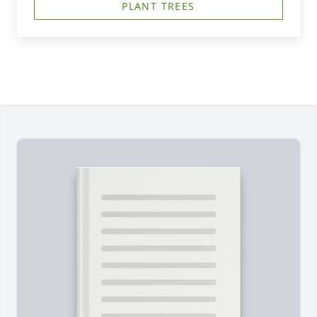
PLANT TREES