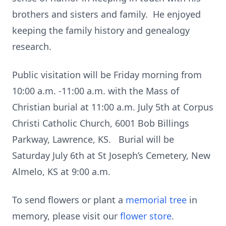
brothers and sisters and family. He enjoyed
keeping the family history and genealogy
research.
Public visitation will be Friday morning from
10:00 a.m. -11:00 a.m. with the Mass of
Christian burial at 11:00 a.m. July 5th at Corpus
Christi Catholic Church, 6001 Bob Billings
Parkway, Lawrence, KS. Burial will be
Saturday July 6th at St Joseph’s Cemetery, New
Almelo, KS at 9:00 a.m.
To send flowers or plant a
memorial tree
in
memory, please visit our
flower store
.