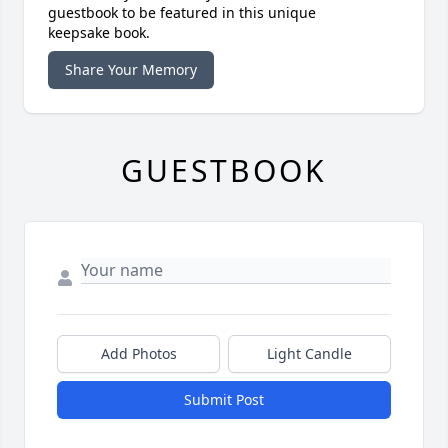
guestbook to be featured in this unique
keepsake book.
Share Your Memory
GUESTBOOK
Add Photos
Light Candle
Submit Post