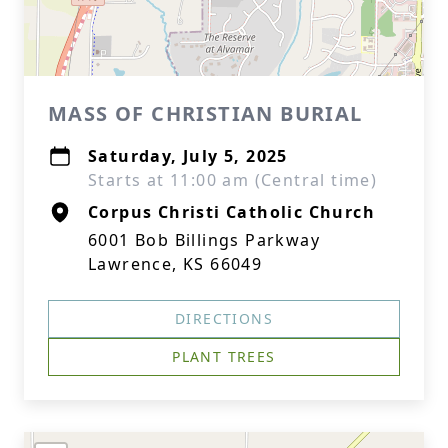
MASS OF CHRISTIAN BURIAL
Saturday, July 5, 2025
Starts at 11:00 am (Central time)
Corpus Christi Catholic Church
6001 Bob Billings Parkway
Lawrence, KS 66049
DIRECTIONS
PLANT TREES