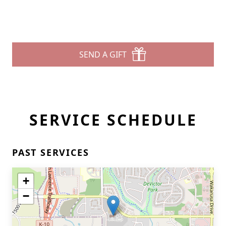
SEND A GIFT
SERVICE SCHEDULE
PAST SERVICES
+
−