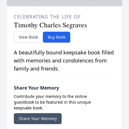
CELEBRATING THE LIFE OF
Timothy Charles Segraves
View Book
Buy Book
A beautifully bound keepsake book filled
with memories and condolences from
family and friends.
Share Your Memory
Contribute your memory to the online
guestbook to be featured in this unique
keepsake book.
Share Your Memory