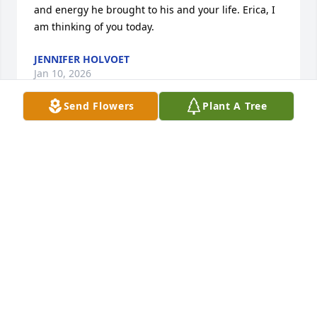
and energy he brought to his and your life. Erica, I 
am thinking of you today.
JENNIFER HOLVOET
Jan 10, 2026
Send Flowers
Plant A Tree