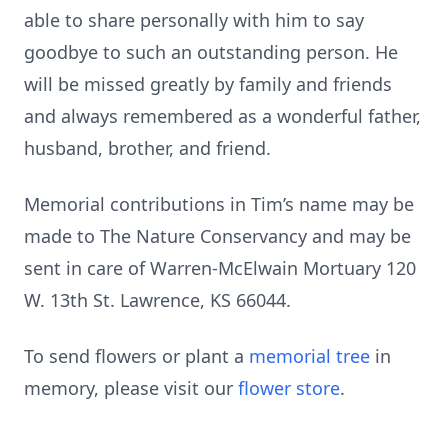
able to share personally with him to say
goodbye to such an outstanding person. He
will be missed greatly by family and friends
and always remembered as a wonderful father,
husband, brother, and friend.
Memorial contributions in Tim’s name may be
made to The Nature Conservancy and may be
sent in care of Warren-McElwain Mortuary 120
W. 13th St. Lawrence, KS 66044.
To send flowers or plant a
memorial tree
in
memory, please visit our
flower store
.