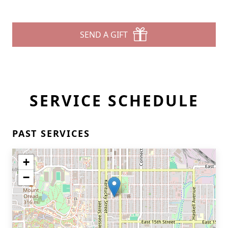
SEND A GIFT
SERVICE SCHEDULE
PAST SERVICES
+
−