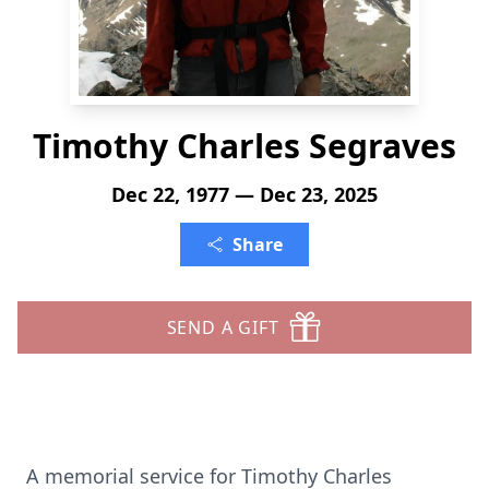
Timothy Charles Segraves
Dec 22, 1977 — Dec 23, 2025
Share
SEND A GIFT
A memorial service for Timothy Charles