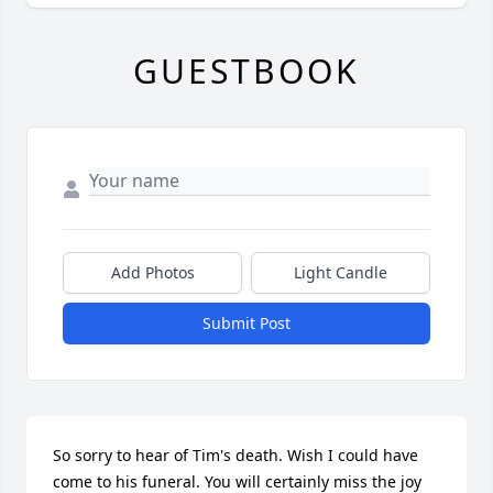
GUESTBOOK
Add Photos
Light Candle
Submit Post
So sorry to hear of Tim's death. Wish I could have 
come to his funeral. You will certainly miss the joy 