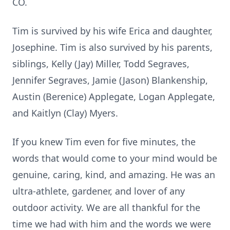
CO.
Tim is survived by his wife Erica and daughter,
Josephine. Tim is also survived by his parents,
siblings, Kelly (Jay) Miller, Todd Segraves,
Jennifer Segraves, Jamie (Jason) Blankenship,
Austin (Berenice) Applegate, Logan Applegate,
and Kaitlyn (Clay) Myers.
If you knew Tim even for five minutes, the
words that would come to your mind would be
genuine, caring, kind, and amazing. He was an
ultra-athlete, gardener, and lover of any
outdoor activity. We are all thankful for the
time we had with him and the words we were