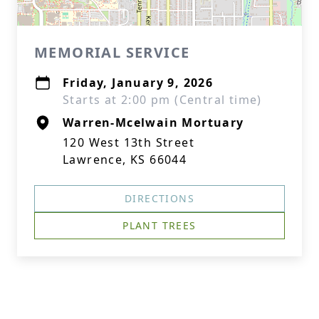
MEMORIAL SERVICE
Friday, January 9, 2026
Starts at 2:00 pm (Central time)
Warren-Mcelwain Mortuary
120 West 13th Street
Lawrence, KS 66044
DIRECTIONS
PLANT TREES