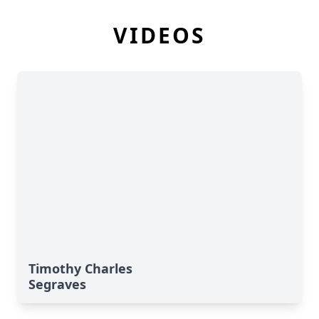
VIDEOS
Timothy Charles
Segraves