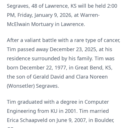
Segraves, 48 of Lawrence, KS will be held 2:00
PM, Friday, January 9, 2026, at Warren-
McElwain Mortuary in Lawrence.
After a valiant battle with a rare type of cancer,
Tim passed away December 23, 2025, at his
residence surrounded by his family. Tim was
born December 22, 1977, in Great Bend, KS,
the son of Gerald David and Clara Noreen
(Wonsetler) Segraves.
Tim graduated with a degree in Computer
Engineering from KU in 2001. Tim married
Erica Schaapveld on June 9, 2007, in Boulder,