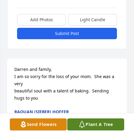
Add Photos
Light Candle
Submit Post
Darren and family,

I am so sorry for the loss of your mom.  She was a 
very

beautiful soul with a talent of baking.  Sending 
hugs to you
RAQUAN (SIEBER) HOFFER
Nov 11, 2023
Send Flowers
Plant A Tree