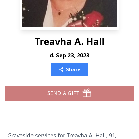
Treavha A. Hall
d. Sep 23, 2023
Share
SEND A GIFT
Graveside services for Treavha A. Hall, 91,