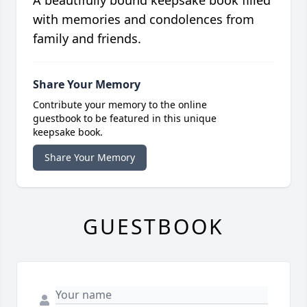
A beautifully bound keepsake book filled
with memories and condolences from
family and friends.
Share Your Memory
Contribute your memory to the online
guestbook to be featured in this unique
keepsake book.
Share Your Memory
GUESTBOOK