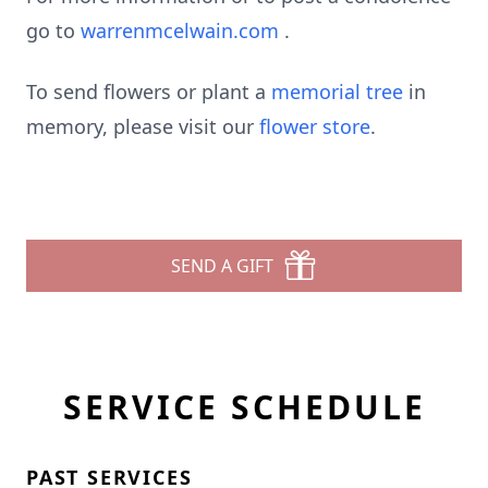
go to
warrenmcelwain.com
.
To send flowers or plant a
memorial tree
in
memory, please visit our
flower store
.
SEND A GIFT
SERVICE SCHEDULE
PAST SERVICES