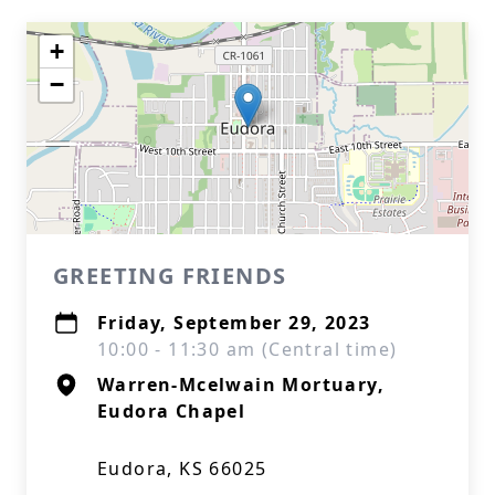
+
−
GREETING FRIENDS
Friday, September 29, 2023
10:00 - 11:30 am (Central time)
Warren-Mcelwain Mortuary,
Eudora Chapel
Eudora, KS 66025