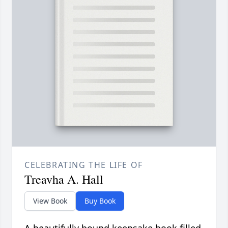
CELEBRATING THE LIFE OF
Treavha A. Hall
View Book
Buy Book