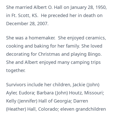
She married Albert O. Hall on January 28, 1950,
in Ft. Scott, KS. He preceded her in death on
December 28, 2007.
She was a homemaker. She enjoyed ceramics,
cooking and baking for her family. She loved
decorating for Christmas and playing Bingo.
She and Albert enjoyed many camping trips
together.
Survivors include her children, Jackie (John)
Ayler, Eudora; Barbara (John) Houtz, Missouri;
Kelly (Jennifer) Hall of Georgia; Darren
(Heather) Hall, Colorado; eleven grandchildren