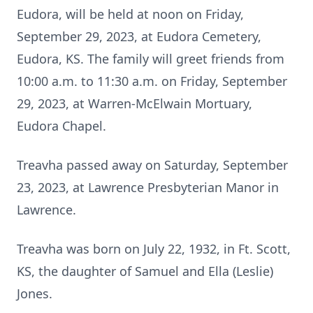
Eudora, will be held at noon on Friday,
September 29, 2023, at Eudora Cemetery,
Eudora, KS. The family will greet friends from
10:00 a.m. to 11:30 a.m. on Friday, September
29, 2023, at Warren-McElwain Mortuary,
Eudora Chapel.
Treavha passed away on Saturday, September
23, 2023, at Lawrence Presbyterian Manor in
Lawrence.
Treavha was born on July 22, 1932, in Ft. Scott,
KS, the daughter of Samuel and Ella (Leslie)
Jones.