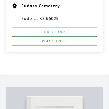
Eudora Cemetery
Eudora, KS 66025
DIRECTIONS
PLANT TREES