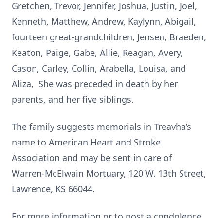
Gretchen, Trevor, Jennifer, Joshua, Justin, Joel,
Kenneth, Matthew, Andrew, Kaylynn, Abigail,
fourteen great-grandchildren, Jensen, Braeden,
Keaton, Paige, Gabe, Allie, Reagan, Avery,
Cason, Carley, Collin, Arabella, Louisa, and
Aliza, She was preceded in death by her
parents, and her five siblings.
The family suggests memorials in Treavha’s
name to American Heart and Stroke
Association and may be sent in care of
Warren-McElwain Mortuary, 120 W. 13th Street,
Lawrence, KS 66044.
For more information or to post a condolence