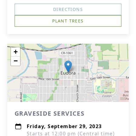
DIRECTIONS
PLANT TREES
+
−
GRAVESIDE SERVICES
Friday, September 29, 2023
Starts at 12:00 pm (Central time)