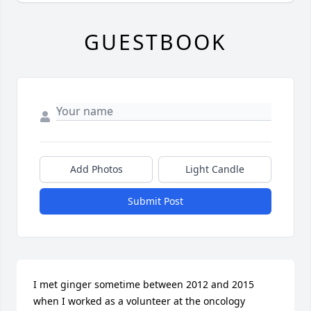
GUESTBOOK
Add Photos
Light Candle
Submit Post
I met ginger sometime between 2012 and 2015 
when I worked as a volunteer at the oncology 