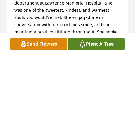
department at Lawrence Memorial Hospital. She 
was one of the sweetest, kindest, and warmest 
souls you would’ve met. She engaged me in 
conversation with her courteous smile, and she 
maintain a positive attitude throughout. She spoke 
to me about her own battle with cancer and the 
Send Flowers
Plant A Tree
battle of family with other health crisis, but never 
did she feel defeated. She was a ray of optimism 
and only shared positivity. At the time, I had aspired 
to become a physician and so she introduced me to 
one of the oncologist who worked in the 
department we were both volunteering every 
Thursday. At the time, I do not have the courage to 
do so myself, and I really appreciated the 
encouragement she gave me. Over the years, we 
became close friends meeting every Thursday 
volunteering between 3 PM to 5 PM at the oncology 
department. After I graduated, she sent me a small 
gift/token of remembrance for the time we both got 