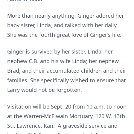
More than nearly anything, Ginger adored her
baby sister, Linda, and talked with her daily.
She was the fourth great love of Ginger’s life.
Ginger is survived by her sister, Linda; her
nephew C.B. and his wife Linda; her nephew
Brad; and their accumulated children and their
families. She specifically wished to ensure that
Larry would not be forgotten.
Visitation will be Sept. 20 from 10 a.m. to noon
at the Warren-McElwain Mortuary, 120 W. 13th
St., Lawrence, Kan. A graveside service and