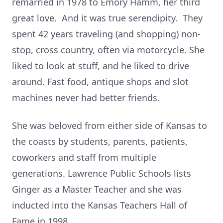
remarried in 1978 to Emory Hamm, her third
great love. And it was true serendipity. They
spent 42 years traveling (and shopping) non-
stop, cross country, often via motorcycle. She
liked to look at stuff, and he liked to drive
around. Fast food, antique shops and slot
machines never had better friends.
She was beloved from either side of Kansas to
the coasts by students, parents, patients,
coworkers and staff from multiple
generations. Lawrence Public Schools lists
Ginger as a Master Teacher and she was
inducted into the Kansas Teachers Hall of
Fame in 1998.