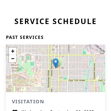
SERVICE SCHEDULE
PAST SERVICES
+
−
VISITATION