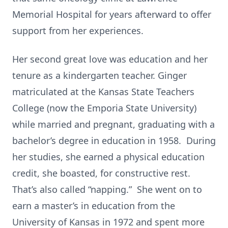
Memorial Hospital for years afterward to offer
support from her experiences.
Her second great love was education and her
tenure as a kindergarten teacher. Ginger
matriculated at the Kansas State Teachers
College (now the Emporia State University)
while married and pregnant, graduating with a
bachelor’s degree in education in 1958. During
her studies, she earned a physical education
credit, she boasted, for constructive rest.
That’s also called “napping.” She went on to
earn a master’s in education from the
University of Kansas in 1972 and spent more