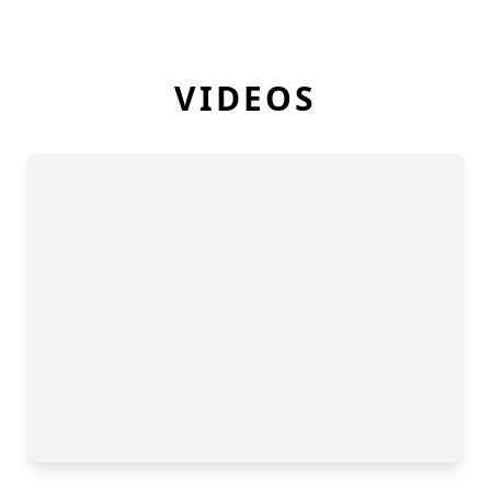
VIDEOS