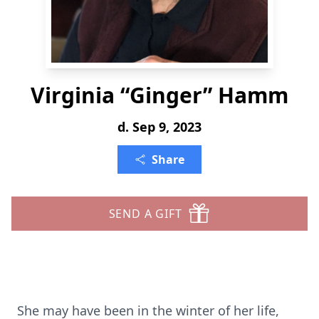
Virginia “Ginger” Hamm
d. Sep 9, 2023
Share
SEND A GIFT
She may have been in the winter of her life,