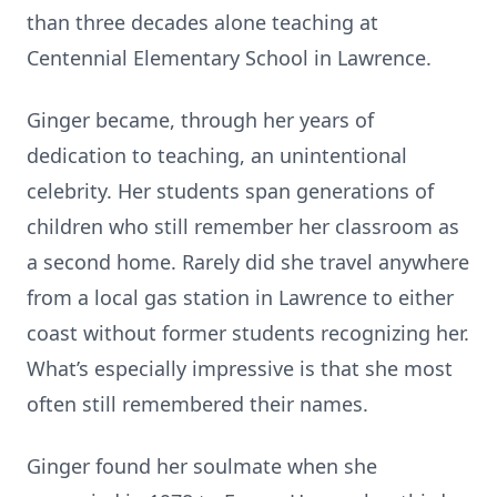
than three decades alone teaching at
Centennial Elementary School in Lawrence.
Ginger became, through her years of
dedication to teaching, an unintentional
celebrity. Her students span generations of
children who still remember her classroom as
a second home. Rarely did she travel anywhere
from a local gas station in Lawrence to either
coast without former students recognizing her.
What’s especially impressive is that she most
often still remembered their names.
Ginger found her soulmate when she