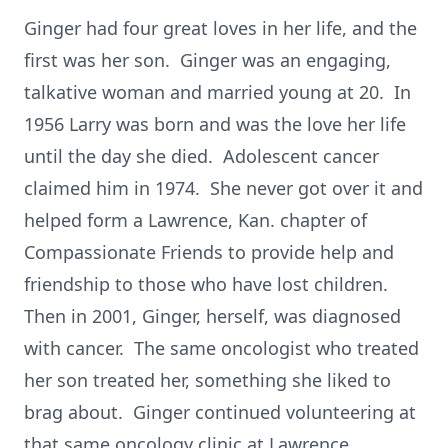
Ginger had four great loves in her life, and the
first was her son. Ginger was an engaging,
talkative woman and married young at 20. In
1956 Larry was born and was the love her life
until the day she died. Adolescent cancer
claimed him in 1974. She never got over it and
helped form a Lawrence, Kan. chapter of
Compassionate Friends to provide help and
friendship to those who have lost children.
Then in 2001, Ginger, herself, was diagnosed
with cancer. The same oncologist who treated
her son treated her, something she liked to
brag about. Ginger continued volunteering at
that same oncology clinic at Lawrence