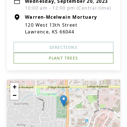
Wednesday, September 20, 2023
10:00 am - 12:00 pm (Central time)
Warren-Mcelwain Mortuary
120 West 13th Street
Lawrence, KS 66044
DIRECTIONS
PLANT TREES
+
−