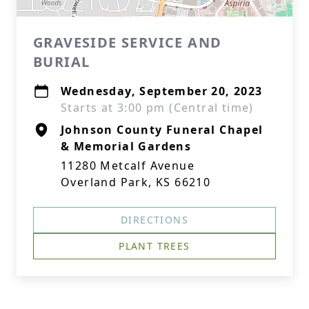
GRAVESIDE SERVICE AND
BURIAL
Wednesday, September 20, 2023
Starts at 3:00 pm (Central time)
Johnson County Funeral Chapel
& Memorial Gardens
11280 Metcalf Avenue
Overland Park, KS 66210
DIRECTIONS
PLANT TREES