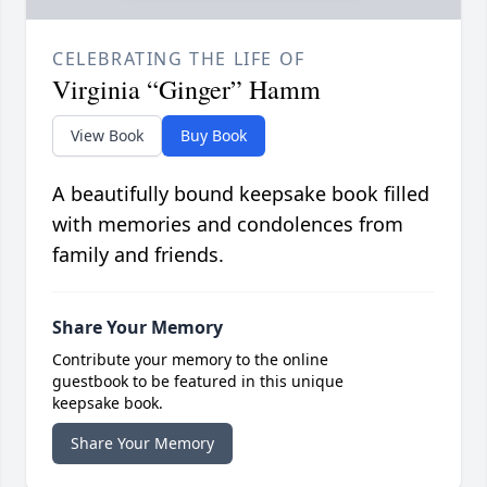
CELEBRATING THE LIFE OF
Virginia “Ginger” Hamm
View Book
Buy Book
A beautifully bound keepsake book filled
with memories and condolences from
family and friends.
Share Your Memory
Contribute your memory to the online
guestbook to be featured in this unique
keepsake book.
Share Your Memory