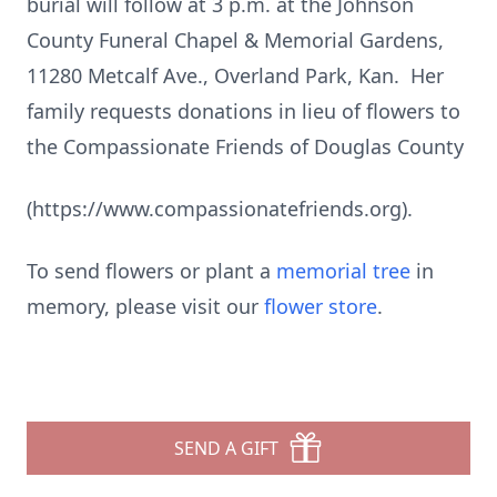
burial will follow at 3 p.m. at the Johnson
County Funeral Chapel & Memorial Gardens,
11280 Metcalf Ave., Overland Park, Kan. Her
family requests donations in lieu of flowers to
the Compassionate Friends of Douglas County
(https://www.compassionatefriends.org).
To send flowers or plant a
memorial tree
in
memory, please visit our
flower store
.
SEND A GIFT