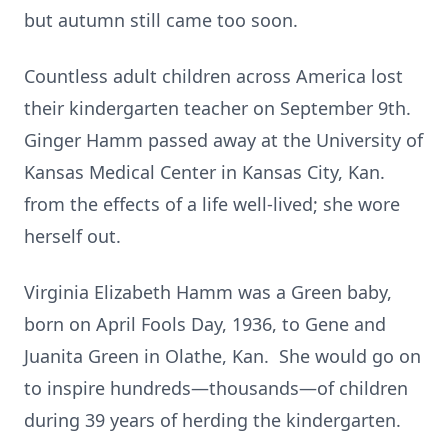
but autumn still came too soon.
Countless adult children across America lost
their kindergarten teacher on September 9th.
Ginger Hamm passed away at the University of
Kansas Medical Center in Kansas City, Kan.
from the effects of a life well-lived; she wore
herself out.
Virginia Elizabeth Hamm was a Green baby,
born on April Fools Day, 1936, to Gene and
Juanita Green in Olathe, Kan. She would go on
to inspire hundreds—thousands—of children
during 39 years of herding the kindergarten.